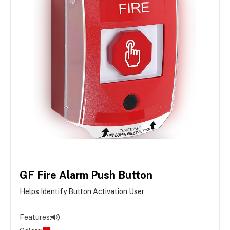
GF Fire Alarm Push Button
Helps Identify Button Activation User
Features: