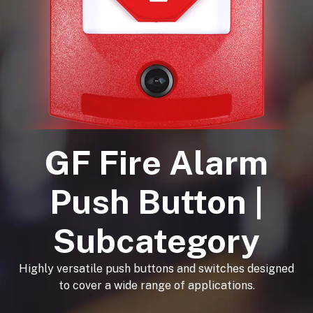
GF Fire Alarm
Push Button |
Subcategory
Highly versatile push buttons and switches designed
to cover a wide range of applications.