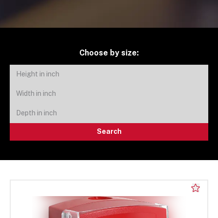
Choose by size:
Search