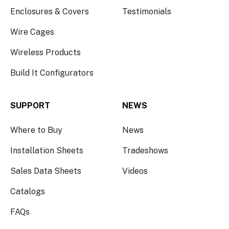
Enclosures & Covers
Testimonials
Wire Cages
Wireless Products
Build It Configurators
SUPPORT
NEWS
Where to Buy
News
Installation Sheets
Tradeshows
Sales Data Sheets
Videos
Catalogs
FAQs