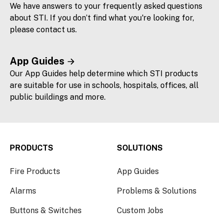
We have answers to your frequently asked questions
about STI. If you don’t find what you're looking for,
please contact us.
App Guides
Our App Guides help determine which STI products
are suitable for use in schools, hospitals, offices, all
public buildings and more.
PRODUCTS
SOLUTIONS
Fire Products
App Guides
Alarms
Problems & Solutions
Buttons & Switches
Custom Jobs