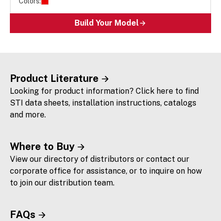
Colors:
Build Your Model
Product Literature
Looking for product information? Click here to find
STI data sheets, installation instructions, catalogs
and more.
Where to Buy
View our directory of distributors or contact our
corporate office for assistance, or to inquire on how
to join our distribution team.
FAQs