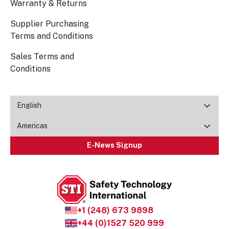
Warranty & Returns
Supplier Purchasing
Terms and Conditions
Sales Terms and
Conditions
English
Americas
E-News Signup
+1 (248) 673 9898
+44 (0)1527 520 999