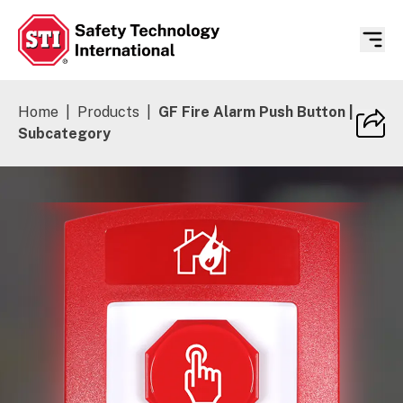
Safety Technology International
Home
|
Products
|
GF Fire Alarm Push Button |
Subcategory