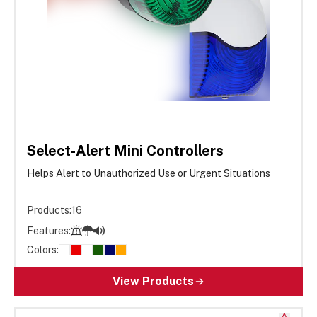
Select-Alert Mini Controllers
Helps Alert to Unauthorized Use or Urgent Situations
Products:
16
Features:
Colors:
View Products