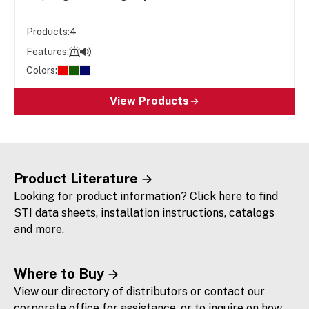
Products:
4
Features:
Colors:
View Products
Product Literature
Looking for product information? Click here to find
STI data sheets, installation instructions, catalogs
and more.
Where to Buy
View our directory of distributors or contact our
corporate office for assistance, or to inquire on how