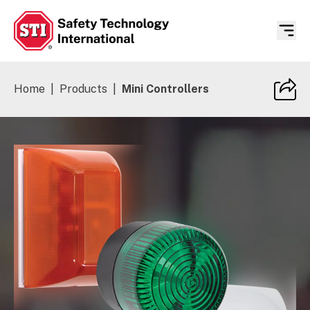
Safety Technology International
Home
|
Products
|
Mini Controllers