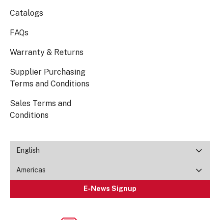
Catalogs
FAQs
Warranty & Returns
Supplier Purchasing
Terms and Conditions
Sales Terms and
Conditions
English
Americas
E-News Signup