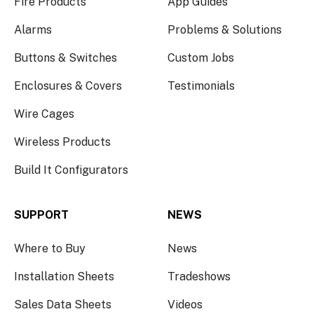
Fire Products
App Guides
Alarms
Problems & Solutions
Buttons & Switches
Custom Jobs
Enclosures & Covers
Testimonials
Wire Cages
Wireless Products
Build It Configurators
SUPPORT
NEWS
Where to Buy
News
Installation Sheets
Tradeshows
Sales Data Sheets
Videos