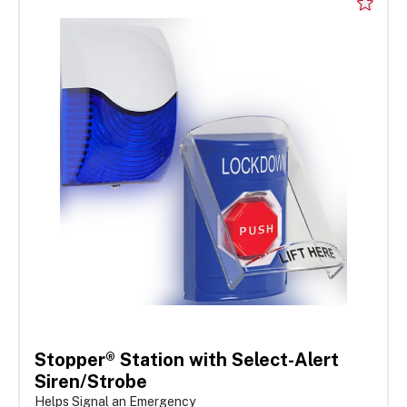
Stopper® Station with Select-Alert
Siren/Strobe
Helps Signal an Emergency