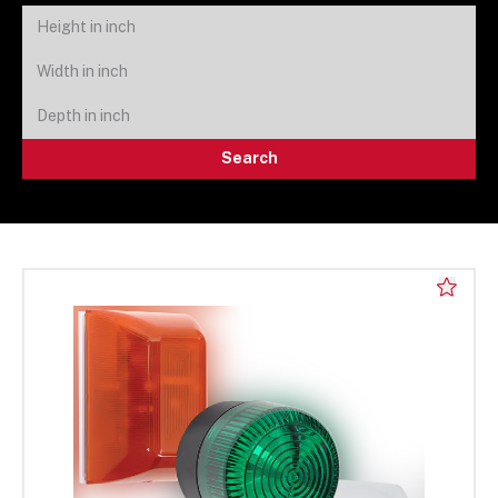
Search