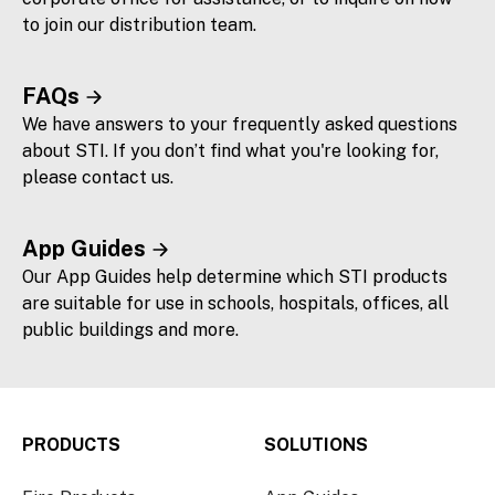
to join our distribution team.
FAQs
We have answers to your frequently asked questions
about STI. If you don’t find what you're looking for,
please contact us.
App Guides
Our App Guides help determine which STI products
are suitable for use in schools, hospitals, offices, all
public buildings and more.
PRODUCTS
SOLUTIONS