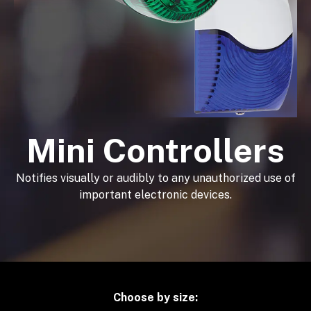
Mini Controllers
Notifies visually or audibly to any unauthorized use of
important electronic devices.
Choose by size: