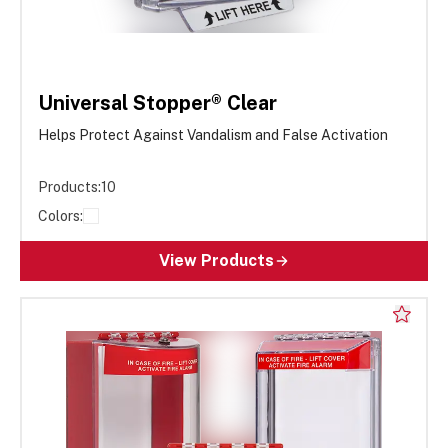
Universal Stopper® Clear
Helps Protect Against Vandalism and False Activation
Products:
10
Colors:
View Products