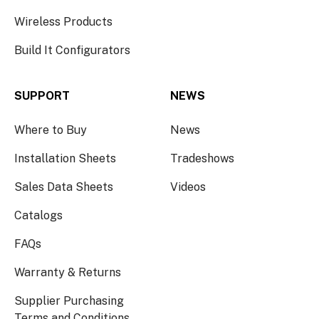
Wireless Products
Build It Configurators
SUPPORT
NEWS
Where to Buy
News
Installation Sheets
Tradeshows
Sales Data Sheets
Videos
Catalogs
FAQs
Warranty & Returns
Supplier Purchasing
Terms and Conditions