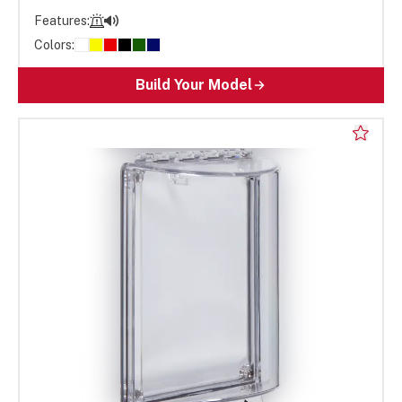
Features:
Colors:
Build Your Model