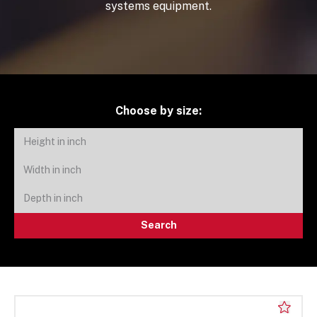
systems equipment.
Choose by size:
Search