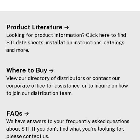
Product Literature
Looking for product information? Click here to find
STI data sheets, installation instructions, catalogs
and more.
Where to Buy
View our directory of distributors or contact our
corporate office for assistance, or to inquire on how
to join our distribution team.
FAQs
We have answers to your frequently asked questions
about STI. If you don’t find what you're looking for,
please contact us.