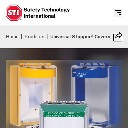
Safety Technology International
Home
|
Products
|
Universal Stopper® Covers