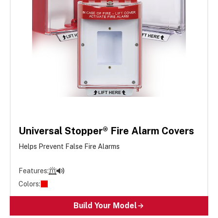
Universal Stopper® Fire Alarm Covers
Helps Prevent False Fire Alarms
Features:
Colors:
Build Your Model