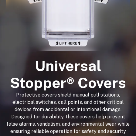
Universal
Stopper® Covers
Protective covers shield manual pull stations,
electrical switches, call points, and other critical
devices from accidental or intentional damage.
Designed for durability, these covers help prevent
false alarms, vandalism, and environmental wear while
ensuring reliable operation for safety and security