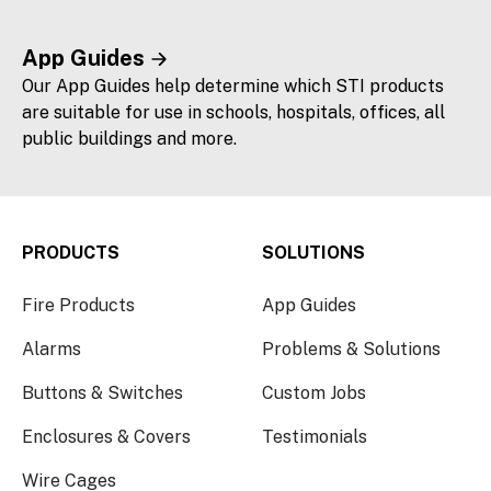
App Guides
Our App Guides help determine which STI products
are suitable for use in schools, hospitals, offices, all
public buildings and more.
PRODUCTS
SOLUTIONS
Fire Products
App Guides
Alarms
Problems & Solutions
Buttons & Switches
Custom Jobs
Enclosures & Covers
Testimonials
Wire Cages