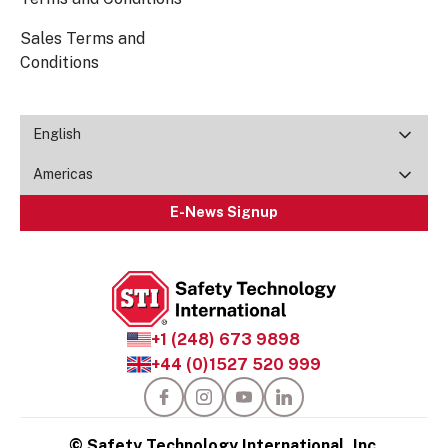
Sales Terms and
Conditions
English
Americas
E-News Signup
+1 (248) 673 9898
+44 (0)1527 520 999
© Safety Technology International, Inc.