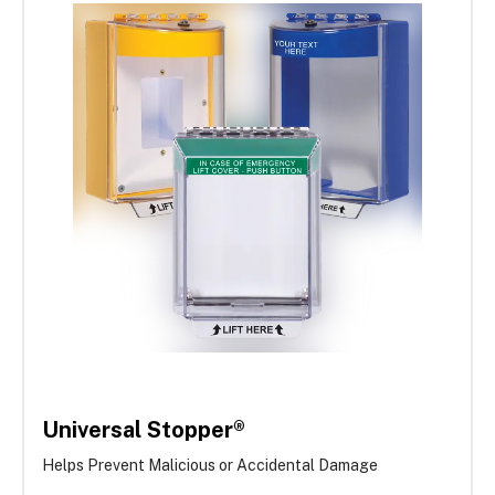
Universal Stopper®
Helps Prevent Malicious or Accidental Damage