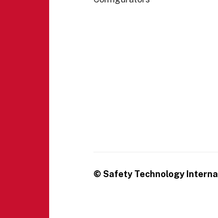
© Safety Technology Internat