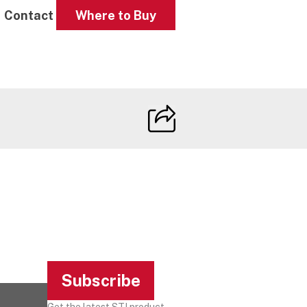
Contact
Where to Buy
Subscribe
Get the latest STI product