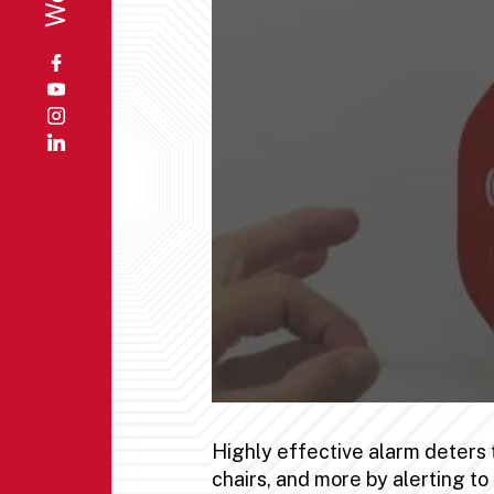
Highly effective alarm deters 
chairs, and more by alerting t