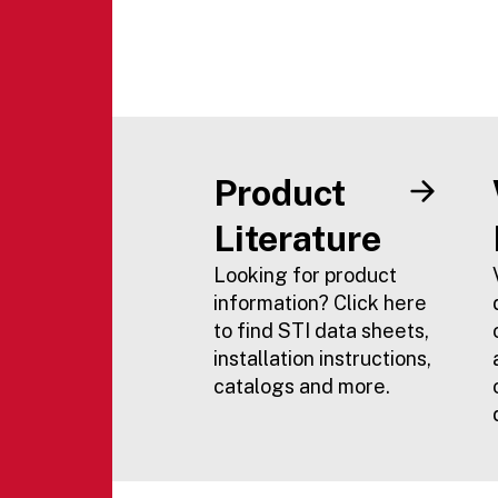
Product
Literature
Looking for product
information? Click here
to find STI data sheets,
installation instructions,
catalogs and more.