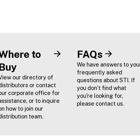
Where to
FAQs
Buy
We have answers to you
frequently asked
View our directory of
questions about STI. If
distributors or contact
you don’t find what
our corporate office for
you're looking for,
assistance, or to inquire
please contact us.
on how to join our
distribution team.