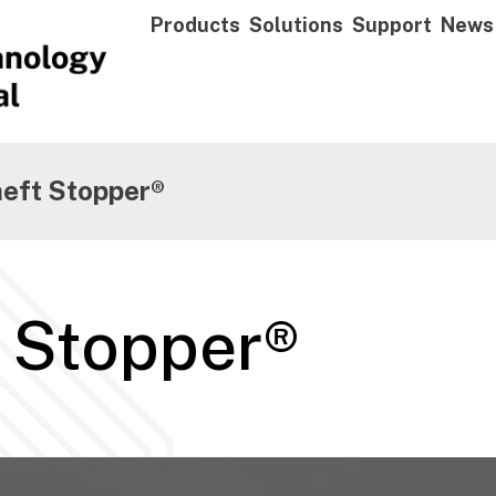
Products
Solutions
Support
News
heft Stopper®
t Stopper®