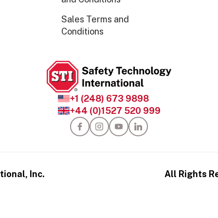
Sales Terms and
Conditions
+1 (248) 673 9898
+44 (0)1527 520 999
ional, Inc.
All Rights R