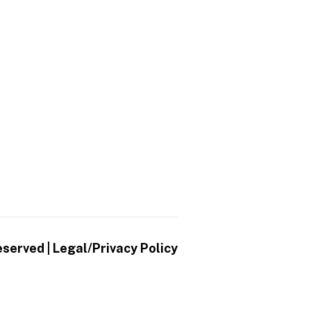
eserved |
Legal/Privacy Policy