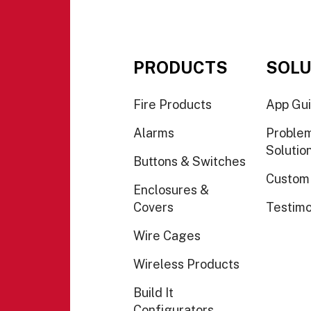
PRODUCTS
SOLU
Fire Products
App Gu
Alarms
Proble
Solutio
Buttons & Switches
Custom
Enclosures &
Covers
Testimo
Wire Cages
Wireless Products
Build It
Configurators