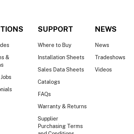
TIONS
SUPPORT
NEWS
ides
Where to Buy
News
ms &
Installation Sheets
Tradeshows
ns
Sales Data Sheets
Videos
 Jobs
Catalogs
nials
FAQs
Warranty & Returns
Supplier
Purchasing Terms
and Conditions