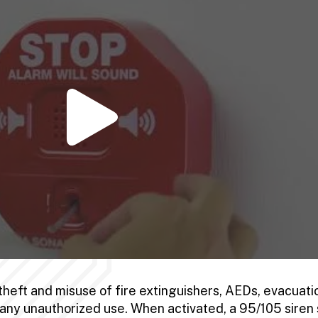
theft and misuse of fire extinguishers, AEDs, evacuati
o any unauthorized use. When activated, a 95/105 siren