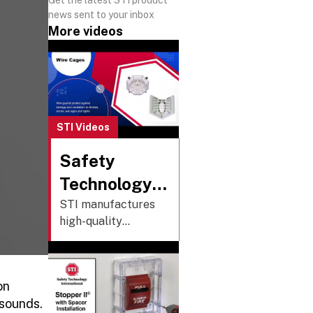
news sent to your inbox
More videos
STI Videos
Safety
Technology
International,
STI manufactures
high-quality
Inc. Overview
protective covers,
cages, alarms, and
custom push
on
buttons that
 sounds.
safeguard essential