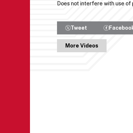
Does not interfere with use o
Tweet
Faceboo
More Videos