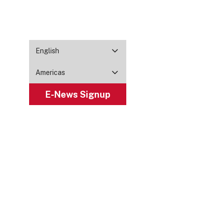
English
Americas
E-News Signup