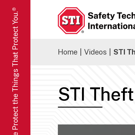
We Protect the Things That Protect You.®
Safety Technology International
Home
|
Videos
|
STI T
STI Thef