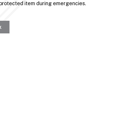
f protected item during emergencies.
k