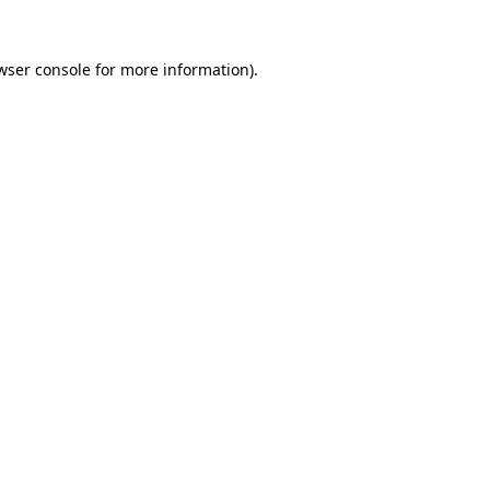
wser console
for more information).