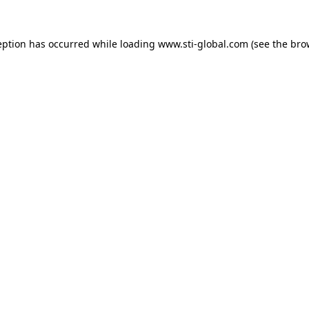
eption has occurred while loading
www.sti-global.com
(see the
bro