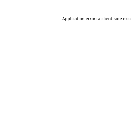
Application error: a
client
-side exc