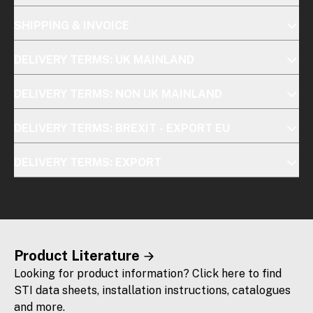
SHIPPING & INVOICE
DELIVERY TERMS: UK MAINLAND
DELIVERY TERMS: NON UK MAINLAND
DELIVERY TERMS: BREXIT - EXPORT EU
DELIVERY TERMS: EXPORT
Product Literature
Looking for product information? Click here to find
STI data sheets, installation instructions, catalogues
and more.