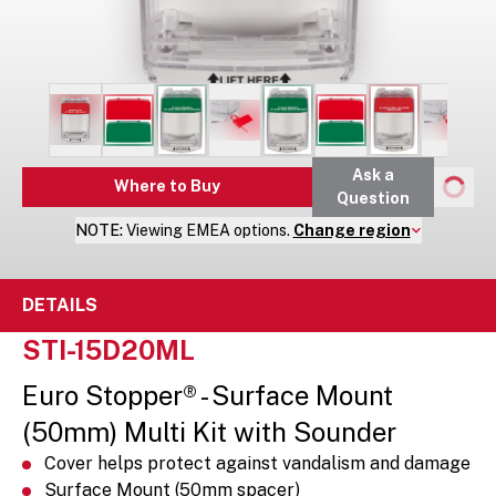
Ask a
Where to Buy
Question
NOTE:
Viewing
EMEA
options.
Change region
DETAILS
STI-15D20ML
Euro Stopper® - Surface Mount
(50mm) Multi Kit with Sounder
Cover helps protect against vandalism and damage
Surface Mount (50mm spacer)