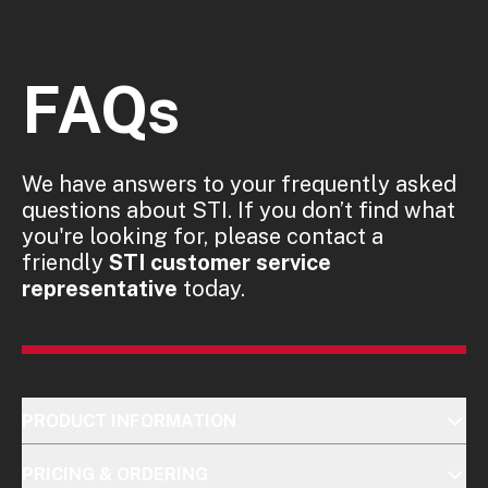
FAQs
We have answers to your frequently asked
questions about STI. If you don’t find what
you're looking for, please contact a
friendly
STI customer service
representative
today.
PRODUCT INFORMATION
PRICING & ORDERING