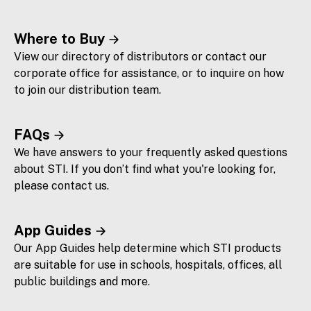
Where to Buy
View our directory of distributors or contact our
corporate office for assistance, or to inquire on how
to join our distribution team.
FAQs
We have answers to your frequently asked questions
about STI. If you don’t find what you're looking for,
please contact us.
App Guides
Our App Guides help determine which STI products
are suitable for use in schools, hospitals, offices, all
public buildings and more.