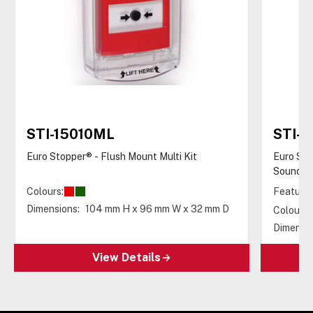
STI-15010ML
STI-
Euro Stopper® - Flush Mount Multi Kit
Euro Sto
Sounder
Colours:
Features
Dimensions:
104 mm H x 96 mm W x 32 mm D
Colours:
Dimensio
View Details