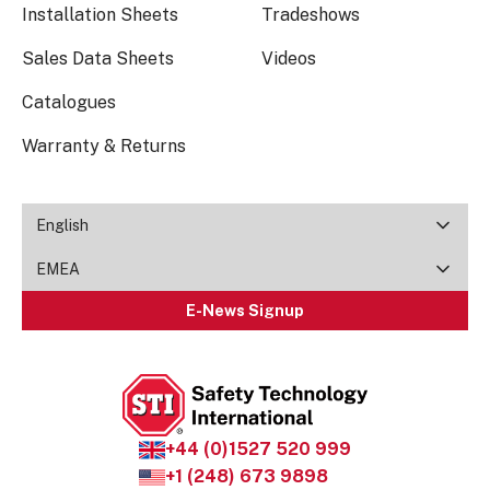
Installation Sheets
Tradeshows
Sales Data Sheets
Videos
Catalogues
Warranty & Returns
English
EMEA
E-News Signup
+44 (0)1527 520 999
+1 (248) 673 9898