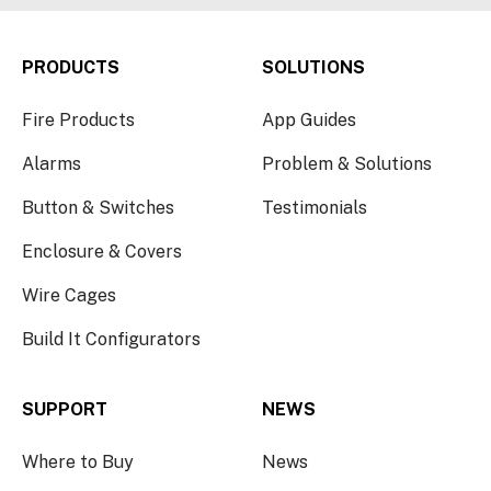
PRODUCTS
SOLUTIONS
Fire Products
App Guides
Alarms
Problem & Solutions
Button & Switches
Testimonials
Enclosure & Covers
Wire Cages
Build It Configurators
SUPPORT
NEWS
Where to Buy
News