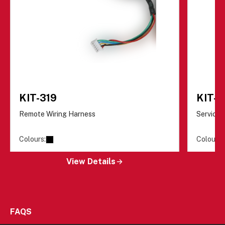
KIT-319
KIT-
Remote Wiring Harness
Servicin
Colours:
Colours:
View Details
FAQS