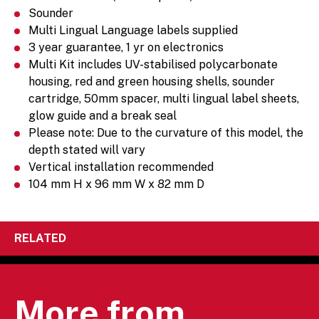
Sounder
Multi Lingual Language labels supplied
3 year guarantee, 1 yr on electronics
Multi Kit includes UV-stabilised polycarbonate
housing, red and green housing shells, sounder
cartridge, 50mm spacer, multi lingual label sheets,
glow guide and a break seal
Please note: Due to the curvature of this model, the
depth stated will vary
Vertical installation recommended
104 mm H x 96 mm W x 82 mm D
RELATED
More from