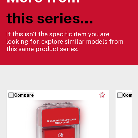
this series...
If this isn't the specific item you are
looking for, explore similar models from
this same product series.
Compare
Compa