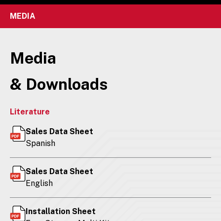
MEDIA
Media
& Downloads
Literature
Sales Data Sheet
Spanish
Sales Data Sheet
English
Installation Sheet