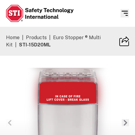
Safety Technology International
Home
|
Products
|
Euro Stopper ® Multi
Kit
|
STI-15D20ML