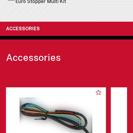
Euro Stopper Multi Kit
ACCESSORIES
Accessories