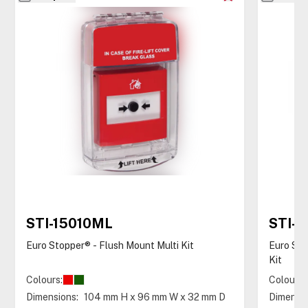
STI-15010ML
STI-
Euro Stopper® - Flush Mount Multi Kit
Euro Sto
Kit
Colours:
Colours:
Dimensions:
104 mm H x 96 mm W x 32 mm D
Dimensio