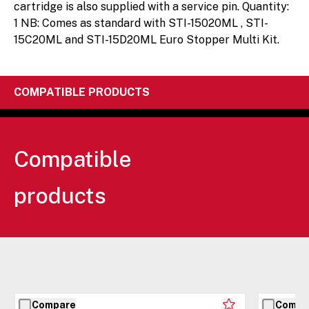
cartridge is also supplied with a service pin. Quantity:
1 NB: Comes as standard with STI-15020ML , STI-
15C20ML and STI-15D20ML Euro Stopper Multi Kit.
COMPATIBLE PRODUCTS
Compatible
products
Compare
Compa