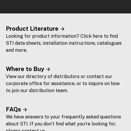
Product Literature
Looking for product information? Click here to find
STI data sheets, installation instructions, catalogues
and more.
Where to Buy
View our directory of distributors or contact our
corporate office for assistance, or to inquire on how
to join our distribution team.
FAQs
We have answers to your frequently asked questions
about STI. If you don’t find what you're looking for,
please contact us.