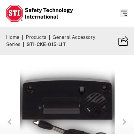
Safety Technology International
Home
|
Products
|
General Accessory
Series
|
STI-CKE-015-LIT