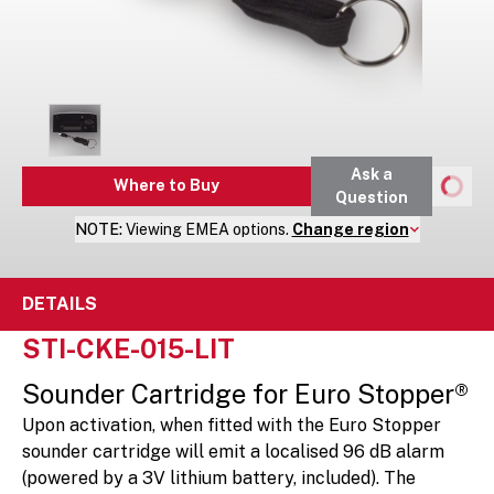
Ask a
Where to Buy
Question
NOTE:
Viewing
EMEA
options.
Change region
DETAILS
STI-CKE-015-LIT
Sounder Cartridge for Euro Stopper®
Upon activation, when fitted with the Euro Stopper
sounder cartridge will emit a localised 96 dB alarm
(powered by a 3V lithium battery, included). The