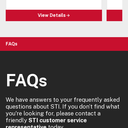
View Details
FAQs
FAQs
We have answers to your frequently asked
questions about STI. If you don’t find what
you're looking for, please contact a
friendly
STI customer service
representative
today.