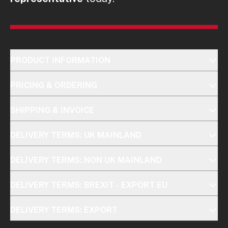
PRODUCT INFORMATION
PRICING & ORDERING
SHIPPING & INVOICE
DELIVERY TERMS: UK MAINLAND
DELIVERY TERMS: NON UK MAINLAND
DELIVERY TERMS: BREXIT - EXPORT EU
DELIVERY TERMS: EXPORT