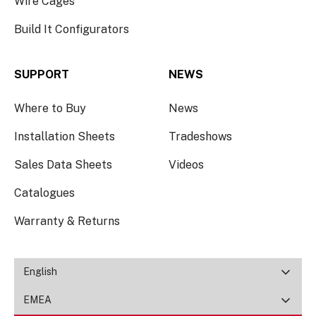
Wire Cages
Build It Configurators
SUPPORT
NEWS
Where to Buy
News
Installation Sheets
Tradeshows
Sales Data Sheets
Videos
Catalogues
Warranty & Returns
English
EMEA