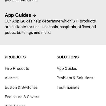
App Guides
Our App Guides help determine which STI products
are suitable for use in schools, hospitals, offices, all
public buildings and more.
PRODUCTS
SOLUTIONS
Fire Products
App Guides
Alarms
Problem & Solutions
Button & Switches
Testimonials
Enclosure & Covers