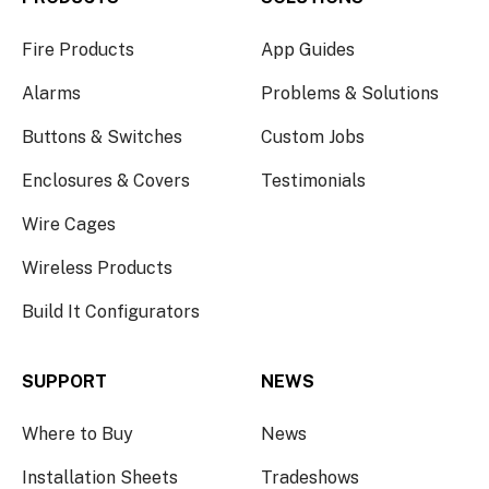
Fire Products
App Guides
Alarms
Problems & Solutions
Buttons & Switches
Custom Jobs
Enclosures & Covers
Testimonials
Wire Cages
Wireless Products
Build It Configurators
SUPPORT
NEWS
Where to Buy
News
Installation Sheets
Tradeshows