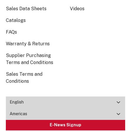
Sales Data Sheets
Videos
Catalogs
FAQs
Warranty & Returns
Supplier Purchasing
Terms and Conditions
Sales Terms and
Conditions
English
Americas
E-News Signup