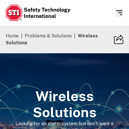
Safety Technology International
Home
|
Problems & Solutions
|
Wireless
Solutions
Wireless
Solutions
Looking for an alarm system but don’t want a