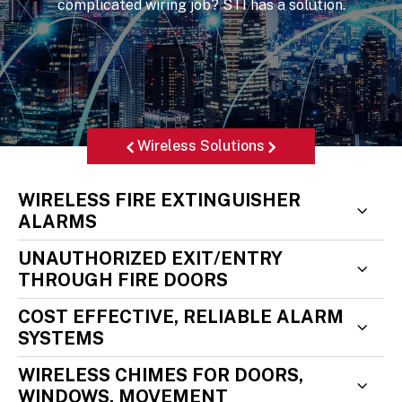
complicated wiring job? STI has a solution.
Wireless Solutions
WIRELESS FIRE EXTINGUISHER
ALARMS
UNAUTHORIZED EXIT/ENTRY
THROUGH FIRE DOORS
COST EFFECTIVE, RELIABLE ALARM
SYSTEMS
WIRELESS CHIMES FOR DOORS,
WINDOWS, MOVEMENT