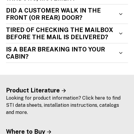
DID A CUSTOMER WALK IN THE
FRONT (OR REAR) DOOR?
TIRED OF CHECKING THE MAILBOX
BEFORE THE MAIL IS DELIVERED?
IS A BEAR BREAKING INTO YOUR
CABIN?
Product Literature
Looking for product information? Click here to find
STI data sheets, installation instructions, catalogs
and more.
Where to Buy