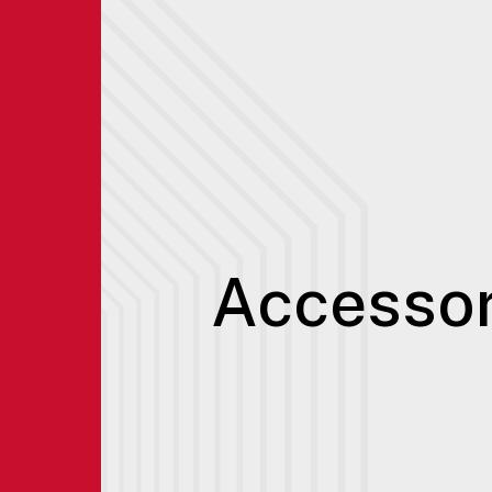
Accessor