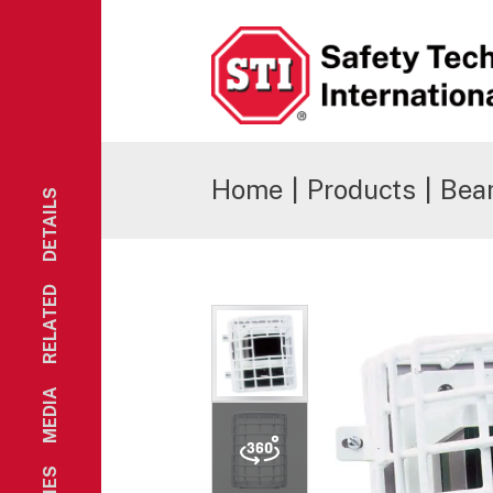
Safety Technology International
Home
|
Products
|
Bea
DETAILS
RELATED
MEDIA