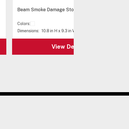
Beam Smoke Damage Stopper® - Flush Mount
Colors:
Dimensions:
10.8 in H x 9.3 in W x 2 in D
View Details