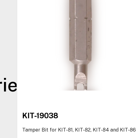
ies
KIT-19038
Tamper Bit for KIT-81, KIT-82, KIT-84 and KIT-86