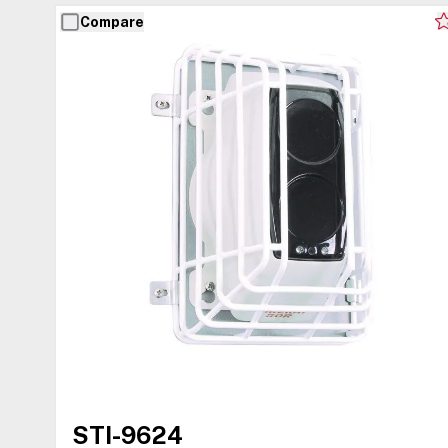
Compare
STI-9624