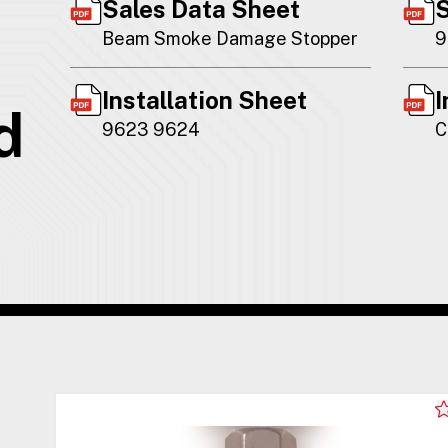
Sales Data Sheet
S
Beam Smoke Damage Stopper
9
Installation Sheet
I
d
9623 9624
C