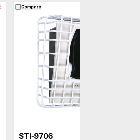
Compare
STI-9706