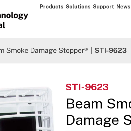
Products
Solutions
Support
News
m Smoke Damage Stopper®
|
STI-9623
STI-9623
Beam Sm
Damage S