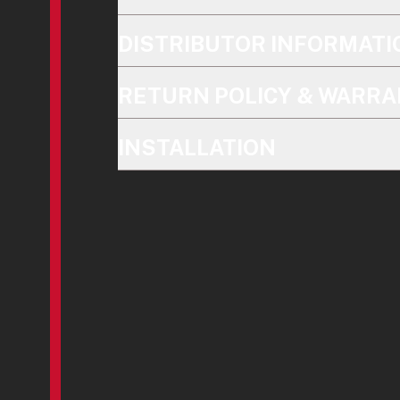
DISTRIBUTOR INFORMATI
RETURN POLICY & WARRA
INSTALLATION