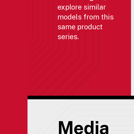
explore similar
models from this
same product
series.
Media