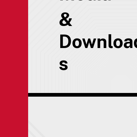
&
Downloa
s