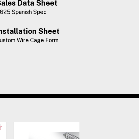
ales Data Sheet
625 Spanish Spec
nstallation Sheet
ustom Wire Cage Form