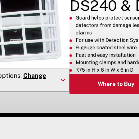
DS240 & 
Guard helps protect senso
detectors from damage lea
alarms
For use with Detection Sy
9-gauge coated steel wire
Fast and easy installation
Mounting clamps and hard
7.75 in H x 6 in W x 6 in D
ptions.
Change
Where to Buy