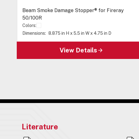
Beam Smoke Damage Stopper® for Fireray
50/100R
Colors:
Dimensions:
8.875 in H x 5.5 in W x 4.75 in D
View Details
Literature