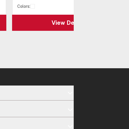
Colors:
View Details