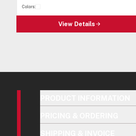
Colors:
View Details
PRODUCT INFORMATION
PRICING & ORDERING
SHIPPING & INVOICE