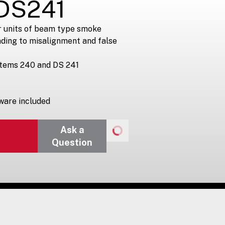
DS241
r units of beam type smoke
ding to misalignment and false
stems 240 and DS 241
ware included
Ask a
Question