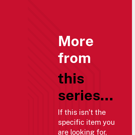
More
from
this
series...
If this isn't the
specific item you
are looking for,