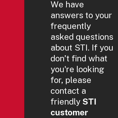
We have
answers to your
frequently
asked questions
about STI. If you
don’t find what
you're looking
for, please
contact a
friendly
STI
customer