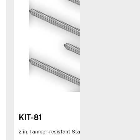
KIT-81
2 in. Tamper-resistant Stainless Steel Screws