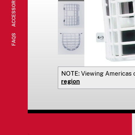
ACCESSORIES
FAQS
NOTE:
Viewing
Americas
o
region