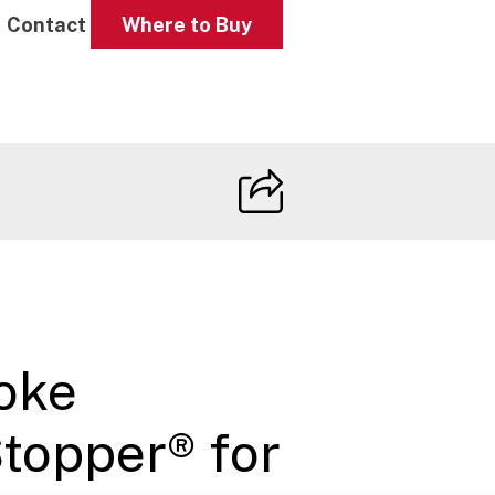
Contact
Where to Buy
oke
topper® for