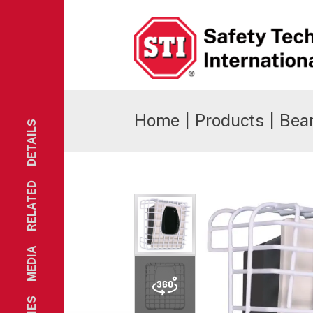
Safety Technology International
Home
|
Products
|
Bea
DETAILS
RELATED
MEDIA