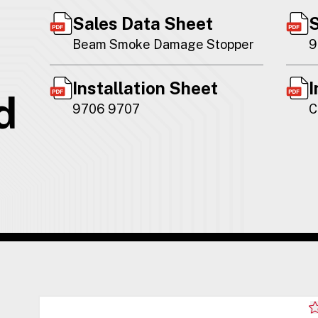
Sales Data Sheet
S
Beam Smoke Damage Stopper
9
Installation Sheet
I
d
9706 9707
C