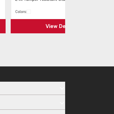
Colors:
View Details