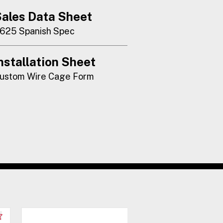
ales Data Sheet
625 Spanish Spec
nstallation Sheet
ustom Wire Cage Form