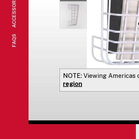
ACCESSORIES
FAQS
NOTE:
Viewing
Americas
o
region