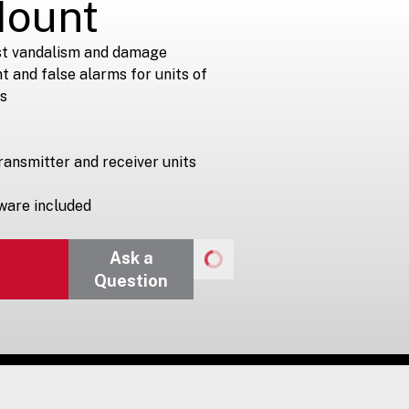
Mount
st vandalism and damage
 and false alarms for units of
s
ransmitter and receiver units
ware included
Ask a
Question