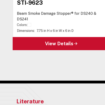
STI-9623
Beam Smoke Damage Stopper® for DS240 &
DS241
Colors:
Dimensions:
7.75 in H x 6 in W x 6 in D
View Details
Literature