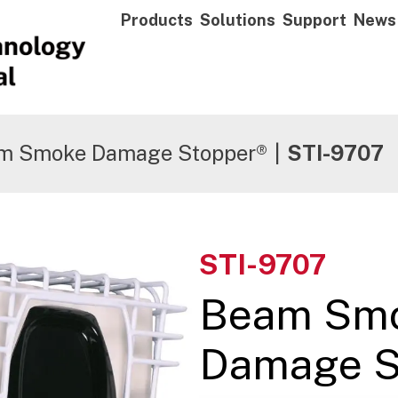
Products
Solutions
Support
News
m Smoke Damage Stopper®
|
STI-9707
STI-9707
Beam Sm
Damage St