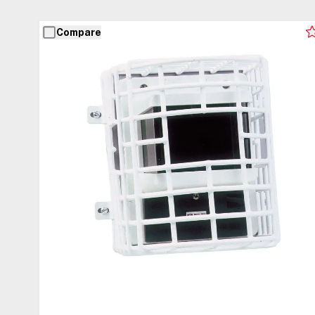
Compare