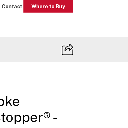
Contact
Where to Buy
oke
opper® -