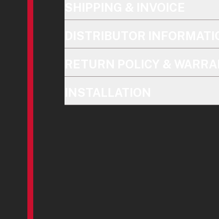
SHIPPING & INVOICE
DISTRIBUTOR INFORMATI
RETURN POLICY & WARRA
INSTALLATION