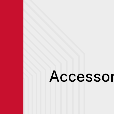
Accessor