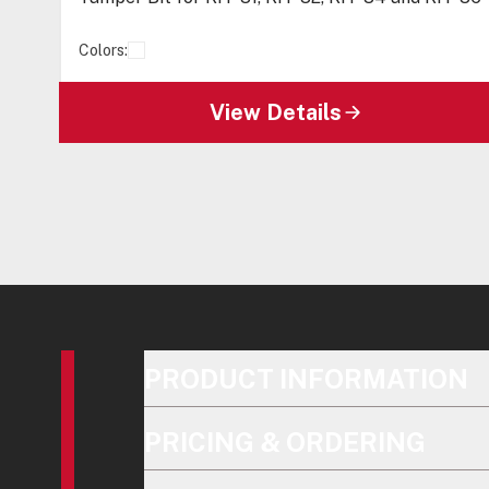
Colors:
View Details
PRODUCT INFORMATION
PRICING & ORDERING