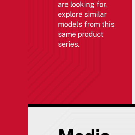
are looking for,
explore similar
models from this
same product
series.