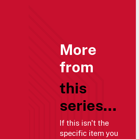
More
from
this
series...
If this isn't the
specific item you