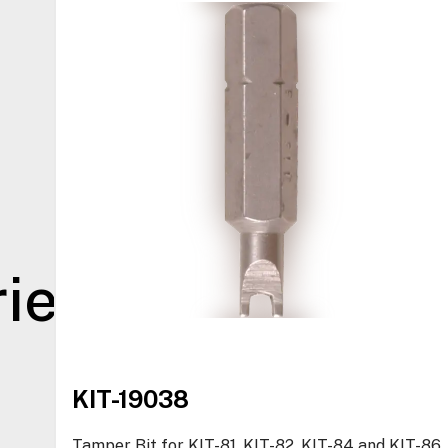
ies
KIT-19038
Tamper Bit for KIT-81, KIT-82, KIT-84 and KIT-86