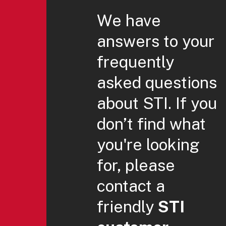
We have
answers to your
frequently
asked questions
about STI. If you
don’t find what
you're looking
for, please
contact a
friendly
STI