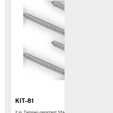
KIT-81
2 in. Tamper-resistant Stainless Steel Screws