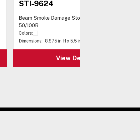
STI-9624
Beam Smoke Damage Stopper® for Fireray
50/100R
Colors:
Dimensions:
8.875 in H x 5.5 in W x 4.75 in D
View Details