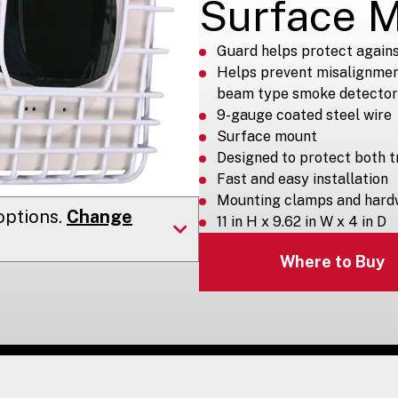
Surface 
Guard helps protect again
Helps prevent misalignment
beam type smoke detector
9-gauge coated steel wire
Surface mount
Designed to protect both t
Fast and easy installation
Mounting clamps and hard
ptions.
Change
11 in H x 9.62 in W x 4 in D
Where to Buy