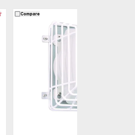
Compare