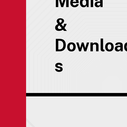
Media
&
Downloa
s