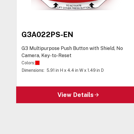
G3A022PS-EN
G3 Multipurpose Push Button with Shield, No
Camera, Key-to-Reset
Colors:
Dimensions:
5.91 in H x 4.4 in W x 1.49 in D
View Details