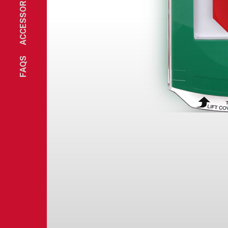
ACCESSORIES
FAQS