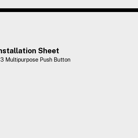
nstallation Sheet
3 Multipurpose Push Button