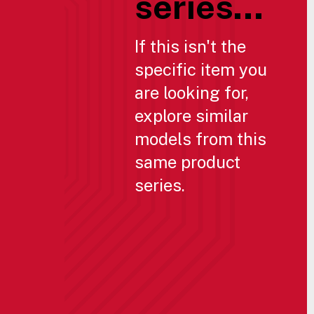
series...
If this isn't the
specific item you
are looking for,
explore similar
models from this
same product
series.