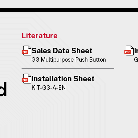
Literature
Sales Data Sheet
I
G3 Multipurpose Push Button
G
Installation Sheet
d
KIT-G3-A-EN