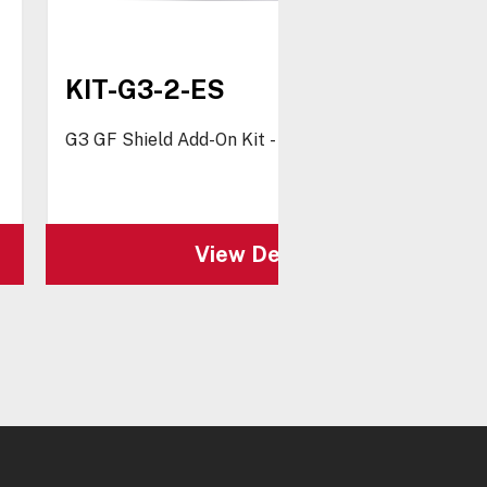
KIT-G3-2-ES
G3 GF Shield Add-On Kit - Spanish
View Details