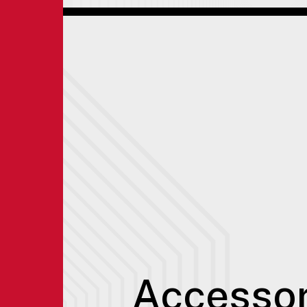
Accessor