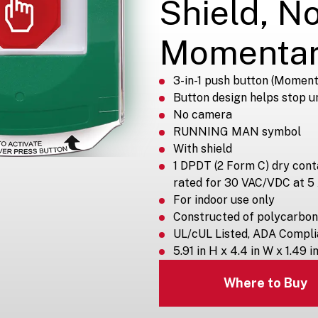
Shield, N
Momenta
3-in-1 push button (Moment
Button design helps stop u
No camera
RUNNING MAN symbol
With shield
1 DPDT (2 Form C) dry con
rated for 30 VAC/VDC at 5
For indoor use only
Constructed of polycarbon
UL/cUL Listed, ADA Compli
5.91 in H x 4.4 in W x 1.49 i
Where to Buy