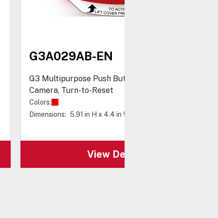
G3A029AB-EN
G3 Multipurpose Push Button with Shield, No
Camera, Turn-to-Reset
Colors:
Dimensions:
5.91 in H x 4.4 in W x 1.49 in D
View Details