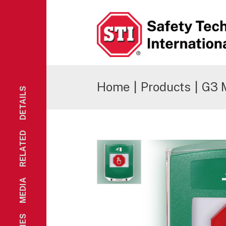
Safety Technology International
Home
|
Products
|
G3 
DETAILS
RELATED
MEDIA