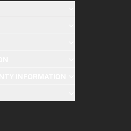
ON
NTY INFORMATION