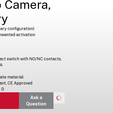
o Camera,
ry
ary configuration)
nwanted activation
tact switch with NO/NC contacts,
 A
ate material
ant, CE Approved
n D
Ask a
Question