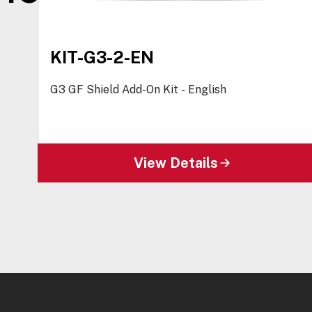
KIT-G3-2-EN
G3 GF Shield Add-On Kit - English
View Details