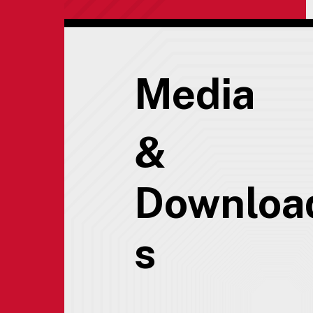
Media
&
Downloa
s