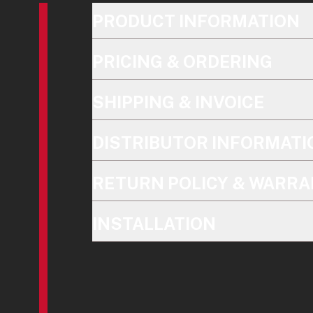
PRODUCT INFORMATION
PRICING & ORDERING
SHIPPING & INVOICE
DISTRIBUTOR INFORMATI
RETURN POLICY & WARRA
INSTALLATION