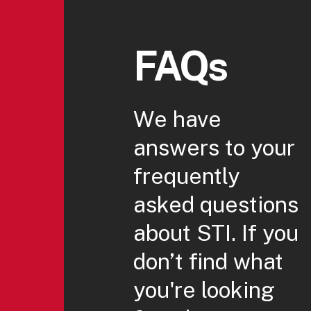
FAQs
We have
answers to your
frequently
asked questions
about STI. If you
don’t find what
you're looking