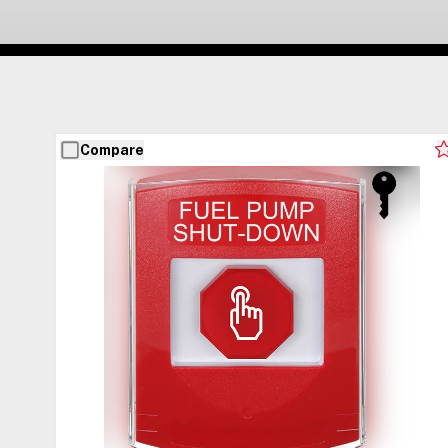
Compare