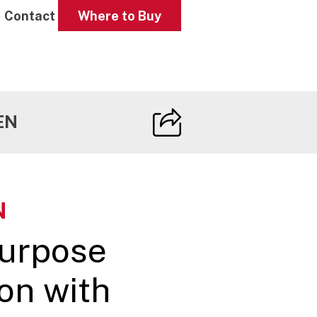
Contact
Where to Buy
EN
N
purpose
on with