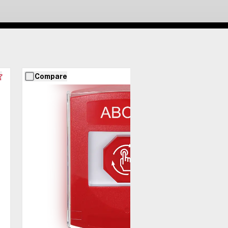
Compare