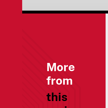
More
from
this