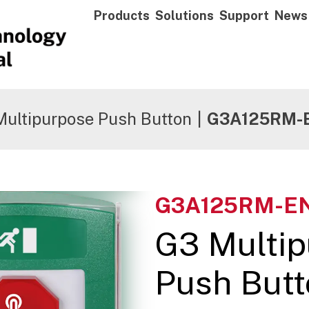
Products
Solutions
Support
News
Multipurpose Push Button
|
G3A125RM-
G3A125RM-E
G3 Multi
Push Butt