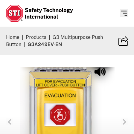
Safety Technology International
Home
|
Products
|
G3 Multipurpose Push
Button
|
G3A249EV-EN