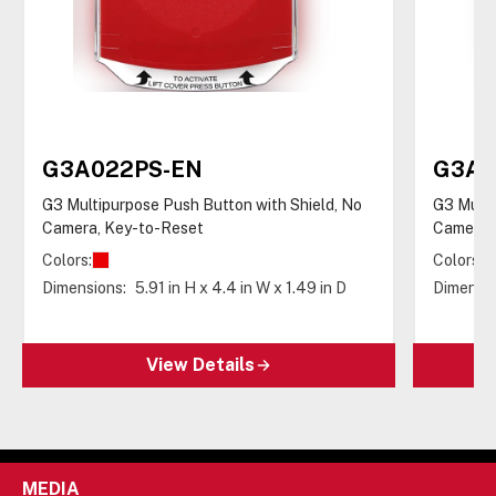
G3A022PS-EN
G3A0
G3 Multipurpose Push Button with Shield, No
G3 Multi
Camera, Key-to-Reset
Camera,
Colors:
Colors:
Dimensions:
5.91 in H x 4.4 in W x 1.49 in D
Dimensio
View Details
MEDIA