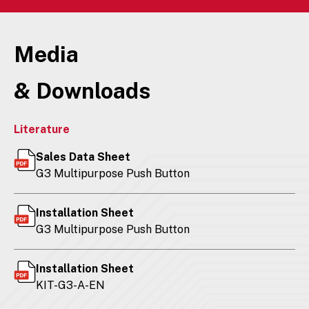
Media
& Downloads
Literature
Sales Data Sheet
G3 Multipurpose Push Button
Installation Sheet
G3 Multipurpose Push Button
Installation Sheet
KIT-G3-A-EN