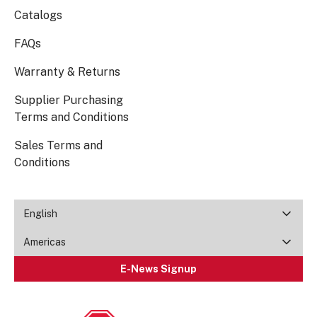
Catalogs
FAQs
Warranty & Returns
Supplier Purchasing
Terms and Conditions
Sales Terms and
Conditions
English
Americas
E-News Signup