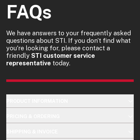
FAQs
We have answers to your frequently asked
questions about STI. If you don’t find what
you're looking for, please contact a
friendly
STI customer service
representative
today.
PRODUCT INFORMATION
PRICING & ORDERING
SHIPPING & INVOICE