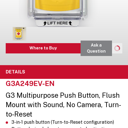
Ask a
Where to Buy
Question
DETAILS
G3A249EV-EN
G3 Multipurpose Push Button, Flush
Mount with Sound, No Camera, Turn-
to-Reset
3-in-1 push button (Turn-to-Reset configuration)