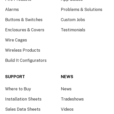
Alarms
Problems & Solutions
Buttons & Switches
Custom Jobs
Enclosures & Covers
Testimonials
Wire Cages
Wireless Products
Build It Configurators
SUPPORT
NEWS
Where to Buy
News
Installation Sheets
Tradeshows
Sales Data Sheets
Videos