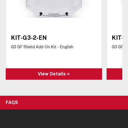
KIT-G3-2-EN
KIT-G
G3 GF Shield Add-On Kit - English
G3 GF Sh
View Details
FAQS