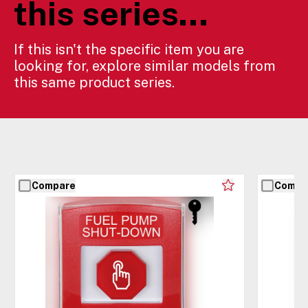
this series...
If this isn't the specific item you are
looking for, explore similar models from
this same product series.
Compare
Compa