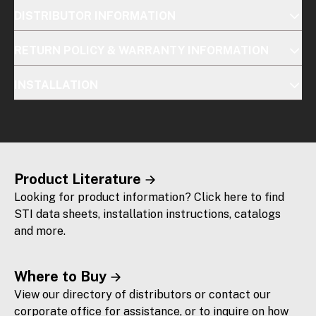
DISTRIBUTOR INFORMATION
RETURN POLICY & WARRANTY INFORMATION
INSTALLATION
Product Literature
Looking for product information? Click here to find
STI data sheets, installation instructions, catalogs
and more.
Where to Buy
View our directory of distributors or contact our
corporate office for assistance, or to inquire on how