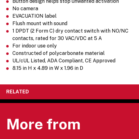
Button design helps stop unwanted activation
No camera
EVACUATION label
Flush mount with sound
1 DPDT (2 Form C) dry contact switch with NO/NC
contacts, rated for 30 VAC/VDC at 5 A
For indoor use only
Constructed of polycarbonate material
UL/cUL Listed, ADA Compliant, CE Approved
8.15 in H x 4.89 in W x 1.96 in D
RELATED
More from