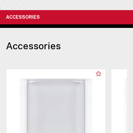
ACCESSORIES
Accessories