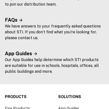
to join our distribution team.
FAQs
We have answers to your frequently asked questions
about STI. If you don’t find what you're looking for,
please contact us.
App Guides
Our App Guides help determine which STI products
are suitable for use in schools, hospitals, offices, all
public buildings and more.
PRODUCTS
SOLUTIONS
Fire Products
App Guides