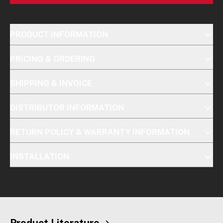
PRODUCT INFORMATION
PRICING & ORDERING
SHIPPING & INVOICE
DISTRIBUTOR INFORMATION
RETURN POLICY & WARRANTY INFORMATION
INSTALLATION
Product Literature