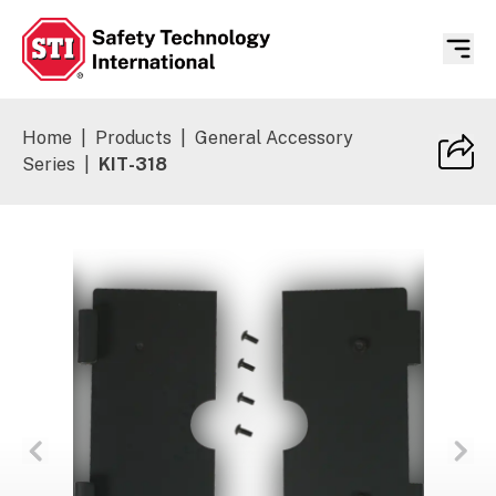
Safety Technology International
Home
|
Products
|
General Accessory
Series
|
KIT-318