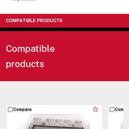
COMPATIBLE PRODUCTS
Compatible
products
Compare
Compa