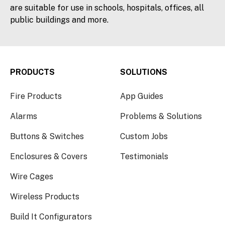
are suitable for use in schools, hospitals, offices, all
public buildings and more.
PRODUCTS
SOLUTIONS
Fire Products
App Guides
Alarms
Problems & Solutions
Buttons & Switches
Custom Jobs
Enclosures & Covers
Testimonials
Wire Cages
Wireless Products
Build It Configurators