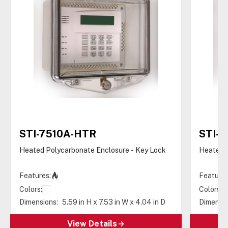
STI-7510A-HTR
STI-
Heated Polycarbonate Enclosure - Key Lock
Heated P
Features:
Features
Colors:
Colors:
Dimensions:
5.59 in H x 7.53 in W x 4.04 in D
Dimensio
View Details