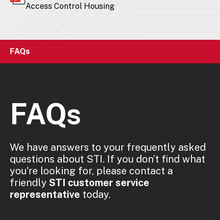
Access Control Housing
FAQs
FAQs
We have answers to your frequently asked
questions about STI. If you don’t find what
you're looking for, please contact a
friendly
STI customer service
representative
today.