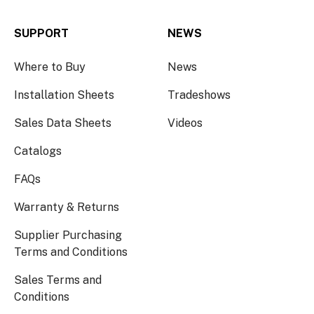
SUPPORT
NEWS
Where to Buy
News
Installation Sheets
Tradeshows
Sales Data Sheets
Videos
Catalogs
FAQs
Warranty & Returns
Supplier Purchasing
Terms and Conditions
Sales Terms and
Conditions