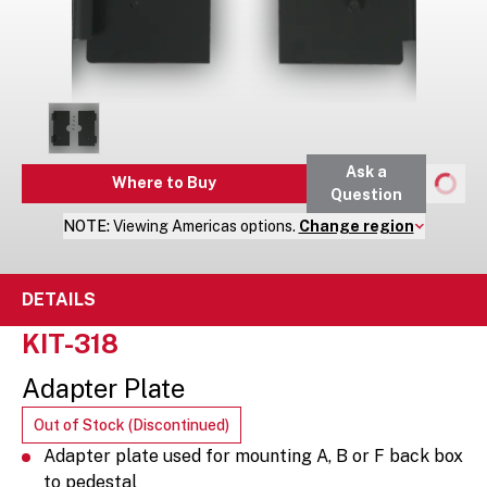
Ask a
Where to Buy
Question
NOTE:
Viewing
Americas
options.
Change region
DETAILS
KIT-318
Adapter Plate
Out of Stock (Discontinued)
Adapter plate used for mounting A, B or F back box
to pedestal