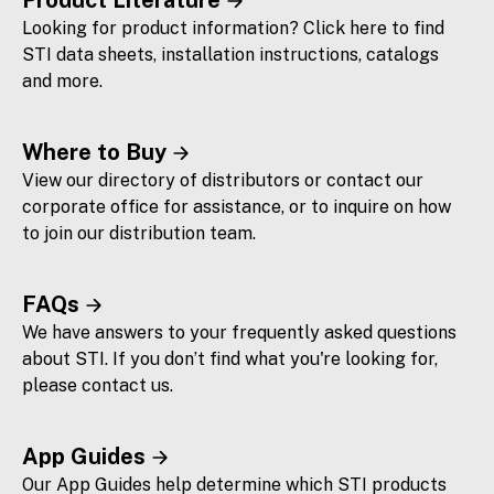
Looking for product information? Click here to find
STI data sheets, installation instructions, catalogs
and more.
Where to Buy
View our directory of distributors or contact our
corporate office for assistance, or to inquire on how
to join our distribution team.
FAQs
We have answers to your frequently asked questions
about STI. If you don’t find what you're looking for,
please contact us.
App Guides
Our App Guides help determine which STI products