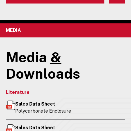
MEDIA
Media
&
Downloads
Literature
Sales Data Sheet
Polycarbonate Enclosure
Sales Data Sheet