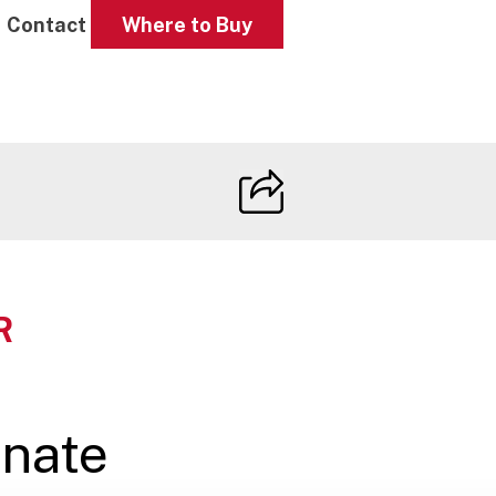
Contact
Where to Buy
R
nate