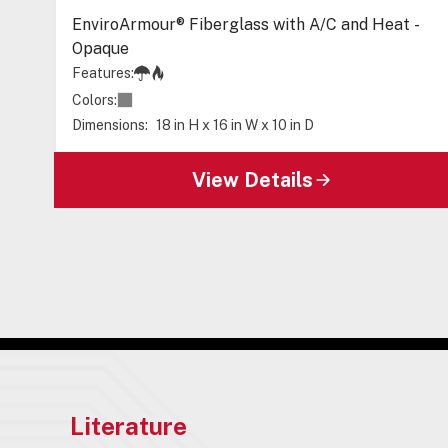
EnviroArmour® Fiberglass with A/C and Heat -
Opaque
Features:
Colors:
Dimensions:
18 in H x 16 in W x 10 in D
View Details
Literature