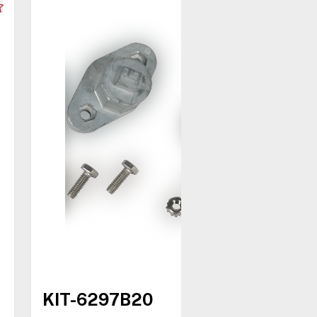
KIT-6297B20