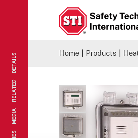
Safety Technology International
Home
|
Products
|
Hea
DETAILS
RELATED
MEDIA