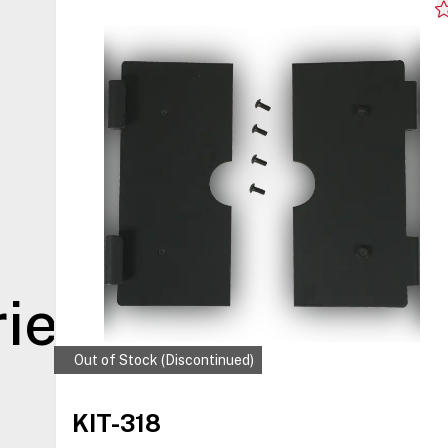
ies
Out of Stock (Discontinued)
KIT-318