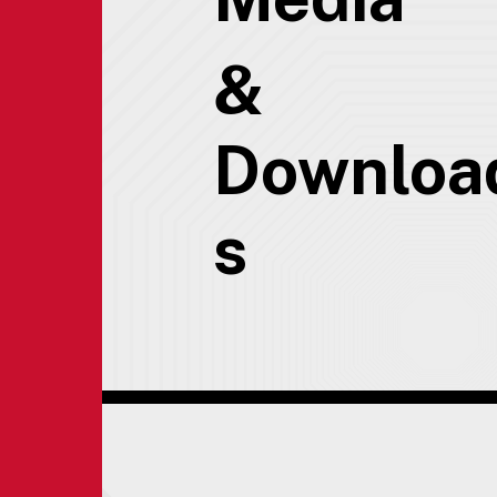
&
Downloa
s