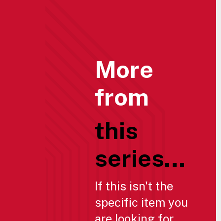
More
from
this
series...
If this isn't the
specific item you
are looking for,