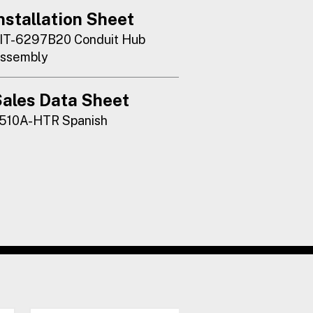
nstallation Sheet
IT-6297B20 Conduit Hub
ssembly
ales Data Sheet
510A-HTR Spanish