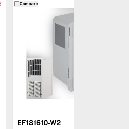
Compare
EF181610-W2