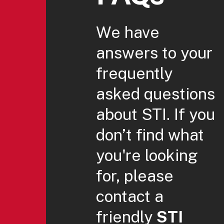
We have
answers to your
frequently
asked questions
about STI. If you
don’t find what
you're looking
for, please
contact a
friendly
STI