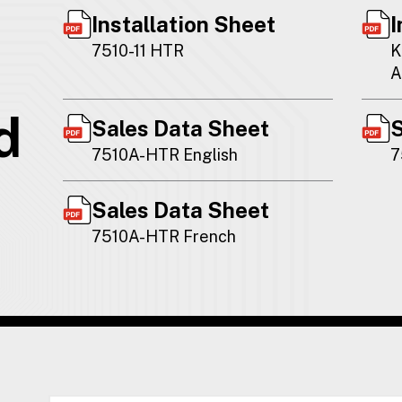
Installation Sheet
I
7510-11 HTR
K
A
d
Sales Data Sheet
S
7510A-HTR English
7
Sales Data Sheet
7510A-HTR French