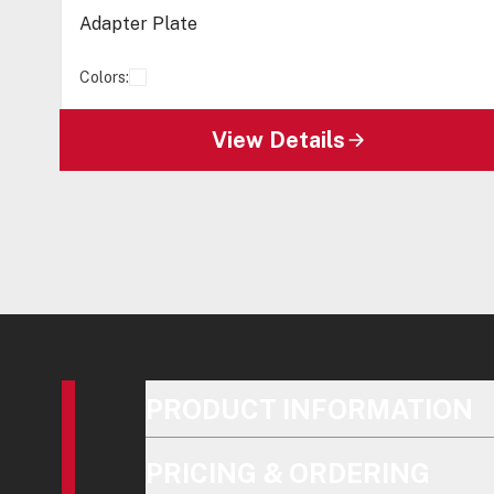
Adapter Plate
Colors:
View Details
PRODUCT INFORMATION
PRICING & ORDERING