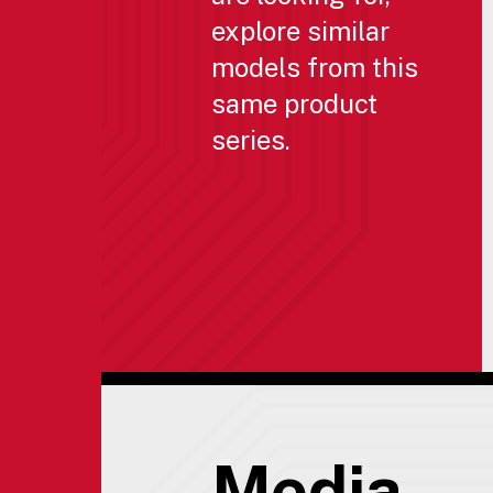
explore similar
models from this
same product
series.
Media