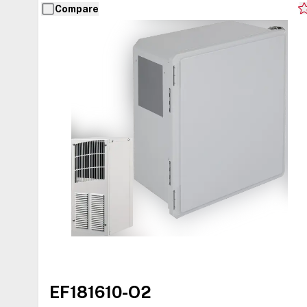
Compare
EF181610-O2