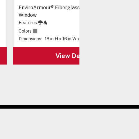
EnviroArmour® Fiberglass with A/C and Heat -
Window
Features:
Colors:
Dimensions:
18 in H x 16 in W x 10 in D
View Details