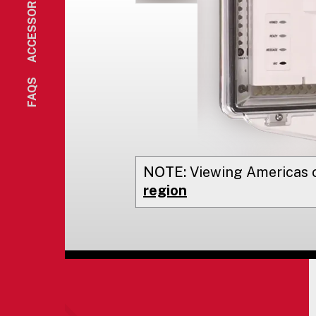
ACCESSORIES
FAQS
NOTE:
Viewing
Americas
o
region