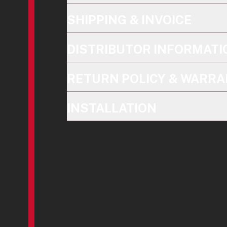
SHIPPING & INVOICE
DISTRIBUTOR INFORMATI
RETURN POLICY & WARRA
INSTALLATION