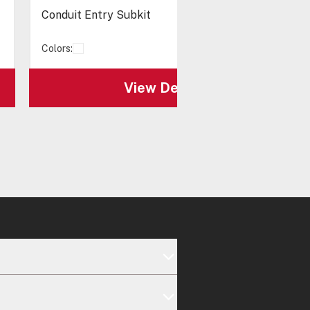
Conduit Entry Subkit
Colors:
View Details