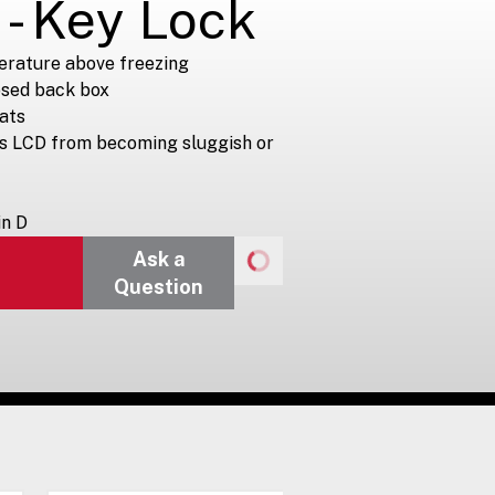
 - Key Lock
erature above freezing
osed back box
ats
ts LCD from becoming sluggish or
in D
Ask a
Question