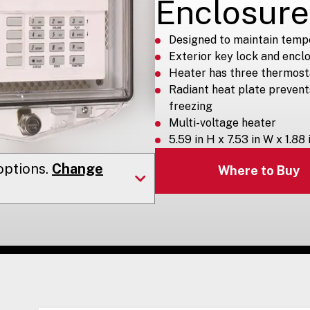
Enclosure
Designed to maintain temp
Exterior key lock and encl
Heater has three thermost
Radiant heat plate preven
freezing
Multi-voltage heater
5.59 in H x 7.53 in W x 1.88 
ptions.
Change
Where to Buy