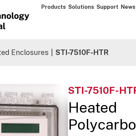
Products
Solutions
Support
News
ted Enclosures
|
STI-7510F-HTR
STI-7510F-HT
Heated
Polycarbo