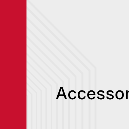
Accessor