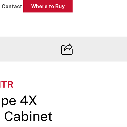
Contact
Where to Buy
HTR
ype 4X
e Cabinet