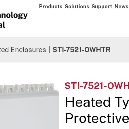
Products
Solutions
Support
News
ted Enclosures
|
STI-7521-OWHTR
STI-7521-OW
Heated T
Protectiv