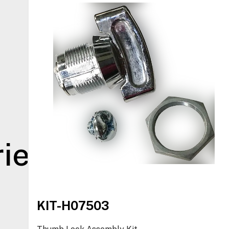
ies
KIT-H07503