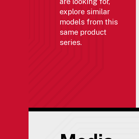
are looking for,
explore similar
models from this
same product
series.