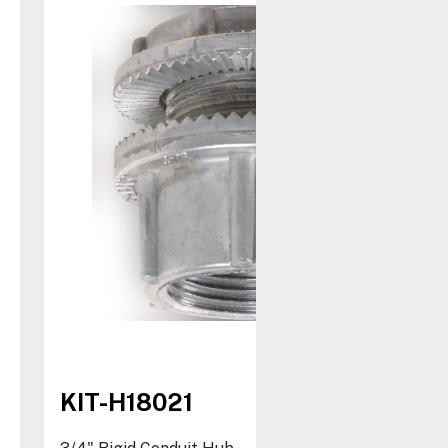
KIT-H18021