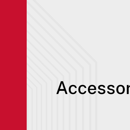
Accessor