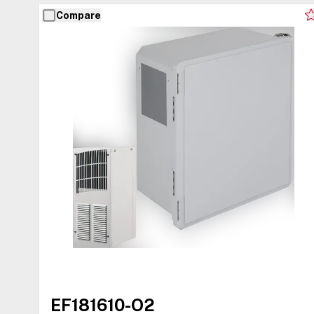
Compare
EF181610-O2