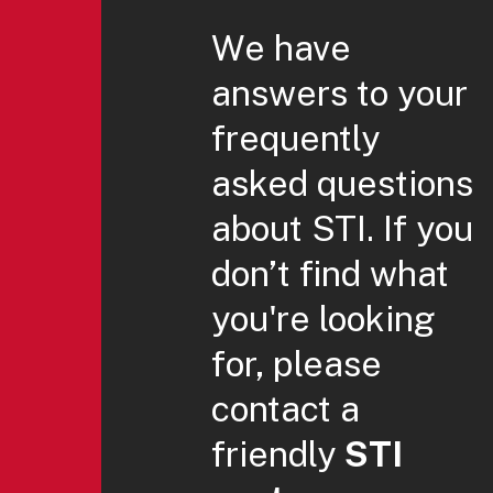
We have
answers to your
frequently
asked questions
about STI. If you
don’t find what
you're looking
for, please
contact a
friendly
STI