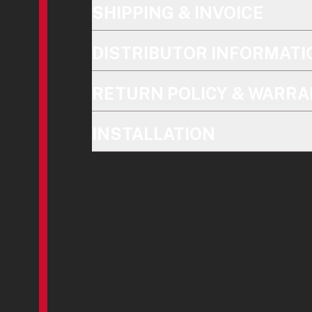
SHIPPING & INVOICE
DISTRIBUTOR INFORMATI
RETURN POLICY & WARRA
INSTALLATION