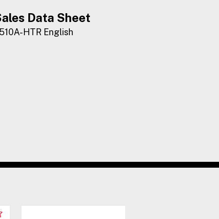
ales Data Sheet
510A-HTR English