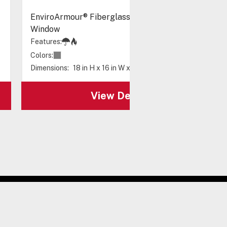
EnviroArmour® Fiberglass with A/C and Heat -
Window
Features:
Colors:
Dimensions:
18 in H x 16 in W x 10 in D
View Details