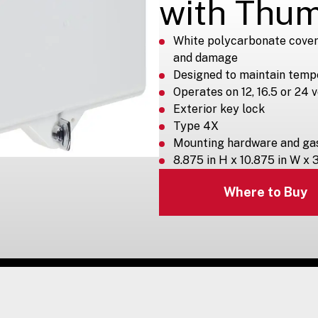
with Thu
White polycarbonate cover
and damage
Designed to maintain temp
Operates on 12, 16.5 or 24 
Exterior key lock
Type 4X
Mounting hardware and gas
8.875 in H x 10.875 in W x 
Where to Buy