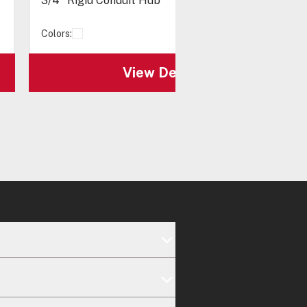
3/4" Rigid Conduit Hub
Colors:
View Details