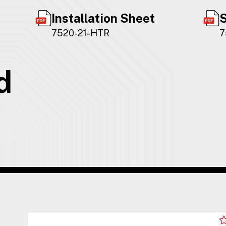
Installation Sheet
S
7520-21-HTR
7
d