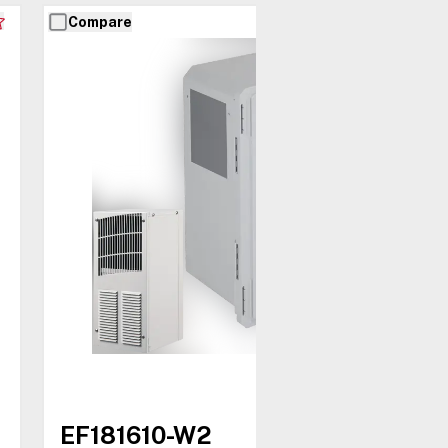
Compare
EF181610-W2