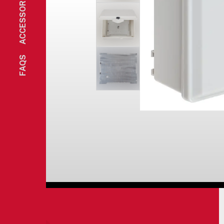
ACCESSORIES
FAQS