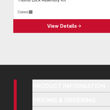
Thumb Lock Assembly Kit
Colors:
View Details
PRODUCT INFORMATION
PRICING & ORDERING