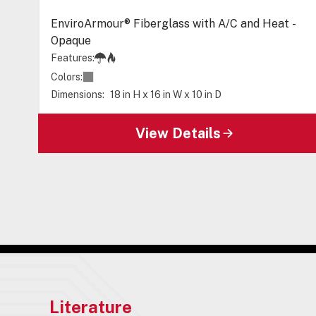
EnviroArmour® Fiberglass with A/C and Heat -
Opaque
Features:
Colors:
Dimensions:
18 in H x 16 in W x 10 in D
View Details
Literature