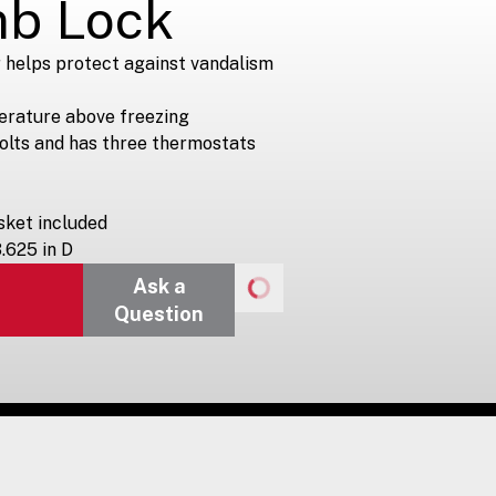
mb Lock
 helps protect against vandalism
erature above freezing
volts and has three thermostats
ket included
3.625 in D
Ask a
Question