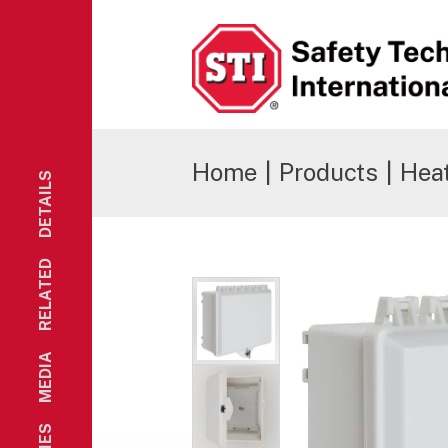
Safety Technology International
Home
|
Products
|
Hea
DETAILS
RELATED
MEDIA