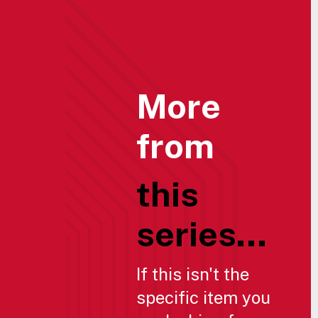
More
from
this
series...
If this isn't the
specific item you