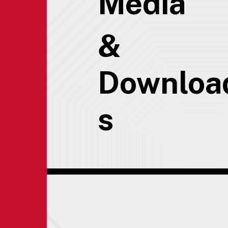
Media
&
Downloa
s