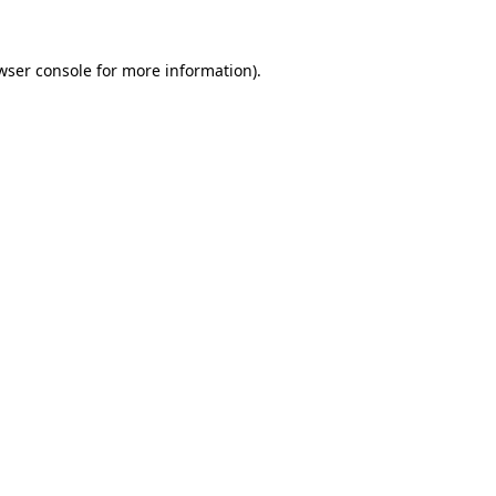
wser console
for more information).