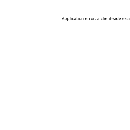
Application error: a
client
-side exc