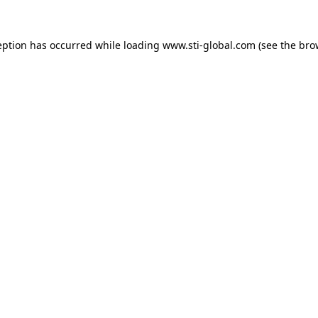
eption has occurred while loading
www.sti-global.com
(see the
bro