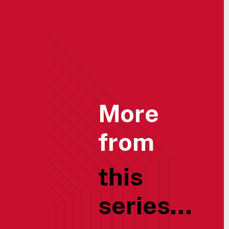
More
from
this
series...