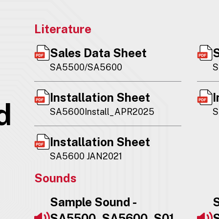
Literature
Sales Data Sheet
S
SA5500/SA5600
S
Installation Sheet
I
d
SA5600Install_APR2025
S
Installation Sheet
SA5600 JAN2021
Sounds
Sample Sound -
S
SA5500_SA5600_S01_