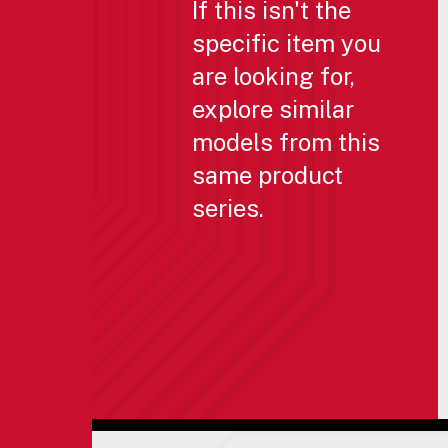
If this isn't the
specific item you
are looking for,
explore similar
models from this
same product
series.