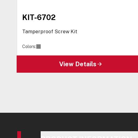
KIT-6702
Tamperproof Screw Kit
Colors:
View Details