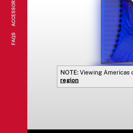
ACCESSORIES
FAQS
NOTE:
Viewing
Americas
o
region