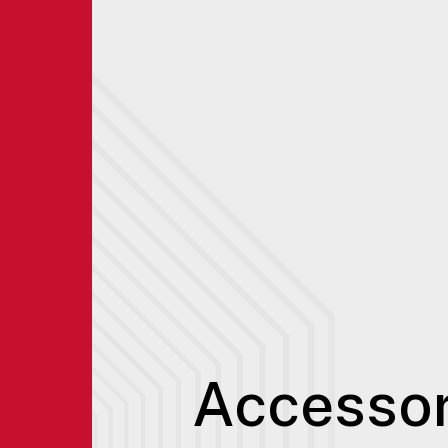
Accessor