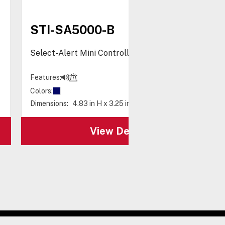
STI-SA5000-B
Select-Alert Mini Controller, Blue
Features:
Colors:
Dimensions:
4.83 in H x 3.25 in W x 2.73 in D
View Details