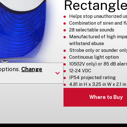
Rectangle
Helps stop unauthorized us
Combination of siren and f
28 selectable sounds
Manufactured of high impa
withstand abuse
Strobe only or sounder onl
Continuous light option
105(12V only) or 85 dB ala
ptions.
Change
12-24 VDC
IP54 projected rating
4.81 in H x 3.25 in W x 2.1 in
Where to Buy