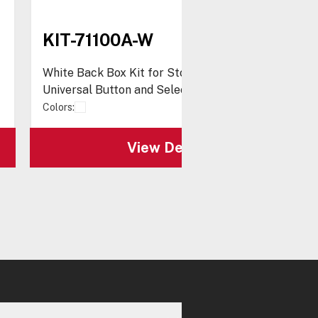
KIT-71100A-W
White Back Box Kit for Stopper® Station,
Universal Button and Select-Alert series
Colors:
View Details