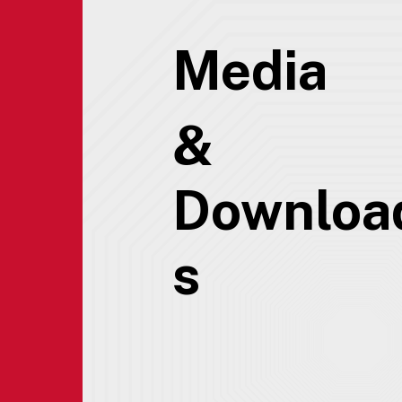
Media
&
Downloa
s