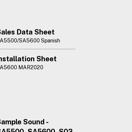
ales Data Sheet
A5500/SA5600 Spanish
nstallation Sheet
A5600 MAR2020
ample Sound -
SA5500_SA5600_S02