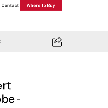
Contact
Where to Buy
B
B
ert
be -