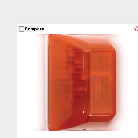
Compare