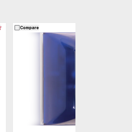
Compare