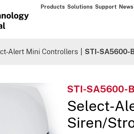
Products
Solutions
Support
News
ct-Alert Mini Controllers
|
STI-SA5600-
STI-SA5600-
Select-Al
Siren/Stro