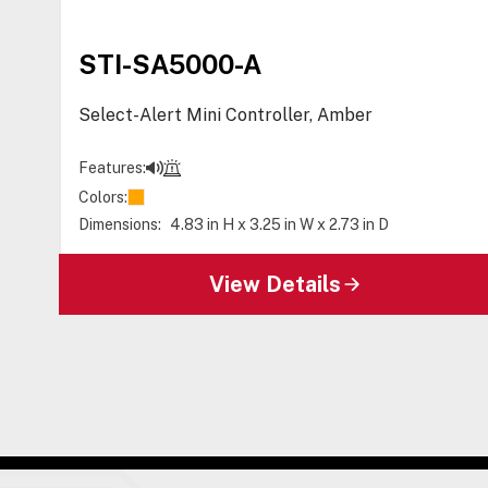
STI-SA5000-A
Select-Alert Mini Controller, Amber
Features:
Colors:
Dimensions:
4.83 in H x 3.25 in W x 2.73 in D
View Details