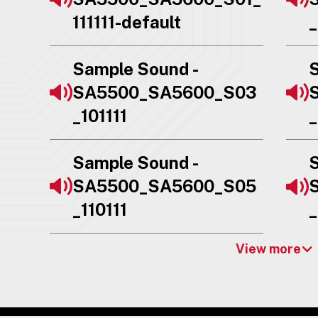
111111-default
_
Sample Sound -
S
SA5500_SA5600_S03
_101111
_
Sample Sound -
S
SA5500_SA5600_S05
_110111
_
View more