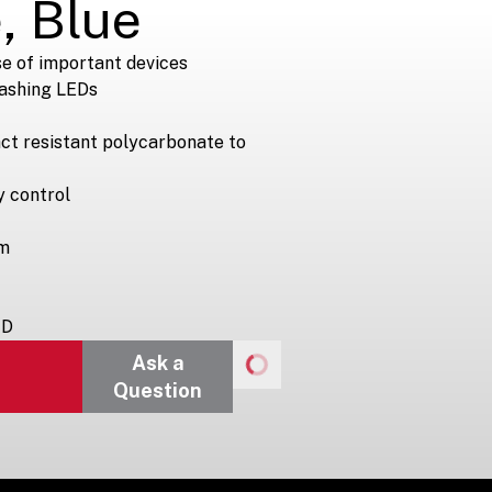
, Blue
e of important devices
lashing LEDs
ct resistant polycarbonate to
y control
rm
 D
Ask a
Question