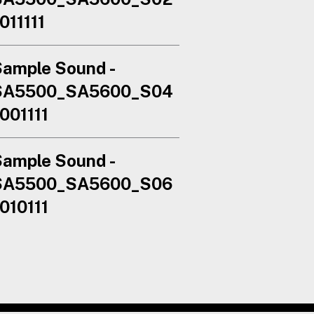
011111
ample Sound -
SA5500_SA5600_S04
001111
ample Sound -
SA5500_SA5600_S06
010111