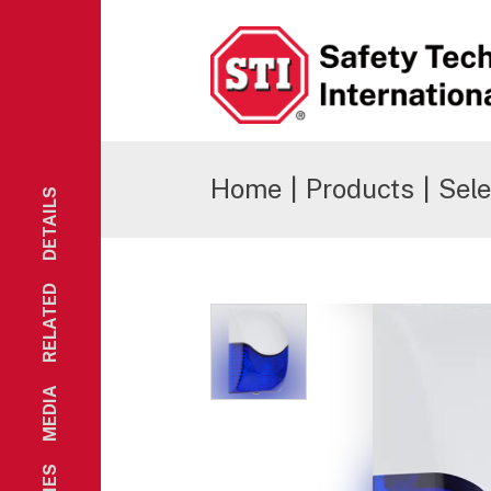
Safety Technology International
Home
|
Products
|
Sele
DETAILS
RELATED
MEDIA