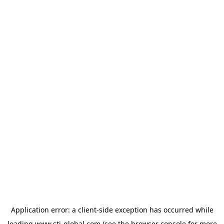
Application error: a
client
-side exception has occurred while
loading
www.sti-global.com
(see the
browser console
for more