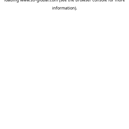
information).