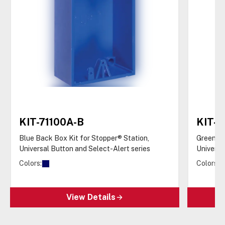
KIT-71100A-B
KIT-7
Blue Back Box Kit for Stopper® Station,
Green Ba
Universal Button and Select-Alert series
Universa
Colors:
Colors:
View Details