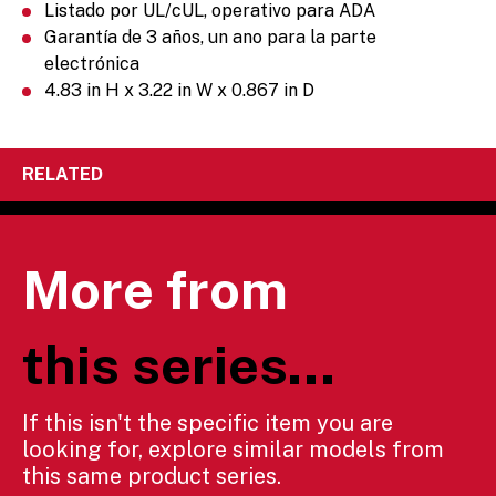
Listado por UL/cUL, operativo para ADA
Garantía de 3 años, un ano para la parte
electrónica
4.83 in H x 3.22 in W x 0.867 in D
RELATED
More from
this series...
If this isn't the specific item you are
looking for, explore similar models from
this same product series.