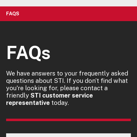
FAQS
FAQs
We have answers to your frequently asked
questions about STI. If you don’t find what
you're looking for, please contact a
friendly
STI customer service
representative
today.