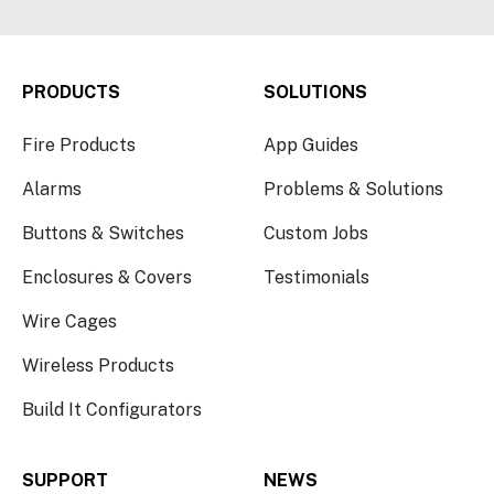
PRODUCTS
SOLUTIONS
Fire Products
App Guides
Alarms
Problems & Solutions
Buttons & Switches
Custom Jobs
Enclosures & Covers
Testimonials
Wire Cages
Wireless Products
Build It Configurators
SUPPORT
NEWS