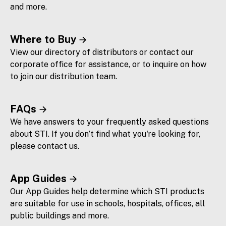
and more.
Where to Buy
View our directory of distributors or contact our
corporate office for assistance, or to inquire on how
to join our distribution team.
FAQs
We have answers to your frequently asked questions
about STI. If you don’t find what you're looking for,
please contact us.
App Guides
Our App Guides help determine which STI products
are suitable for use in schools, hospitals, offices, all
public buildings and more.