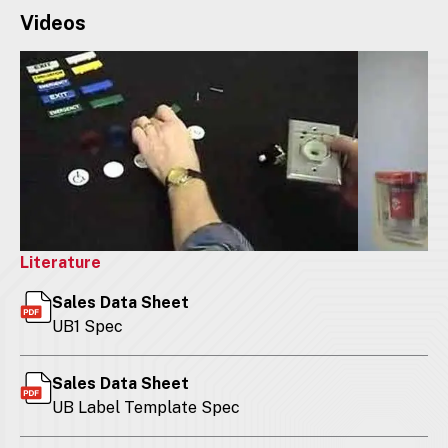
Videos
Literature
Sales Data Sheet
UB1 Spec
Sales Data Sheet
UB Label Template Spec