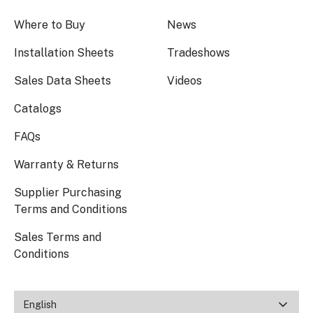
Where to Buy
News
Installation Sheets
Tradeshows
Sales Data Sheets
Videos
Catalogs
FAQs
Warranty & Returns
Supplier Purchasing
Terms and Conditions
Sales Terms and
Conditions
English