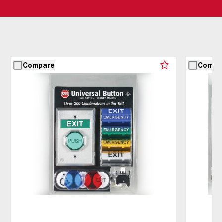
Compare
Compa