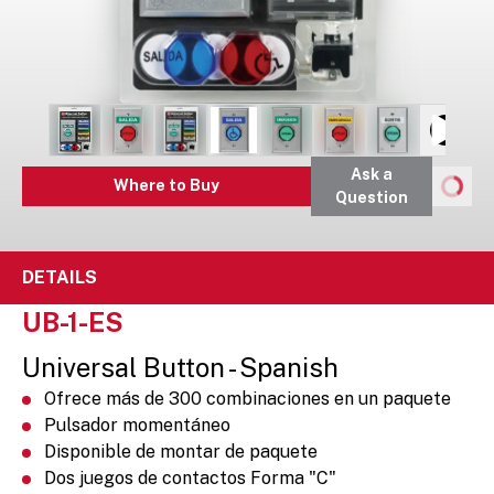
Ask a
Where to Buy
Question
DETAILS
UB-1-ES
Universal Button - Spanish
Ofrece más de 300 combinaciones en un paquete
Pulsador momentáneo
Disponible de montar de paquete
Dos juegos de contactos Forma "C"