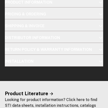
PRODUCT INFORMATION
PRICING & ORDERING
SHIPPING & INVOICE
DISTRIBUTOR INFORMATION
RETURN POLICY & WARRANTY INFORMATION
INSTALLATION
Product Literature
Looking for product information? Click here to find
STI data sheets, installation instructions, catalogs