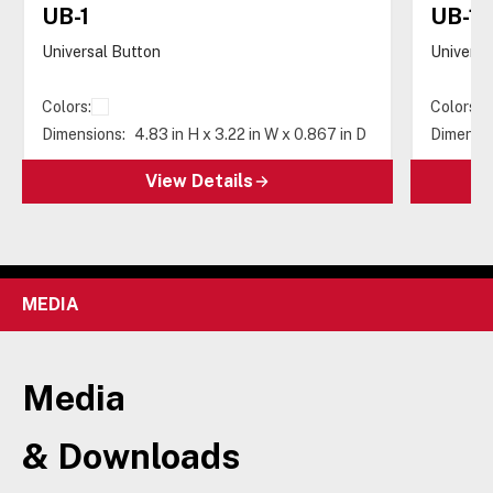
UB-1
UB-1-
Universal Button
Universa
Colors:
Colors:
Dimensions:
4.83 in H x 3.22 in W x 0.867 in D
Dimensio
View Details
MEDIA
Media
& Downloads