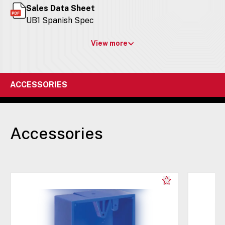
Sales Data Sheet
UB1 Spanish Spec
View more
ACCESSORIES
Accessories