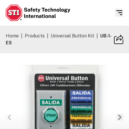
Safety Technology International
Home
|
Products
|
Universal Button Kit
|
UB-1-
ES