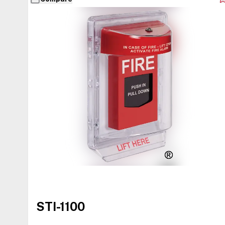
STI-1100