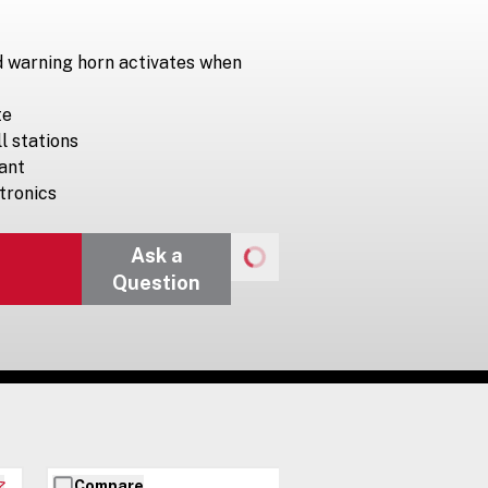
d warning horn activates when
te
ll stations
ant
ctronics
Ask a
Question
Compare