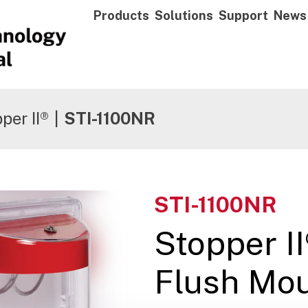
Products
Solutions
Support
News
per II®
|
STI-1100NR
STI-1100NR
Stopper I
Flush Mou