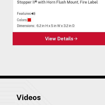
Stopper II® with Horn Flush Mount, Fire Label
Features:
Colors:
Dimensions:
6.2 in H x 5 in W x 3.2 in D
View Details
Videos