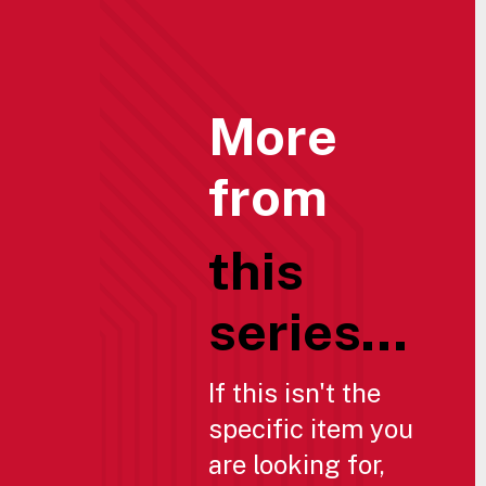
More
from
this
series...
If this isn't the
specific item you
are looking for,