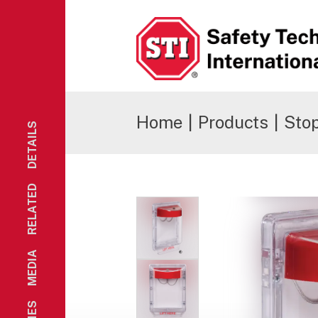
Safety Technology International
Home
|
Products
|
Stop
DETAILS
RELATED
MEDIA