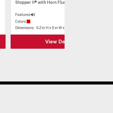
Stopper II® with Horn Flush Mount, Spanish Label
Features:
Colors:
Dimensions:
6.2 in H x 5 in W x 3.2 in D
View Details