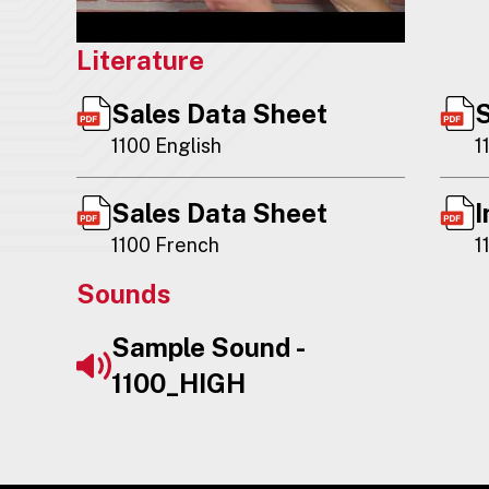
Literature
Sales Data Sheet
S
1100 English
1
Sales Data Sheet
I
1100 French
1
Sounds
Sample Sound -
1100_HIGH