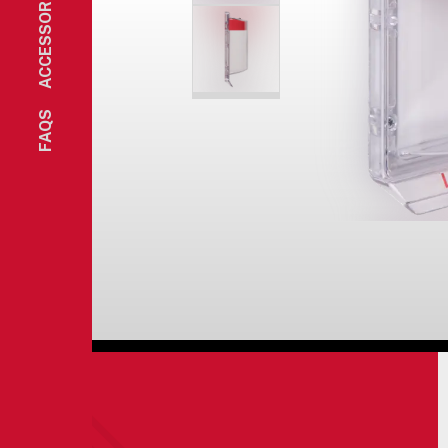
ACCESSORIES
FAQS