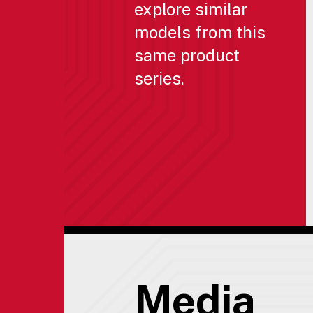
explore similar
models from this
same product
series.
Media