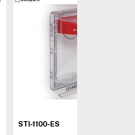
STI-1100-ES