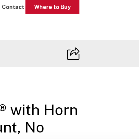
Contact
Where to Buy
I® with Horn
nt, No