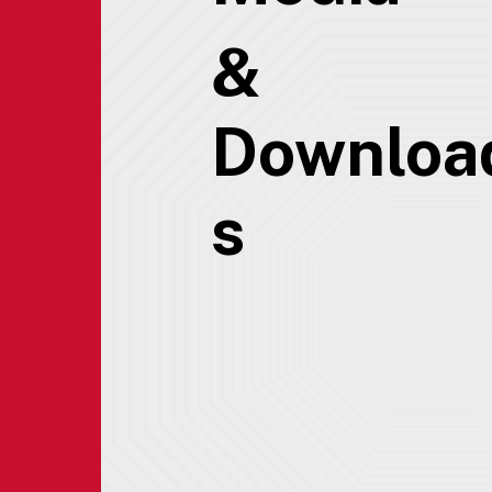
&
Downloa
s