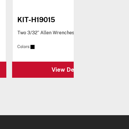
KIT-H19015
Two 3/32” Allen Wrenches
Colors:
View Details