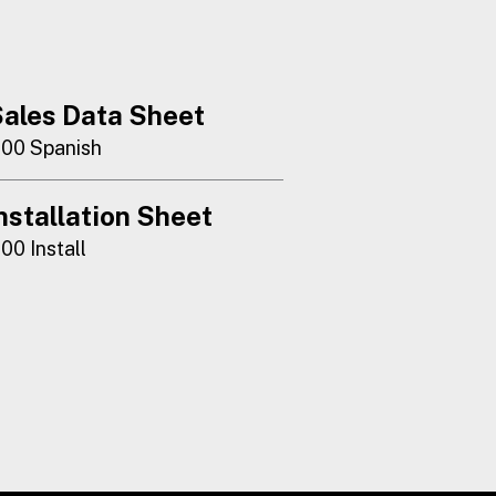
ales Data Sheet
100 Spanish
nstallation Sheet
100 Install