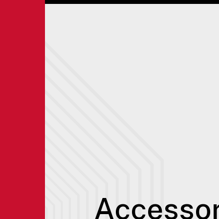
Accessor