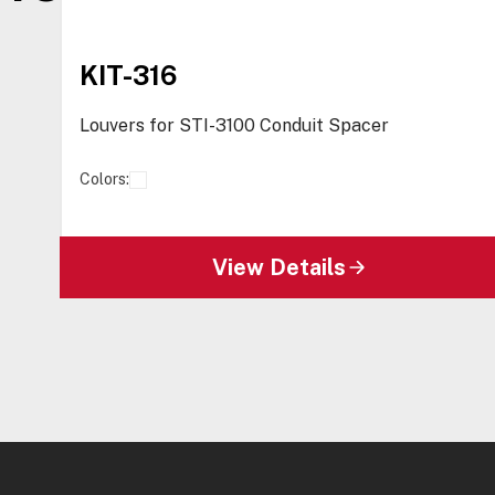
KIT-316
Louvers for STI-3100 Conduit Spacer
Colors:
View Details