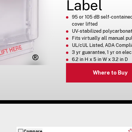
Label
95 or 105 dB self-containe
cover lifted
UV-stabilized polycarbona
Fits virtually all manual pu
UL/cUL Listed, ADA Compli
3 yr guarantee, 1 yr on ele
6.2 in H x 5 in W x 3.2 in D
Where to Buy
Compare