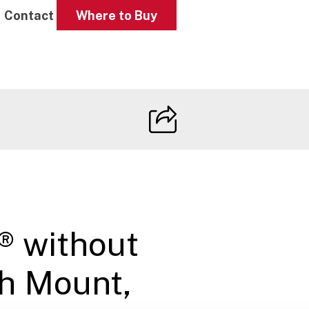
Contact
Where to Buy
® without
h Mount,