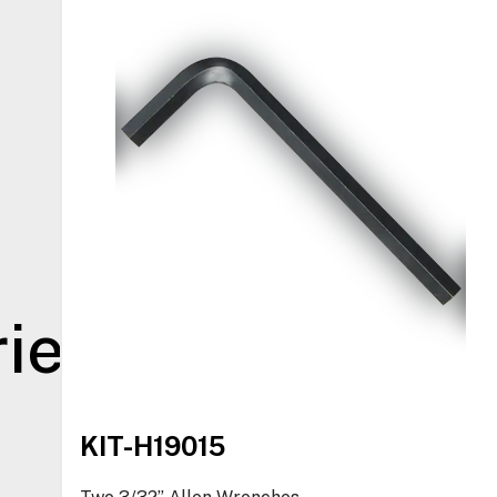
ies
KIT-H19015