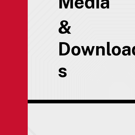
Media
&
Downloa
s