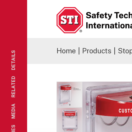
Safety Technology International
Home
|
Products
|
Stop
DETAILS
RELATED
MEDIA