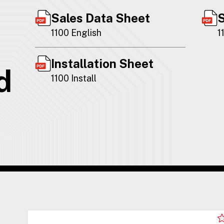
Sales Data Sheet
S
1100 English
1
Installation Sheet
d
1100 Install