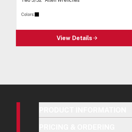
Two 3/32” Allen Wrenches
Colors:
View Details
PRODUCT INFORMATION
PRICING & ORDERING