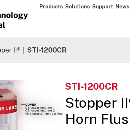
Products
Solutions
Support
News
per II®
|
STI-1200CR
STI-1200CR
Stopper II
Horn Flus