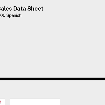
ales Data Sheet
100 Spanish