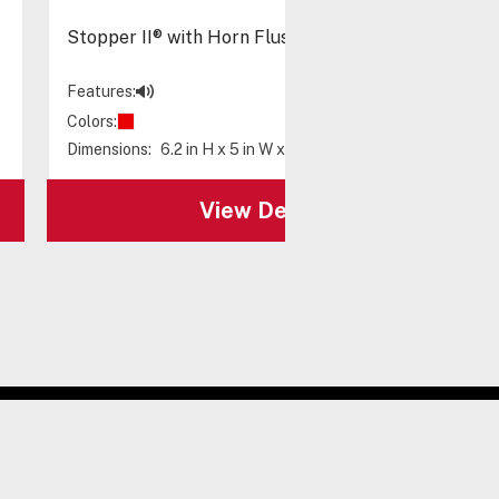
Stopper II® with Horn Flush Mount, Spanish Label
Features:
Colors:
Dimensions:
6.2 in H x 5 in W x 3.2 in D
View Details