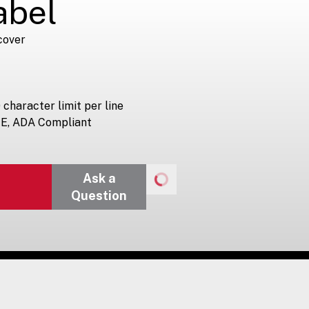
abel
cover
 character limit per line
-E, ADA Compliant
Ask a
Question