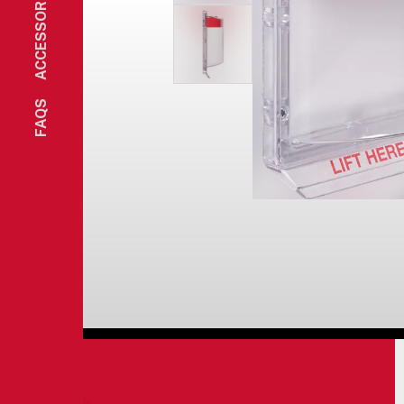
ACCESSORIES
FAQS