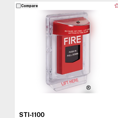
Compare
STI-1100