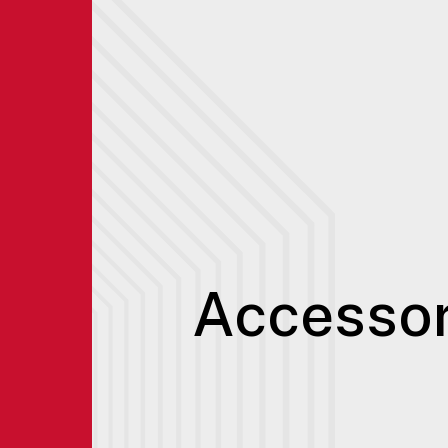
Accessor