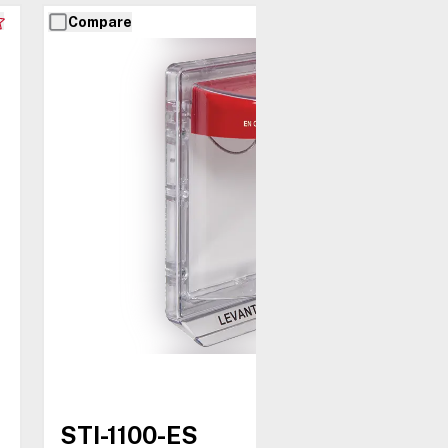
Compare
STI-1100-ES