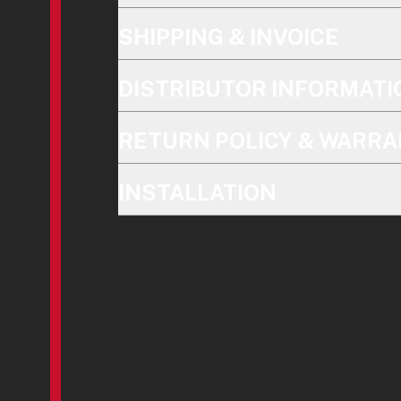
SHIPPING & INVOICE
DISTRIBUTOR INFORMATI
RETURN POLICY & WARRA
INSTALLATION