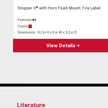
Stopper II® with Horn Flush Mount, Fire Label
Features:
Colors:
Dimensions:
6.2 in H x 5 in W x 3.2 in D
View Details
Literature