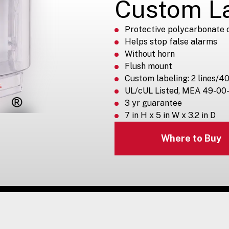
Custom L
Protective polycarbonate 
Helps stop false alarms
Without horn
Flush mount
Custom labeling: 2 lines/40
UL/cUL Listed, MEA 49-00
3 yr guarantee
7 in H x 5 in W x 3.2 in D
Where to Buy