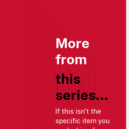
More
from
this
series...
If this isn't the
specific item you