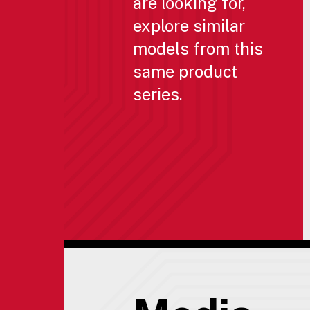
are looking for,
explore similar
models from this
same product
series.