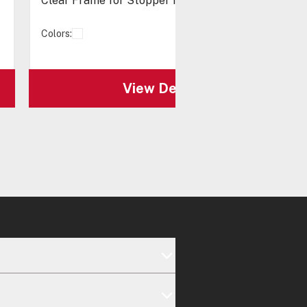
Clear Frame for Stopper II®
Colors:
View Details