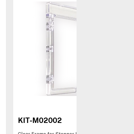
KIT-M02002