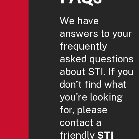
We have
answers to your
frequently
asked questions
about STI. If you
don’t find what
you're looking
for, please
contact a
friendly
STI