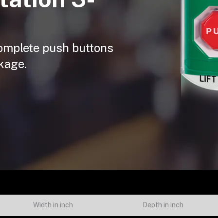
 complete push buttons
kage.