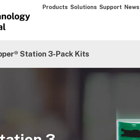
Products
Solutions
Support
News
per® Station 3-Pack Kits
tation 3-