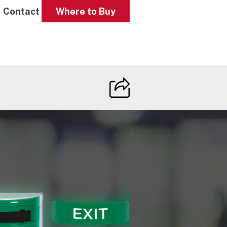
Contact
Where to Buy