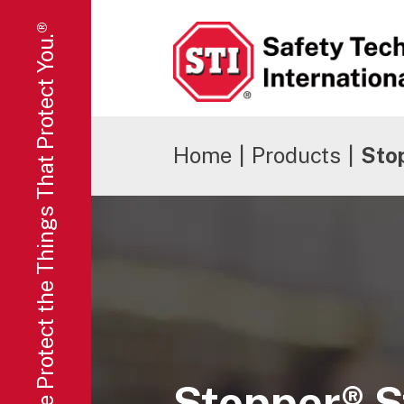
We Protect the Things That Protect You.®
Safety Technology International
Home
|
Products
|
Stop
Stopper® S