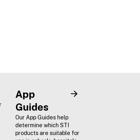
App
r
Guides
Our App Guides help
determine which STI
products are suitable for