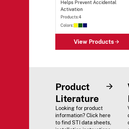
Helps Prevent Accidental
Activation
Products:
4
Colors:
View Products
Product
Literature
Looking for product
information? Click here
to find STI data sheets,