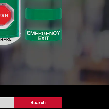
Search