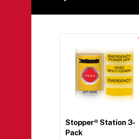
Stopper® Station 3-
Pack