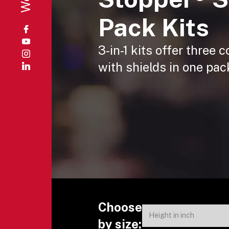
Pack Kits
3-in-1 kits offer three
with shields in one pac
Choose
by size: