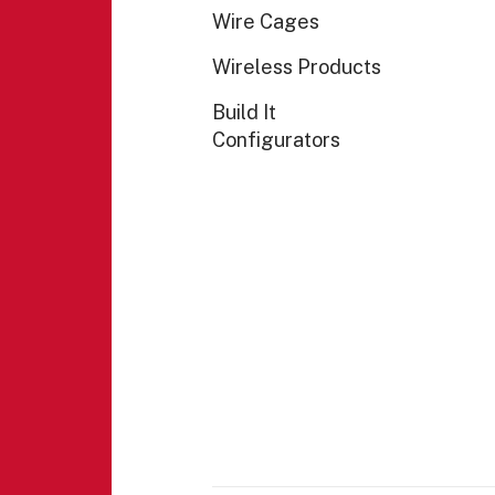
Wire Cages
Wireless Products
Build It
Configurators