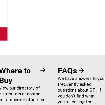
Where to
FAQs
Buy
We have answers to you
frequently asked
View our directory of
questions about STI. If
distributors or contact
you don’t find what
our corporate office for
you're looking for,