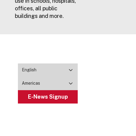
use in schools, hospitals,
offices, all public
buildings and more.
English
Americas
E-News Signup