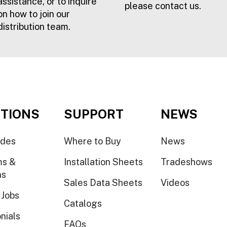
assistance, or to inquire
please contact us.
on how to join our
distribution team.
TIONS
SUPPORT
NEWS
ides
Where to Buy
News
ms &
Installation Sheets
Tradeshows
ns
Sales Data Sheets
Videos
 Jobs
Catalogs
nials
FAQs