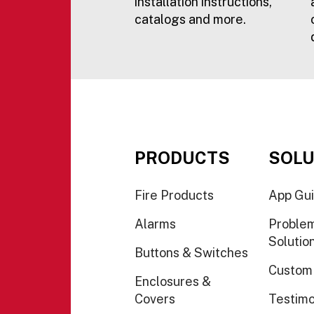
installation instructions,
catalogs and more.
PRODUCTS
SOLU
Fire Products
App Gu
Alarms
Proble
Solutio
Buttons & Switches
Custom
Enclosures &
Covers
Testimo