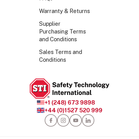
Warranty & Returns
Supplier
Purchasing Terms
and Conditions
Sales Terms and
Conditions
+1 (248) 673 9898
+44 (0)1527 520 999