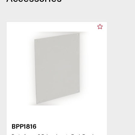
BPP1816