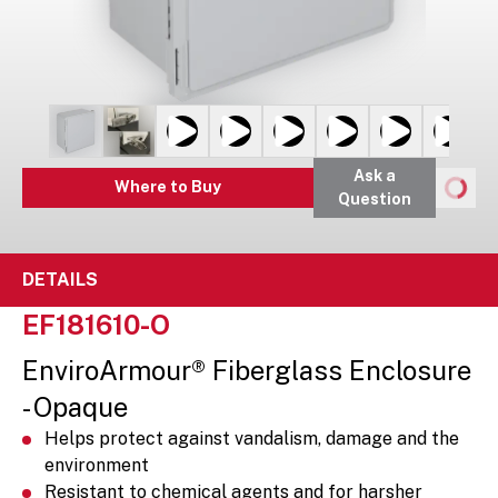
Ask a
Where to Buy
Question
DETAILS
EF181610-O
EnviroArmour® Fiberglass Enclosure
- Opaque
Helps protect against vandalism, damage and the
environment
Resistant to chemical agents and for harsher