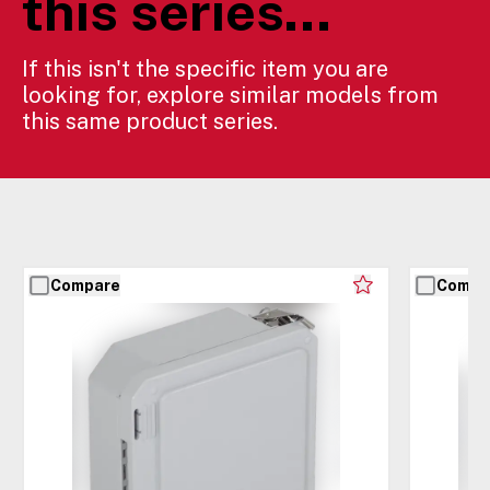
this series...
If this isn't the specific item you are
looking for, explore similar models from
this same product series.
Compare
Compa