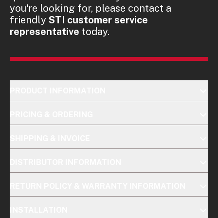
you're looking for, please contact a
friendly
STI customer service
representative
today.
PRODUCT INFORMATION
PRICING & ORDERING
SHIPPING & INVOICE
DISTRIBUTOR INFORMATION
RETURN POLICY & WARRANTY INFORMATION
INSTALLATION