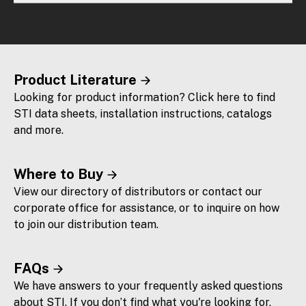
Product Literature
Looking for product information? Click here to find
STI data sheets, installation instructions, catalogs
and more.
Where to Buy
View our directory of distributors or contact our
corporate office for assistance, or to inquire on how
to join our distribution team.
FAQs
We have answers to your frequently asked questions
about STI. If you don’t find what you're looking for,