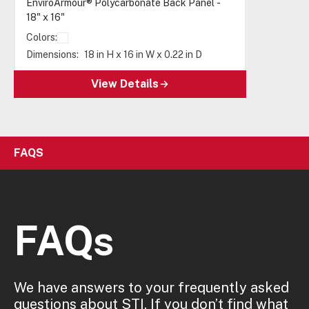
EnviroArmour® Polycarbonate Back Panel -
18" x 16"
Colors:
Dimensions:
18 in H x 16 in W x 0.22 in D
View Details
FAQS
FAQs
We have answers to your frequently asked
questions about STI. If you don’t find what