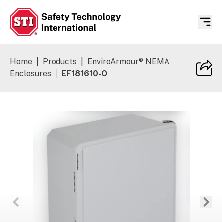
Safety Technology International
Home
|
Products
|
EnviroArmour® NEMA
Enclosures
|
EF181610-O