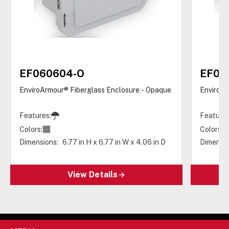
EF060604-O
EF06
EnviroArmour® Fiberglass Enclosure - Opaque
EnviroAr
Features:
Features
Colors:
Colors:
Dimensions:
6.77 in H x 6.77 in W x 4.06 in D
Dimensio
View Details