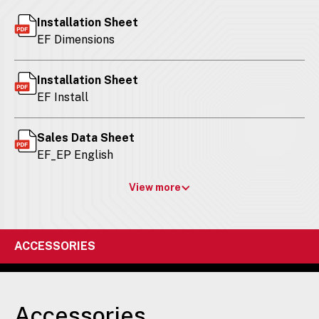
Installation Sheet
EF Dimensions
Installation Sheet
EF Install
Sales Data Sheet
EF_EP English
View more
ACCESSORIES
Accessories