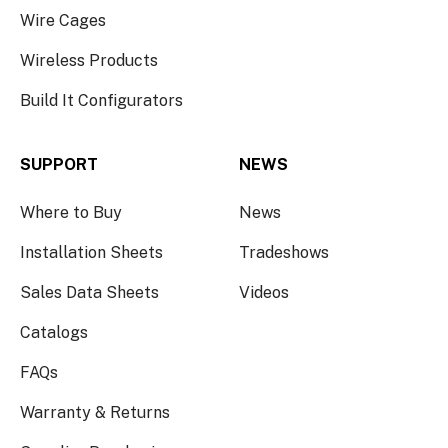
Wire Cages
Wireless Products
Build It Configurators
SUPPORT
NEWS
Where to Buy
News
Installation Sheets
Tradeshows
Sales Data Sheets
Videos
Catalogs
FAQs
Warranty & Returns