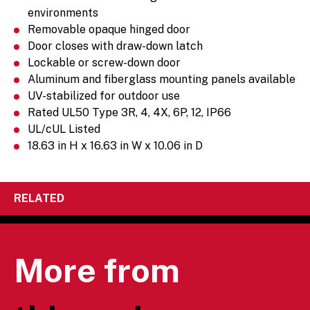
environments
Removable opaque hinged door
Door closes with draw-down latch
Lockable or screw-down door
Aluminum and fiberglass mounting panels available
UV-stabilized for outdoor use
Rated UL50 Type 3R, 4, 4X, 6P, 12, IP66
UL/cUL Listed
18.63 in H x 16.63 in W x 10.06 in D
RELATED
More from