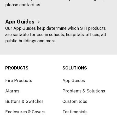
please contact us.
App Guides
Our App Guides help determine which STI products
are suitable for use in schools, hospitals, offices, all
public buildings and more.
PRODUCTS
SOLUTIONS
Fire Products
App Guides
Alarms
Problems & Solutions
Buttons & Switches
Custom Jobs
Enclosures & Covers
Testimonials