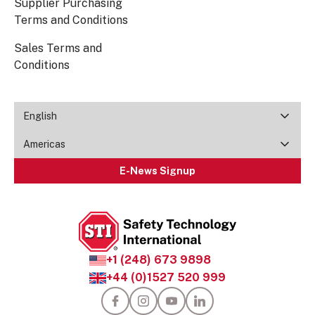
Supplier Purchasing
Terms and Conditions
Sales Terms and
Conditions
English
Americas
E-News Signup
+1 (248) 673 9898
+44 (0)1527 520 999