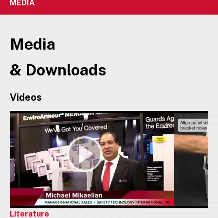
MEDIA
Media
& Downloads
Videos
Literature