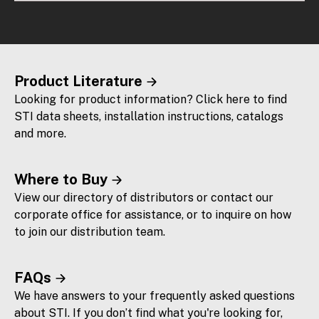
Product Literature
Looking for product information? Click here to find
STI data sheets, installation instructions, catalogs
and more.
Where to Buy
View our directory of distributors or contact our
corporate office for assistance, or to inquire on how
to join our distribution team.
FAQs
We have answers to your frequently asked questions
about STI. If you don’t find what you're looking for,