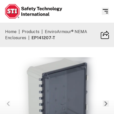
Safety Technology International
Home
|
Products
|
EnviroArmour® NEMA
Enclosures
|
EP141207-T