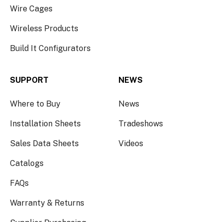
Wire Cages
Wireless Products
Build It Configurators
SUPPORT
NEWS
Where to Buy
News
Installation Sheets
Tradeshows
Sales Data Sheets
Videos
Catalogs
FAQs
Warranty & Returns