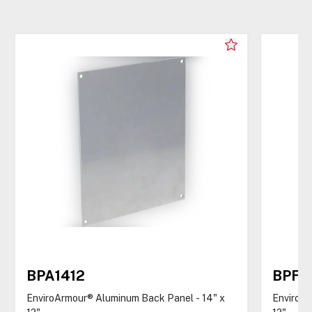
BPA1412
BPF1
EnviroArmour® Aluminum Back Panel - 14" x
EnviroAr