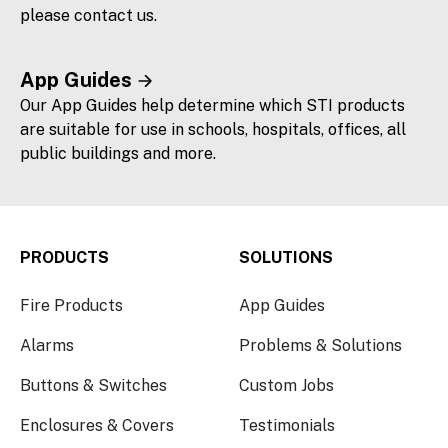
please contact us.
App Guides
Our App Guides help determine which STI products
are suitable for use in schools, hospitals, offices, all
public buildings and more.
PRODUCTS
SOLUTIONS
Fire Products
App Guides
Alarms
Problems & Solutions
Buttons & Switches
Custom Jobs
Enclosures & Covers
Testimonials