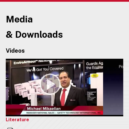
Media
& Downloads
Videos
Literature