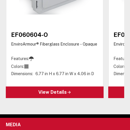
EF060604-O
EF06
EnviroArmour® Fiberglass Enclosure - Opaque
EnviroAr
Features:
Features
Colors:
Colors:
Dimensions:
6.77 in H x 6.77 in W x 4.06 in D
Dimensio
View Details
MEDIA