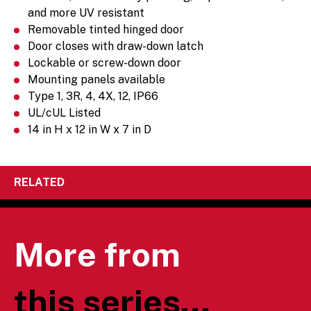
and more UV resistant
Removable tinted hinged door
Door closes with draw-down latch
Lockable or screw-down door
Mounting panels available
Type 1, 3R, 4, 4X, 12, IP66
UL/cUL Listed
14 in H x 12 in W x 7 in D
RELATED
More from
this series...