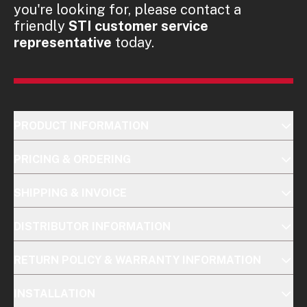
you're looking for, please contact a
friendly
STI customer service
representative
today.
PRODUCT INFORMATION
PRICING & ORDERING
SHIPPING & INVOICE
DISTRIBUTOR INFORMATION
RETURN POLICY & WARRANTY INFORMATION
INSTALLATION