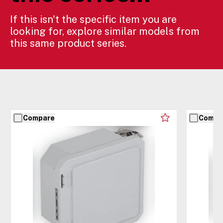
If this isn't the specific item you are
looking for, explore similar models from
this same product series.
Compare
Compa