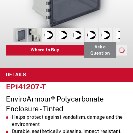
Ask a
Where to Buy
Question
DETAILS
EP141207-T
EnviroArmour® Polycarbonate
Enclosure - Tinted
Helps protect against vandalism, damage and the
environment
Durable, aesthetically pleasing, impact resistant,