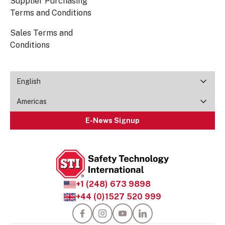
Supplier Purchasing
Terms and Conditions
Sales Terms and
Conditions
English
Americas
E-News Signup
+1 (248) 673 9898
+44 (0)1527 520 999