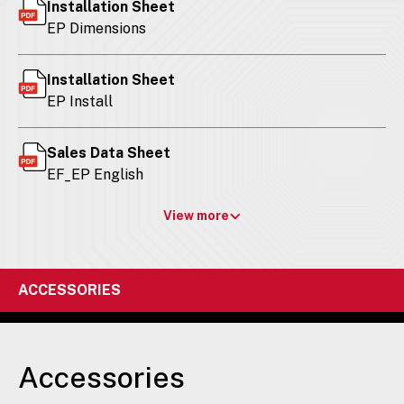
Installation Sheet
EP Dimensions
Installation Sheet
EP Install
Sales Data Sheet
EF_EP English
View more
ACCESSORIES
Accessories