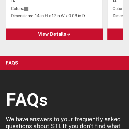
12"
12"
Colors:
Colors:
Dimensions:
14 in H x 12 in W x 0.08 in D
Dimensio
View Details
FAQS
FAQs
We have answers to your frequently asked
questions about STI. If you don’t find what