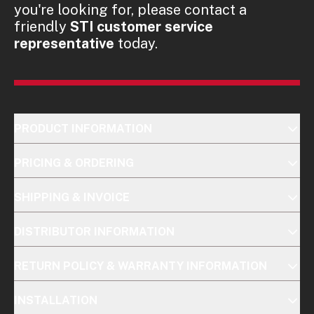
you're looking for, please contact a
friendly
STI customer service
representative
today.
PRODUCT INFORMATION
PRICING & ORDERING
SHIPPING & INVOICE
DISTRIBUTOR INFORMATION
RETURN POLICY & WARRANTY INFORMATION
INSTALLATION