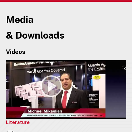
Media
& Downloads
Videos
Literature