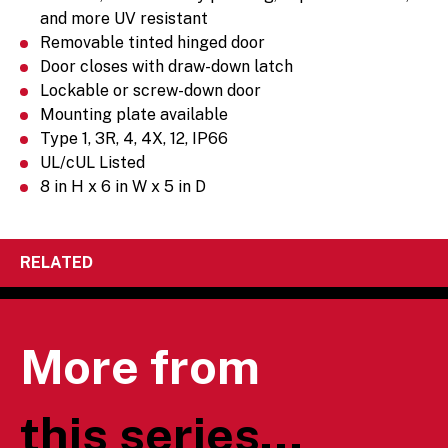
and more UV resistant
Removable tinted hinged door
Door closes with draw-down latch
Lockable or screw-down door
Mounting plate available
Type 1, 3R, 4, 4X, 12, IP66
UL/cUL Listed
8 in H x 6 in W x 5 in D
RELATED
More from
this series...