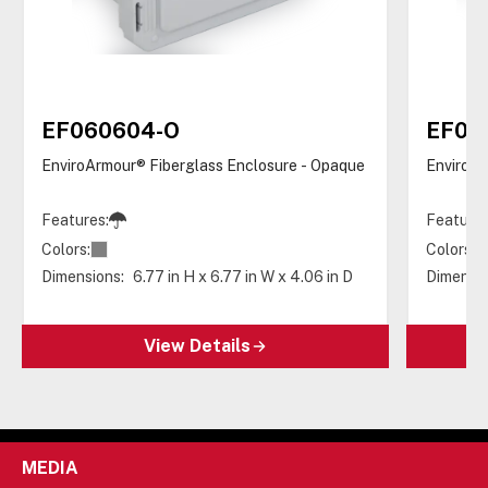
EF060604-O
EF06
EnviroArmour® Fiberglass Enclosure - Opaque
EnviroAr
Features:
Features
Colors:
Colors:
Dimensions:
6.77 in H x 6.77 in W x 4.06 in D
Dimensio
View Details
MEDIA