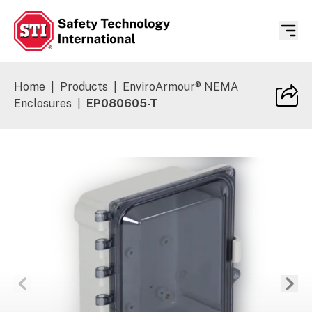
Safety Technology International
Home
|
Products
|
EnviroArmour® NEMA
Enclosures
|
EP080605-T