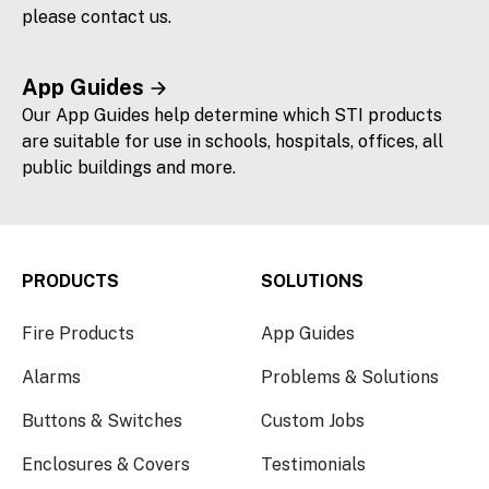
please contact us.
App Guides
Our App Guides help determine which STI products
are suitable for use in schools, hospitals, offices, all
public buildings and more.
PRODUCTS
SOLUTIONS
Fire Products
App Guides
Alarms
Problems & Solutions
Buttons & Switches
Custom Jobs
Enclosures & Covers
Testimonials