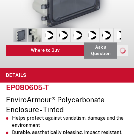
Ask a
Where to Buy
Question
DETAILS
EP080605-T
EnviroArmour® Polycarbonate
Enclosure - Tinted
Helps protect against vandalism, damage and the
environment
Durable, aesthetically pleasing, impact resistant,