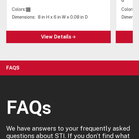
6"
Colors:
Colors:
Dimensions:
8 in H x 6 in W x 0.08 in D
Dimensio
View Details
FAQS
FAQs
We have answers to your frequently asked
questions about STI. If you don’t find what