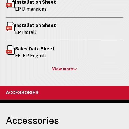
Installation Sheet
EP Dimensions
Installation Sheet
EP Install
Sales Data Sheet
EF_EP English
View more
ACCESSORIES
Accessories