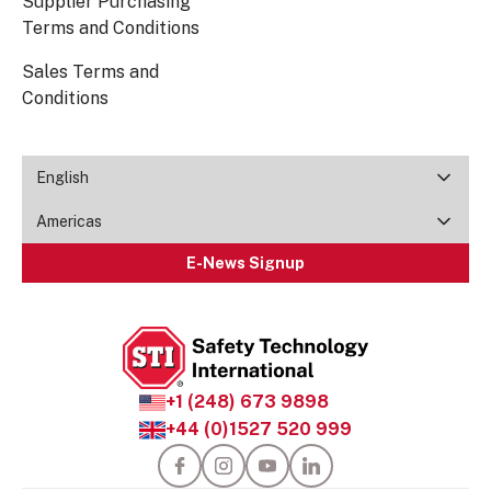
Supplier Purchasing
Terms and Conditions
Sales Terms and
Conditions
English
Americas
E-News Signup
+1 (248) 673 9898
+44 (0)1527 520 999