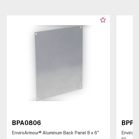
BPA0806
BPP0
EnviroArmour® Aluminum Back Panel 8 x 6"
EnviroAr