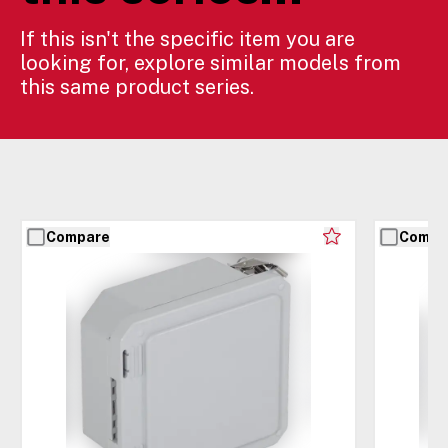
If this isn't the specific item you are
looking for, explore similar models from
this same product series.
Compare
Compa