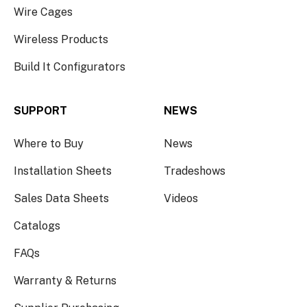
Wire Cages
Wireless Products
Build It Configurators
SUPPORT
NEWS
Where to Buy
News
Installation Sheets
Tradeshows
Sales Data Sheets
Videos
Catalogs
FAQs
Warranty & Returns