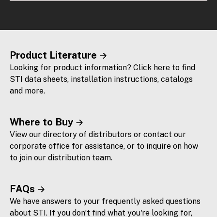
Product Literature
Looking for product information? Click here to find
STI data sheets, installation instructions, catalogs
and more.
Where to Buy
View our directory of distributors or contact our
corporate office for assistance, or to inquire on how
to join our distribution team.
FAQs
We have answers to your frequently asked questions
about STI. If you don’t find what you're looking for,