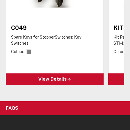
C049
KIT-
Spare Keys for StopperSwitches: Key
Kit Pack
Switches
STI-122
Colours:
Colours:
View Details
FAQS