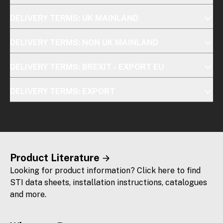
DELIVERY TERMS: UK MAINLAND
DELIVERY TERMS: NON UK MAINLAND
DELIVERY TERMS: BREXIT - EXPORT EU
DELIVERY TERMS: EXPORT
Product Literature
Looking for product information? Click here to find
STI data sheets, installation instructions, catalogues
and more.