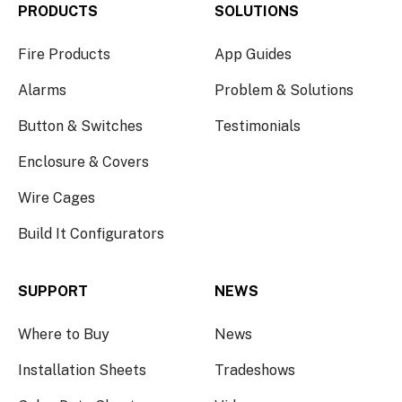
PRODUCTS
SOLUTIONS
Fire Products
App Guides
Alarms
Problem & Solutions
Button & Switches
Testimonials
Enclosure & Covers
Wire Cages
Build It Configurators
SUPPORT
NEWS
Where to Buy
News
Installation Sheets
Tradeshows