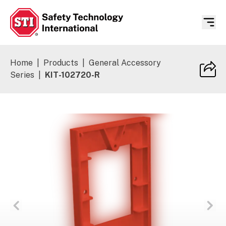
Safety Technology International
Home
|
Products
|
General Accessory
Series
|
KIT-102720-R