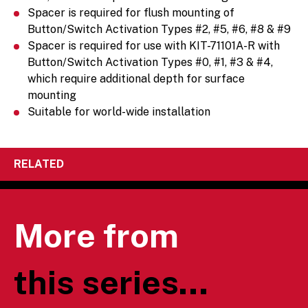
Spacer is required for flush mounting of
Button/Switch Activation Types #2, #5, #6, #8 & #9
Spacer is required for use with KIT-71101A-R with
Button/Switch Activation Types #0, #1, #3 & #4,
which require additional depth for surface
mounting
Suitable for world-wide installation
RELATED
More from
this series...