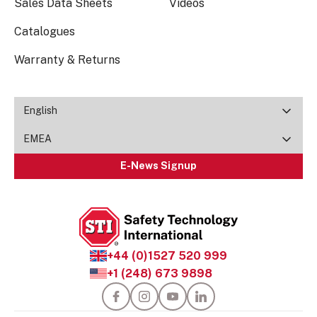
Sales Data Sheets
Videos
Catalogues
Warranty & Returns
English
EMEA
E-News Signup
+44 (0)1527 520 999
+1 (248) 673 9898