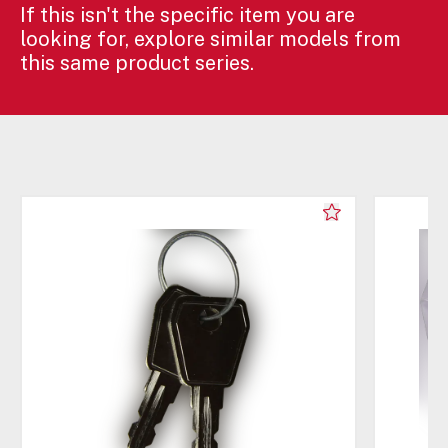
If this isn't the specific item you are
looking for, explore similar models from
this same product series.