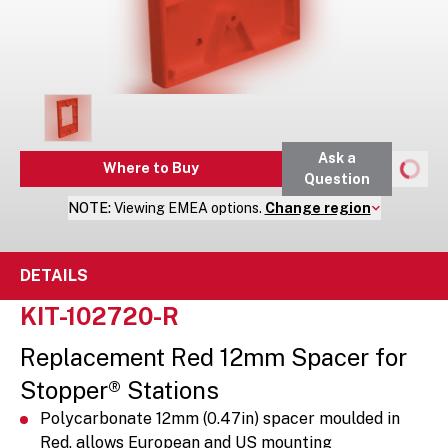
Ask a
Where to Buy
Question
NOTE:
Viewing
EMEA
options.
Change region
DETAILS
KIT-102720-R
Replacement Red 12mm Spacer for
Stopper® Stations
Polycarbonate 12mm (0.47in) spacer moulded in
Red, allows European and US mounting