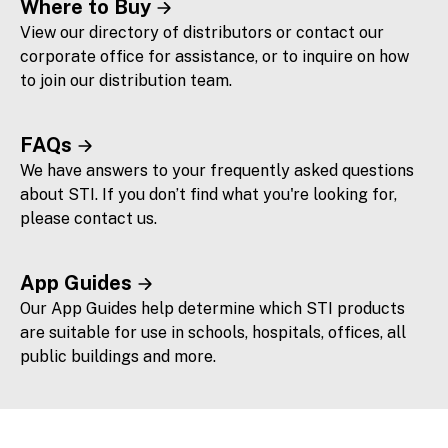
Where to Buy
View our directory of distributors or contact our
corporate office for assistance, or to inquire on how
to join our distribution team.
FAQs
We have answers to your frequently asked questions
about STI. If you don’t find what you're looking for,
please contact us.
App Guides
Our App Guides help determine which STI products
are suitable for use in schools, hospitals, offices, all
public buildings and more.