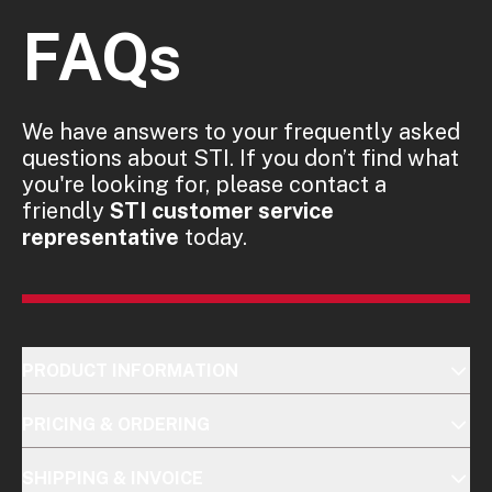
FAQs
We have answers to your frequently asked
questions about STI. If you don’t find what
you're looking for, please contact a
friendly
STI customer service
representative
today.
PRODUCT INFORMATION
PRICING & ORDERING
SHIPPING & INVOICE