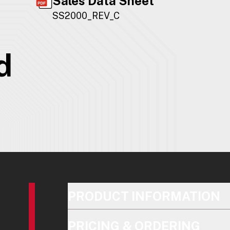
Sales Data Sheet
SS2000_REV_C
d
PRODUCT INFORMATION
PRICING & ORDERING