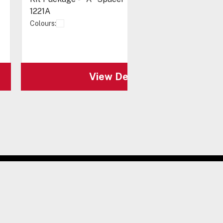
1221A
Colours:
View Details