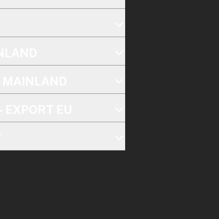
INLAND
K MAINLAND
- EXPORT EU
T