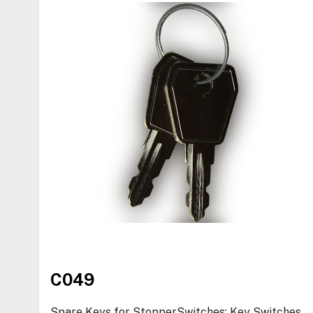
C049
Spare Keys for StopperSwitches: Key Switches