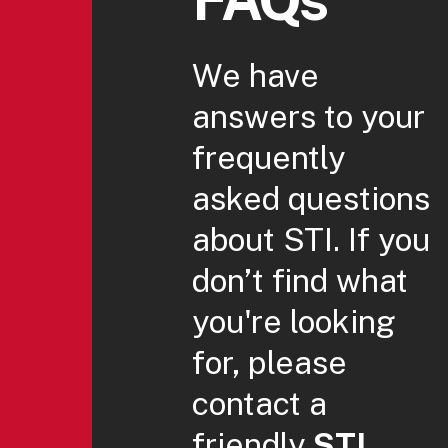
We have
answers to your
frequently
asked questions
about STI. If you
don’t find what
you're looking
for, please
contact a
friendly
STI