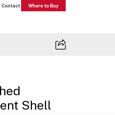
Contact
Where to Buy
ched
ent Shell