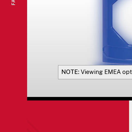
NOTE:
Viewing
EMEA
opt