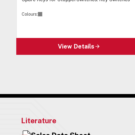
Colours:
View Details
Literature