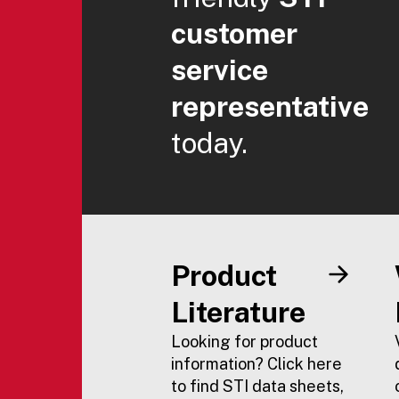
customer
service
representative
today.
Product
Literature
Looking for product
information? Click here
to find STI data sheets,