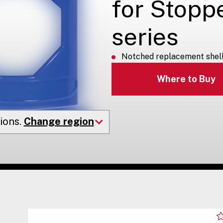
for Stopp
series
Notched replacement shell 
Where to Buy
ions.
Change region