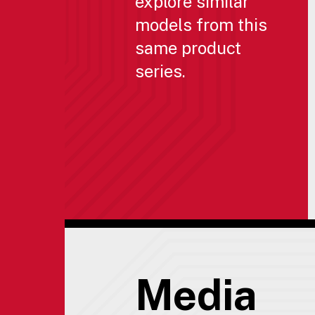
explore similar
models from this
same product
series.
Media