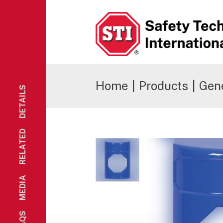
Safety Technology International
Home
|
Products
|
Gene
DETAILS
RELATED
MEDIA
FAQS