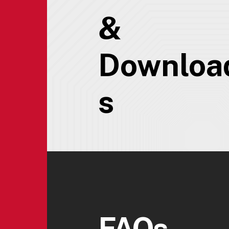
&
Downloa
s
FAQs