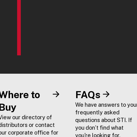
Where to
FAQs
Buy
We have answers to you
frequently asked
View our directory of
questions about STI. If
distributors or contact
you don’t find what
our corporate office for
you're looking for,