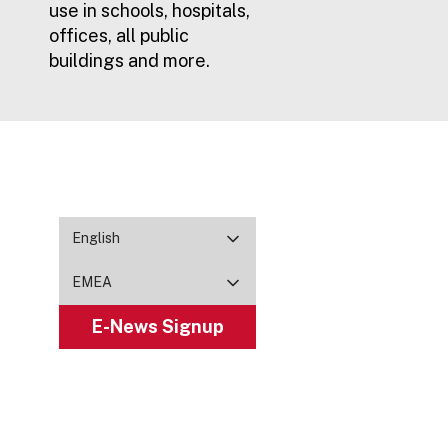
use in schools, hospitals,
offices, all public
buildings and more.
English
EMEA
E-News Signup