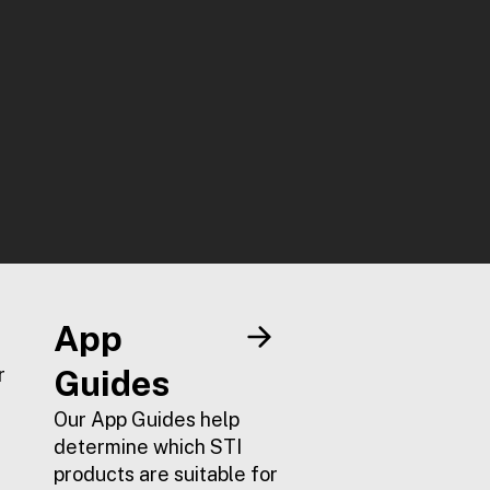
App
r
Guides
Our App Guides help
determine which STI
products are suitable for