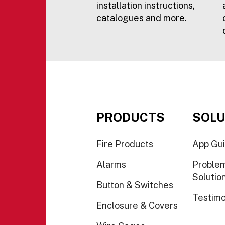
installation instructions,
catalogues and more.
PRODUCTS
SOLU
Fire Products
App Gu
Alarms
Proble
Solutio
Button & Switches
Testimo
Enclosure & Covers