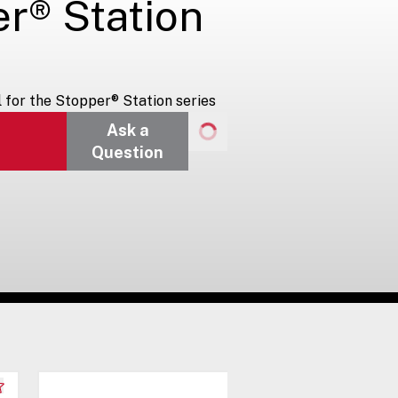
er® Station
for the Stopper® Station series
Ask a
Question