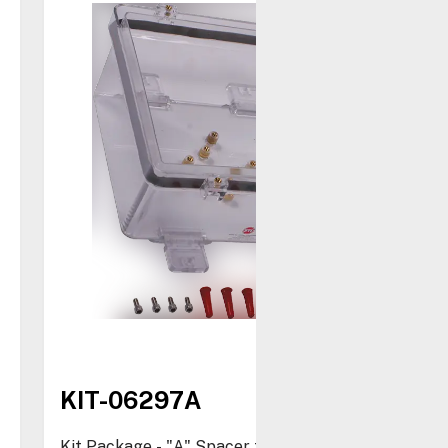
KIT-06297A
Kit Package - "A" Spacer for STI-1210 and STI-