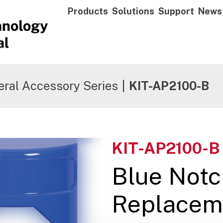
Products
Solutions
Support
News
ral Accessory Series
|
KIT-AP2100-B
KIT-AP2100-B
Blue Not
Replacem