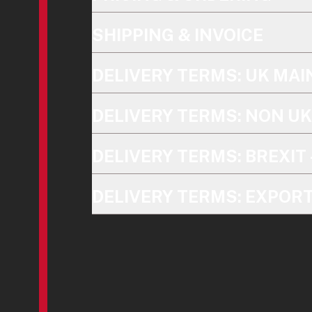
SHIPPING & INVOICE
DELIVERY TERMS: UK MA
DELIVERY TERMS: NON U
DELIVERY TERMS: BREXIT 
DELIVERY TERMS: EXPOR