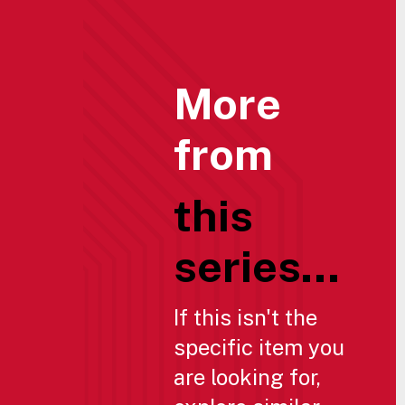
More
from
this
series...
If this isn't the
specific item you
are looking for,