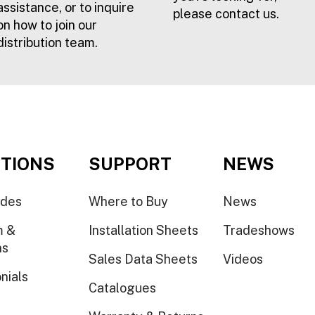
assistance, or to inquire
please contact us.
on how to join our
distribution team.
TIONS
SUPPORT
NEWS
ides
Where to Buy
News
m &
Installation Sheets
Tradeshows
ns
Sales Data Sheets
Videos
nials
Catalogues