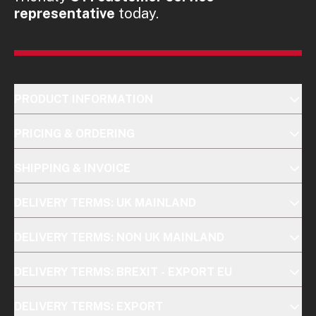
representative
today.
PRODUCT INFORMATION
PRICING & ORDERING
SHIPPING & INVOICE
DELIVERY TERMS: UK MAINLAND
DELIVERY TERMS: NON UK MAINLAND
DELIVERY TERMS: BREXIT - EXPORT EU
DELIVERY TERMS: EXPORT