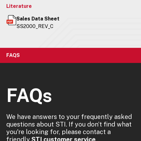
Literature
Sales Data Sheet
SS2000_REV_C
FAQS
FAQs
We have answers to your frequently asked
questions about STI. If you don’t find what
you're looking for, please contact a
friendly
STI customer service