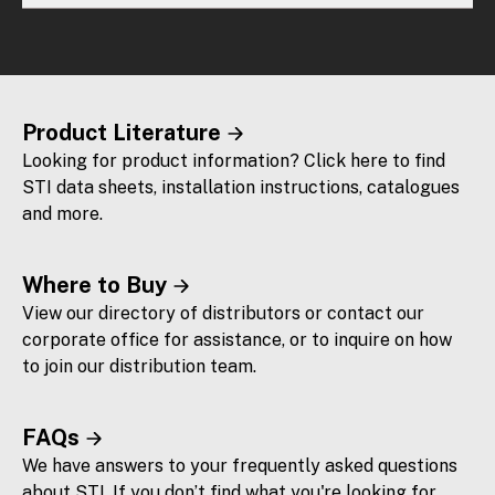
Product Literature
Looking for product information? Click here to find
STI data sheets, installation instructions, catalogues
and more.
Where to Buy
View our directory of distributors or contact our
corporate office for assistance, or to inquire on how
to join our distribution team.
FAQs
We have answers to your frequently asked questions
about STI. If you don’t find what you're looking for,