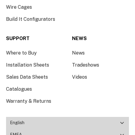
Wire Cages
Build It Configurators
SUPPORT
NEWS
Where to Buy
News
Installation Sheets
Tradeshows
Sales Data Sheets
Videos
Catalogues
Warranty & Returns
English
EMEA