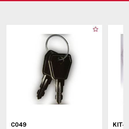
C049
KIT-