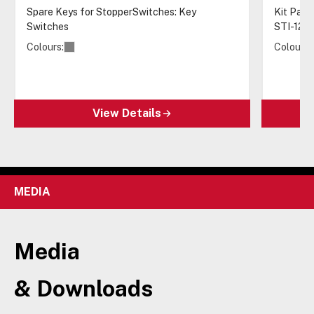
Spare Keys for StopperSwitches: Key
Kit Pack
Switches
STI-122
Colours:
Colours:
View Details
MEDIA
Media
& Downloads