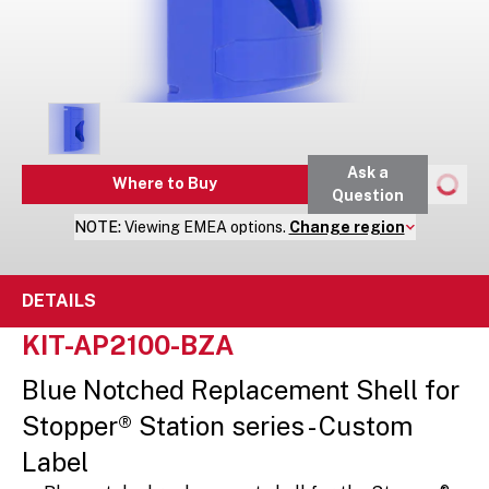
Ask a
Where to Buy
Question
NOTE:
Viewing
EMEA
options.
Change region
DETAILS
KIT-AP2100-BZA
Blue Notched Replacement Shell for
Stopper® Station series - Custom
Label