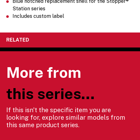
Blue notched replacement shell for the Stopper®
Station series
Includes custom label
RELATED
More from
this series...
If this isn't the specific item you are
looking for, explore similar models from
this same product series.