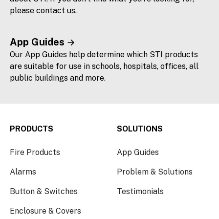
please contact us.
App Guides
Our App Guides help determine which STI products
are suitable for use in schools, hospitals, offices, all
public buildings and more.
PRODUCTS
SOLUTIONS
Fire Products
App Guides
Alarms
Problem & Solutions
Button & Switches
Testimonials
Enclosure & Covers