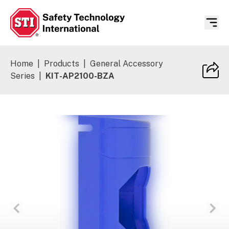
Safety Technology International
Home
|
Products
|
General Accessory
Series
|
KIT-AP2100-BZA