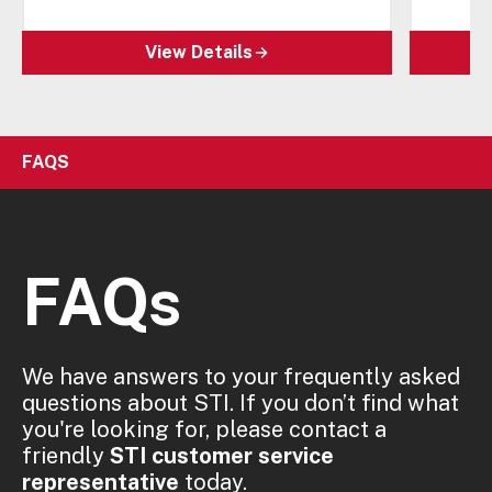
View Details
FAQS
FAQs
We have answers to your frequently asked
questions about STI. If you don’t find what
you're looking for, please contact a
friendly
STI customer service
representative
today.