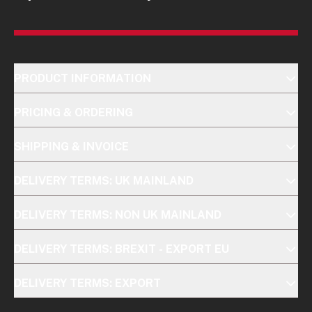
PRODUCT INFORMATION
PRICING & ORDERING
SHIPPING & INVOICE
DELIVERY TERMS: UK MAINLAND
DELIVERY TERMS: NON UK MAINLAND
DELIVERY TERMS: BREXIT - EXPORT EU
DELIVERY TERMS: EXPORT