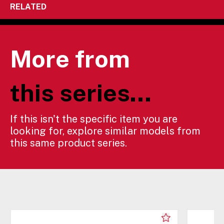
RELATED
More from
this series...
If this isn't the specific item you are
looking for, explore similar models from
this same product series.