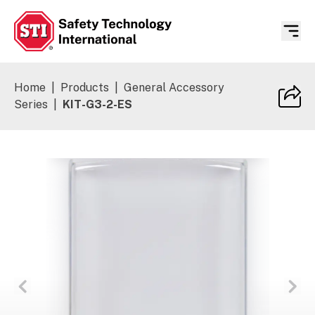
Safety Technology International
Home
|
Products
|
General Accessory
Series
|
KIT-G3-2-ES