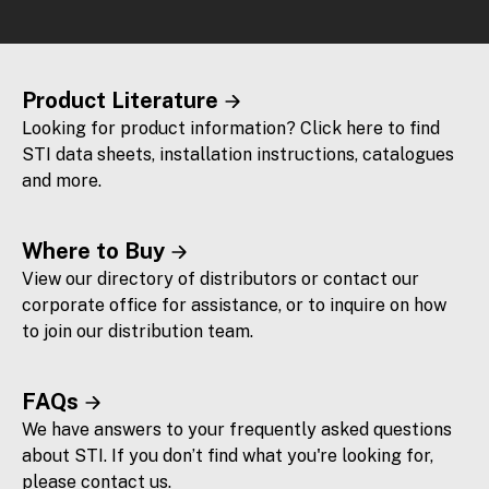
Product Literature
Looking for product information? Click here to find
STI data sheets, installation instructions, catalogues
and more.
Where to Buy
View our directory of distributors or contact our
corporate office for assistance, or to inquire on how
to join our distribution team.
FAQs
We have answers to your frequently asked questions
about STI. If you don’t find what you're looking for,
please contact us.