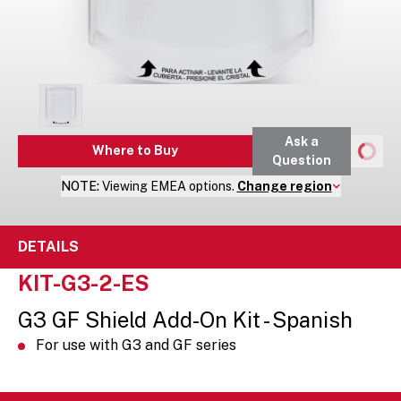
Ask a
Where to Buy
Question
NOTE:
Viewing
EMEA
options.
Change region
DETAILS
KIT-G3-2-ES
G3 GF Shield Add-On Kit - Spanish
For use with G3 and GF series