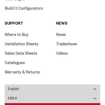
Build It Configurators
SUPPORT
NEWS
Where to Buy
News
Installation Sheets
Tradeshows
Sales Data Sheets
Videos
Catalogues
Warranty & Returns
English
EMEA