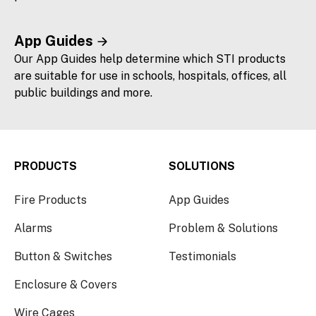
App Guides
Our App Guides help determine which STI products
are suitable for use in schools, hospitals, offices, all
public buildings and more.
PRODUCTS
SOLUTIONS
Fire Products
App Guides
Alarms
Problem & Solutions
Button & Switches
Testimonials
Enclosure & Covers
Wire Cages