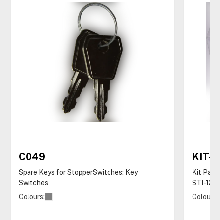
C049
KIT-
Spare Keys for StopperSwitches: Key
Kit Pack
Switches
STI-122
Colours:
Colours: