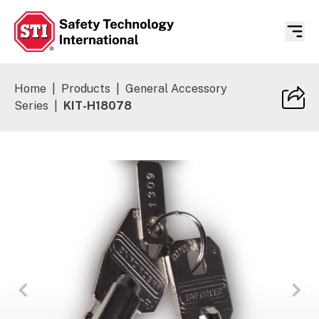
Safety Technology International
Home
|
Products
|
General Accessory
Series
|
KIT-H18078