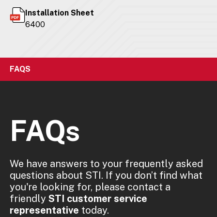
Installation Sheet
6400
FAQS
FAQs
We have answers to your frequently asked
questions about STI. If you don’t find what
you're looking for, please contact a
friendly
STI customer service
representative
today.