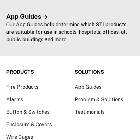
App Guides
Our App Guides help determine which STI products
are suitable for use in schools, hospitals, offices, all
public buildings and more.
PRODUCTS
SOLUTIONS
Fire Products
App Guides
Alarms
Problem & Solutions
Button & Switches
Testimonials
Enclosure & Covers
Wire Cages