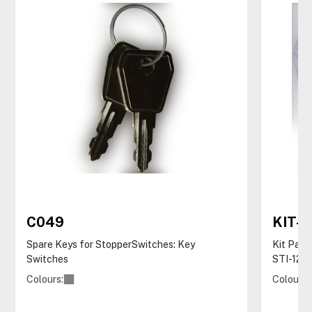
C049
KIT-
Spare Keys for StopperSwitches: Key
Kit Pack
Switches
STI-122
Colours:
Colours: