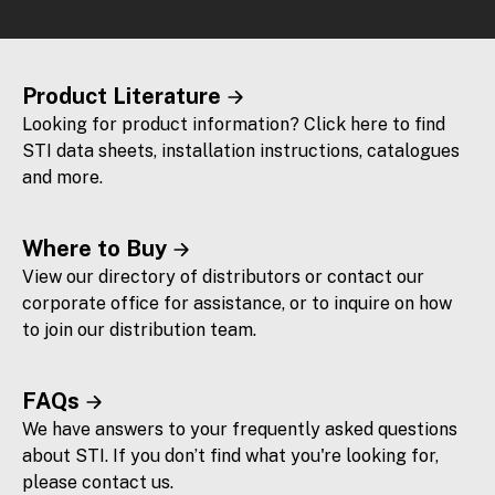
Product Literature
Looking for product information? Click here to find
STI data sheets, installation instructions, catalogues
and more.
Where to Buy
View our directory of distributors or contact our
corporate office for assistance, or to inquire on how
to join our distribution team.
FAQs
We have answers to your frequently asked questions
about STI. If you don’t find what you're looking for,
please contact us.