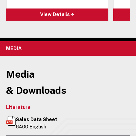
View Details
MEDIA
Media
& Downloads
Literature
Sales Data Sheet
6400 English