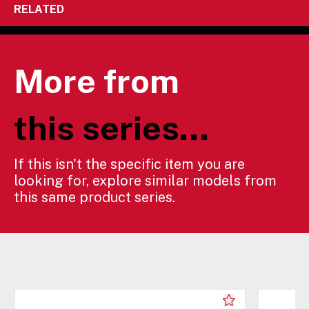
RELATED
More from
this series...
If this isn't the specific item you are
looking for, explore similar models from
this same product series.