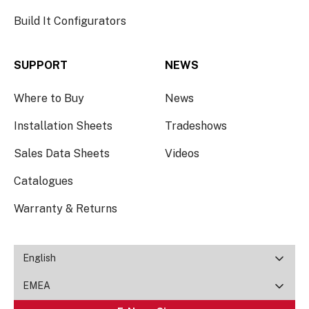
Build It Configurators
SUPPORT
NEWS
Where to Buy
News
Installation Sheets
Tradeshows
Sales Data Sheets
Videos
Catalogues
Warranty & Returns
English
EMEA