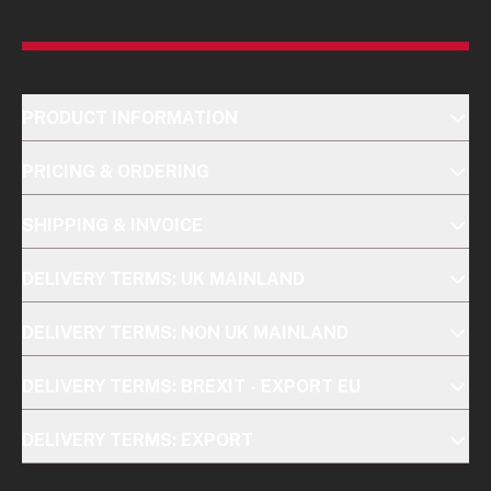
PRODUCT INFORMATION
PRICING & ORDERING
SHIPPING & INVOICE
DELIVERY TERMS: UK MAINLAND
DELIVERY TERMS: NON UK MAINLAND
DELIVERY TERMS: BREXIT - EXPORT EU
DELIVERY TERMS: EXPORT