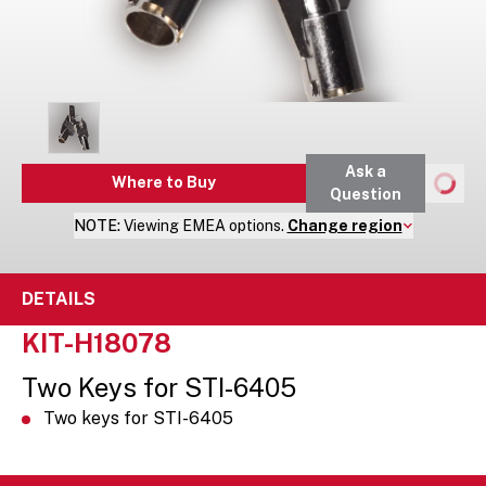
Ask a
Where to Buy
Question
NOTE:
Viewing
EMEA
options.
Change region
DETAILS
KIT-H18078
Two Keys for STI-6405
Two keys for STI-6405