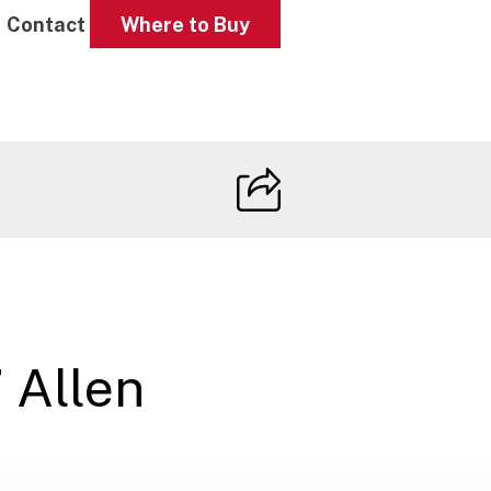
Contact
Where to Buy
 Allen
s