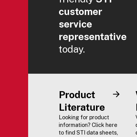
customer
service
representative
today.
Product
Literature
Looking for product
information? Click here
to find STI data sheets,