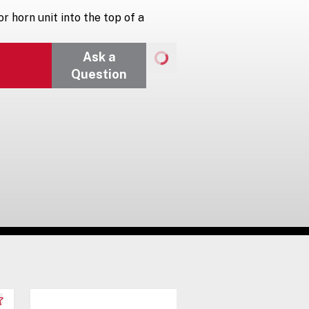
r horn unit into the top of a
Ask a
Question