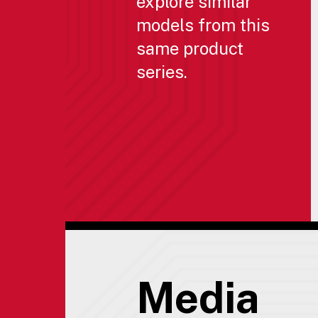
explore similar
models from this
same product
series.
Media