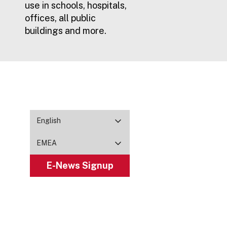
use in schools, hospitals,
offices, all public
buildings and more.
English
EMEA
E-News Signup