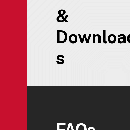
&
Downloa
s
FAQs