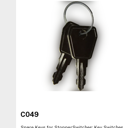
C049
Spare Keys for StopperSwitches: Key Switches