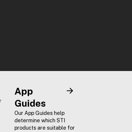
App
r
Guides
Our App Guides help
determine which STI
products are suitable for