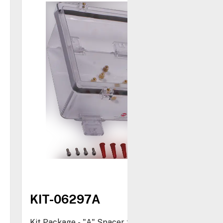
KIT-06297A
Kit Package - "A" Spacer for STI-1210 and STI-