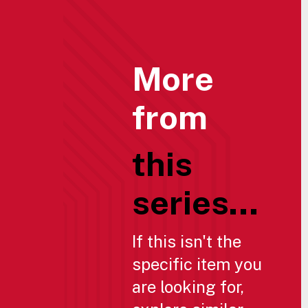
More
from
this
series...
If this isn't the
specific item you
are looking for,