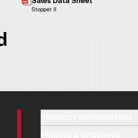
Sales Data Sheet
Stopper II
d
PRODUCT INFORMATION
PRICING & ORDERING