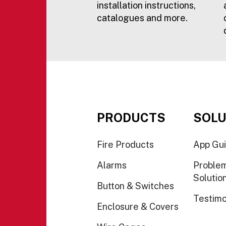
installation instructions,
catalogues and more.
PRODUCTS
SOLU
Fire Products
App Gu
Alarms
Proble
Solutio
Button & Switches
Testimo
Enclosure & Covers