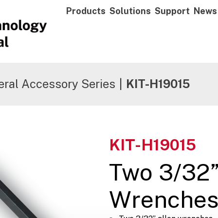
Products
Solutions
Support
News
ral Accessory Series
|
KIT-H19015
KIT-H19015
Two 3/32”
Wrenche