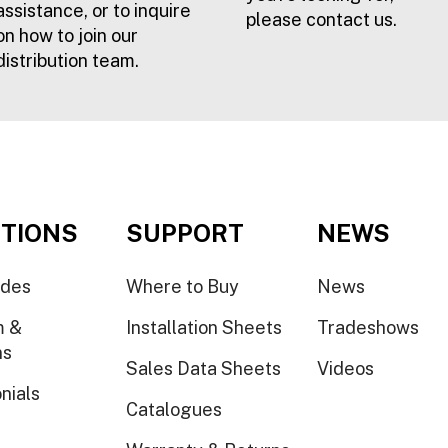
assistance, or to inquire
please contact us.
on how to join our
distribution team.
TIONS
SUPPORT
NEWS
ides
Where to Buy
News
m &
Installation Sheets
Tradeshows
ns
Sales Data Sheets
Videos
nials
Catalogues