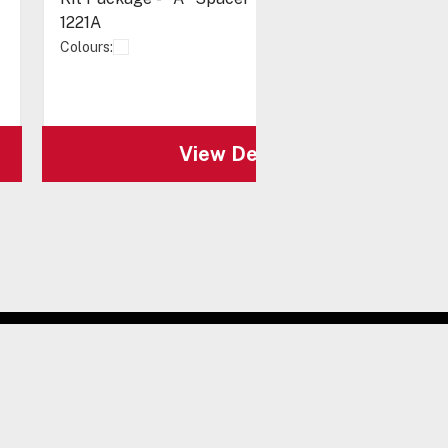
1221A
Colours:
View Details