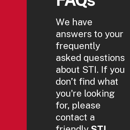
We have
answers to your
frequently
asked questions
about STI. If you
don’t find what
you're looking
for, please
contact a
friendly
STI