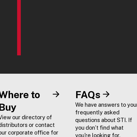
Where to
FAQs
Buy
We have answers to you
frequently asked
View our directory of
questions about STI. If
distributors or contact
you don’t find what
our corporate office for
you're looking for,