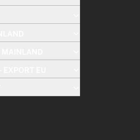
INLAND
K MAINLAND
- EXPORT EU
T