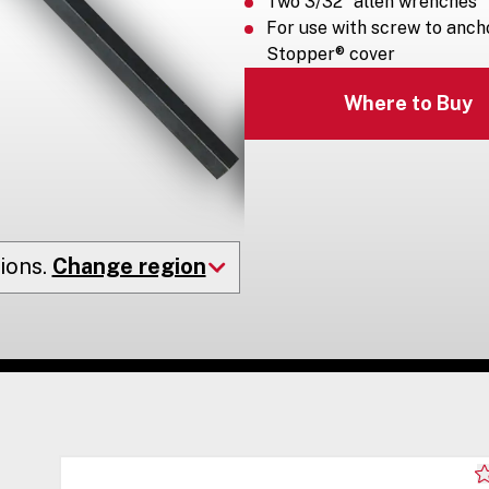
Two 3/32” allen wrenches
For use with screw to ancho
Stopper® cover
Where to Buy
ions.
Change region