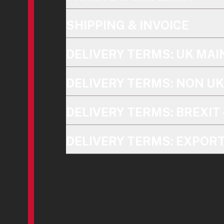
SHIPPING & INVOICE
DELIVERY TERMS: UK MA
DELIVERY TERMS: NON U
DELIVERY TERMS: BREXIT 
DELIVERY TERMS: EXPOR