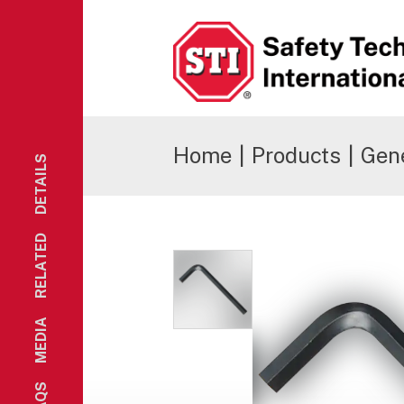
Safety Technology International
Home
|
Products
|
Gene
DETAILS
RELATED
MEDIA
FAQS