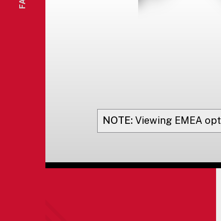
NOTE:
Viewing
EMEA
opt