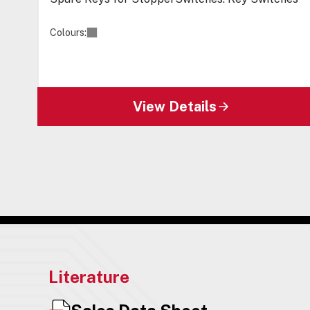
Colours:
View Details
Literature