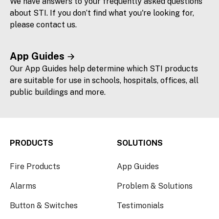
We have answers to your frequently asked questions
about STI. If you don’t find what you're looking for,
please contact us.
App Guides
Our App Guides help determine which STI products
are suitable for use in schools, hospitals, offices, all
public buildings and more.
PRODUCTS
SOLUTIONS
Fire Products
App Guides
Alarms
Problem & Solutions
Button & Switches
Testimonials