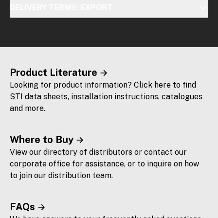
DELIVERY TERMS: EXPORT
Product Literature
Looking for product information? Click here to find
STI data sheets, installation instructions, catalogues
and more.
Where to Buy
View our directory of distributors or contact our
corporate office for assistance, or to inquire on how
to join our distribution team.
FAQs