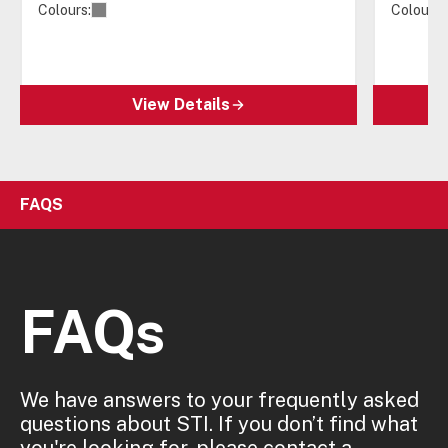
Colours:
Colours:
View Details
FAQS
FAQs
We have answers to your frequently asked
questions about STI. If you don’t find what
you're looking for, please contact a