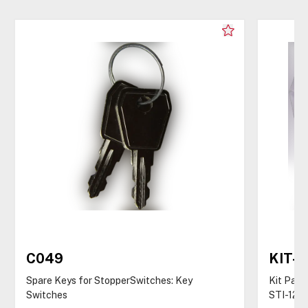
C049
KIT-
Spare Keys for StopperSwitches: Key
Kit Pack
Switches
STI-122