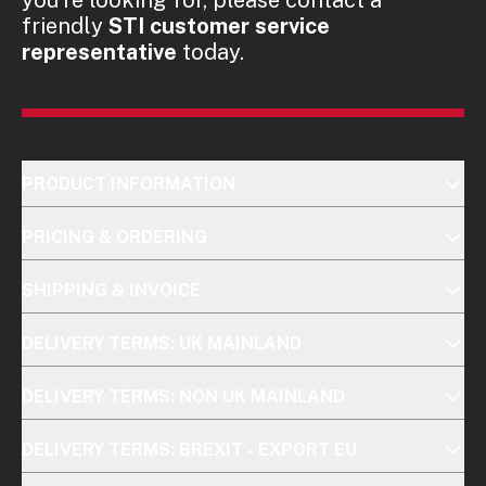
friendly
STI customer service
representative
today.
PRODUCT INFORMATION
PRICING & ORDERING
SHIPPING & INVOICE
DELIVERY TERMS: UK MAINLAND
DELIVERY TERMS: NON UK MAINLAND
DELIVERY TERMS: BREXIT - EXPORT EU