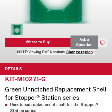
Ask a
Where to Buy
Question
NOTE:
Viewing
EMEA
options.
Change region
DETAILS
KIT-M10271-G
Green Unnotched Replacement Shell
for Stopper® Station series
Unnotched replacement shell for the Stopper®
Station series