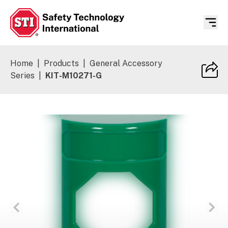
Safety Technology International
Home
|
Products
|
General Accessory
Series
|
KIT-M10271-G