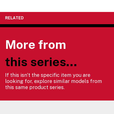
RELATED
More from
this series...
If this isn't the specific item you are
looking for, explore similar models from
this same product series.