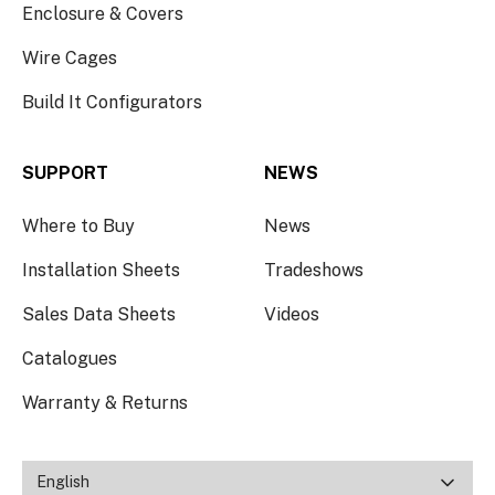
Enclosure & Covers
Wire Cages
Build It Configurators
SUPPORT
NEWS
Where to Buy
News
Installation Sheets
Tradeshows
Sales Data Sheets
Videos
Catalogues
Warranty & Returns
English