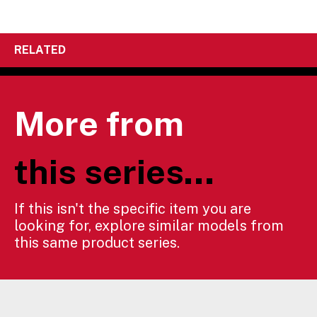
RELATED
More from
this series...
If this isn't the specific item you are
looking for, explore similar models from
this same product series.