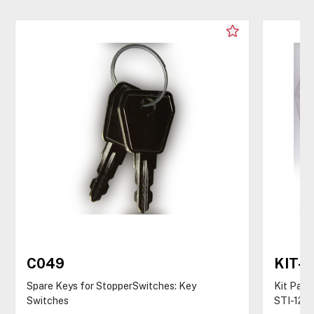
C049
KIT-
Spare Keys for StopperSwitches: Key
Kit Pack
Switches
STI-122