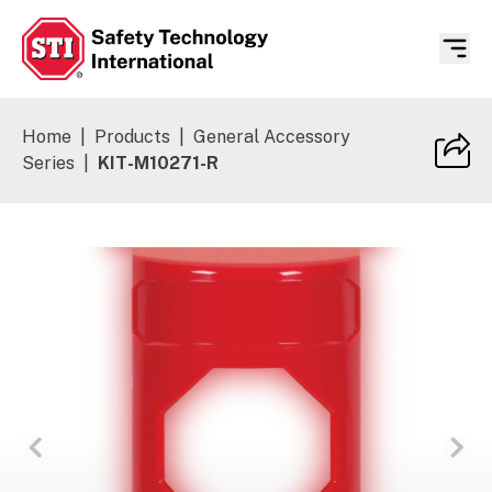
Safety Technology International
Home
|
Products
|
General Accessory
Series
|
KIT-M10271-R