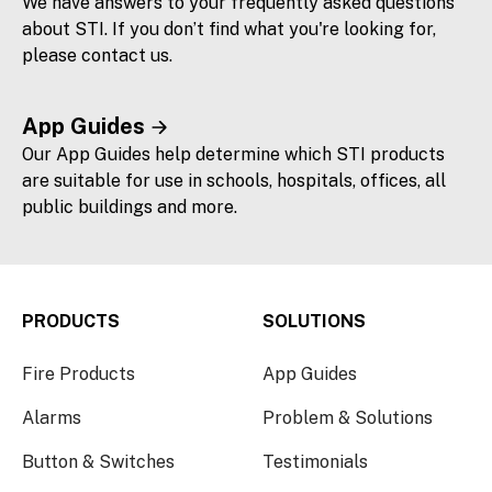
We have answers to your frequently asked questions
about STI. If you don’t find what you're looking for,
please contact us.
App Guides
Our App Guides help determine which STI products
are suitable for use in schools, hospitals, offices, all
public buildings and more.
PRODUCTS
SOLUTIONS
Fire Products
App Guides
Alarms
Problem & Solutions
Button & Switches
Testimonials