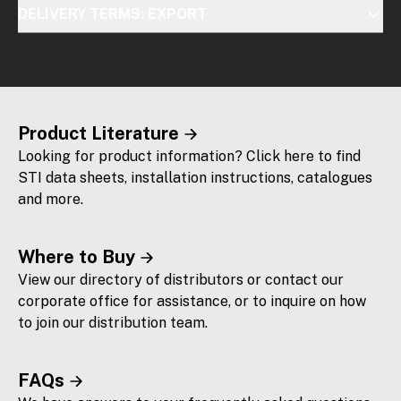
DELIVERY TERMS: EXPORT
Product Literature
Looking for product information? Click here to find
STI data sheets, installation instructions, catalogues
and more.
Where to Buy
View our directory of distributors or contact our
corporate office for assistance, or to inquire on how
to join our distribution team.
FAQs