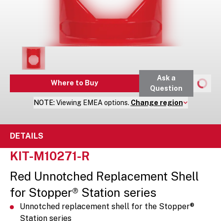
Ask a
Where to Buy
Question
NOTE:
Viewing
EMEA
options.
Change region
DETAILS
KIT-M10271-R
Red Unnotched Replacement Shell
for Stopper® Station series
Unnotched replacement shell for the Stopper®
Station series