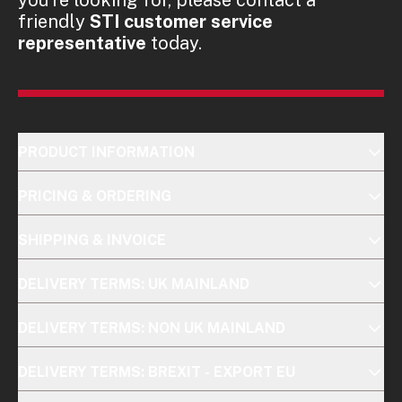
friendly
STI customer service
representative
today.
PRODUCT INFORMATION
PRICING & ORDERING
SHIPPING & INVOICE
DELIVERY TERMS: UK MAINLAND
DELIVERY TERMS: NON UK MAINLAND
DELIVERY TERMS: BREXIT - EXPORT EU