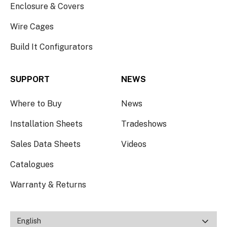
Enclosure & Covers
Wire Cages
Build It Configurators
SUPPORT
NEWS
Where to Buy
News
Installation Sheets
Tradeshows
Sales Data Sheets
Videos
Catalogues
Warranty & Returns
English