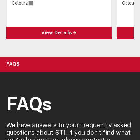
Colours:
Colours:
View Details
FAQS
FAQs
We have answers to your frequently asked
questions about STI. If you don’t find what
you're looking for, please contact a