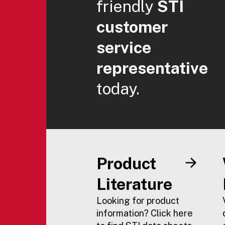
friendly
STI
customer
service
representative
today.
Product
Literature
Looking for product
information? Click here