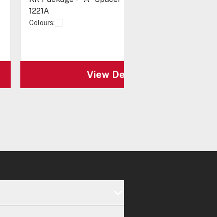
1221A
Colours:
View Details