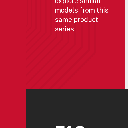
explore similar
models from this
same product
series.