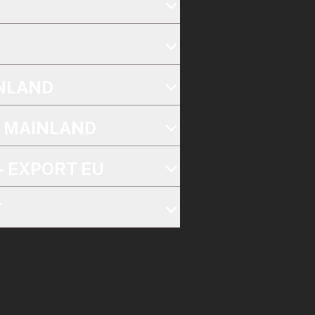
INLAND
K MAINLAND
- EXPORT EU
T