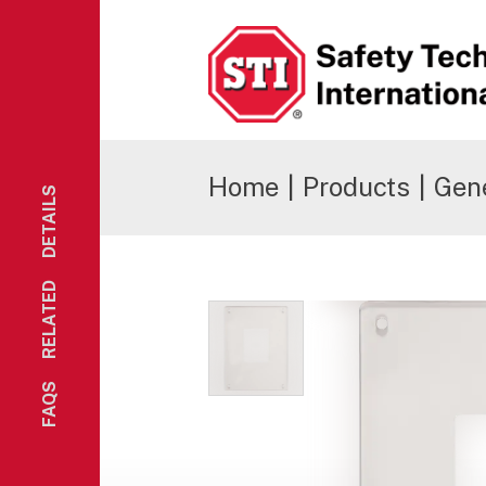
Safety Technology International
Home
|
Products
|
Gene
DETAILS
RELATED
FAQS