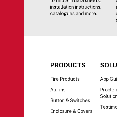
to find STI data sheets,
installation instructions,
catalogues and more.
PRODUCTS
SOLU
Fire Products
App Gu
Alarms
Proble
Solutio
Button & Switches
Testimo
Enclosure & Covers