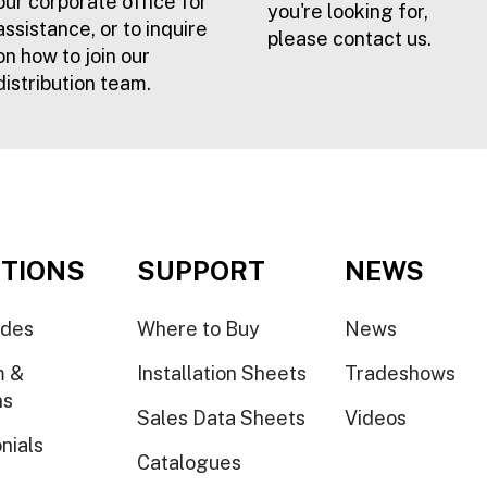
our corporate office for
you're looking for,
assistance, or to inquire
please contact us.
on how to join our
distribution team.
TIONS
SUPPORT
NEWS
ides
Where to Buy
News
m &
Installation Sheets
Tradeshows
ns
Sales Data Sheets
Videos
nials
Catalogues