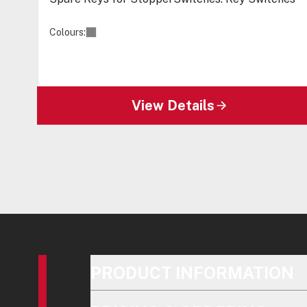
Colours:
View Details
PRODUCT INFORMATION