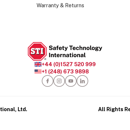
Warranty & Returns
+44 (0)1527 520 999
+1 (248) 673 9898
ional, Ltd.
All Rights R