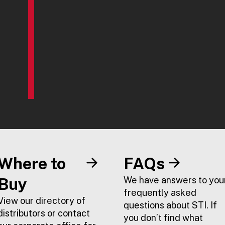
Where to
FAQs
Buy
We have answers to you
frequently asked
View our directory of
questions about STI. If
distributors or contact
you don’t find what