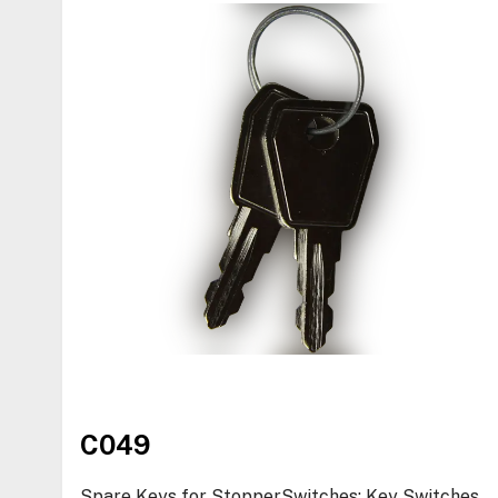
C049
Spare Keys for StopperSwitches: Key Switches