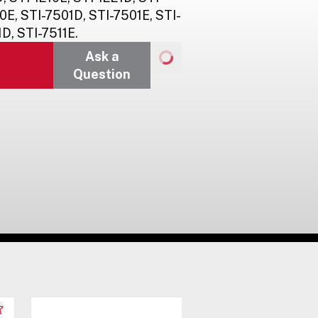
0E, STI-7501D, STI-7501E, STI-
D, STI-7511E.
Ask a
Question