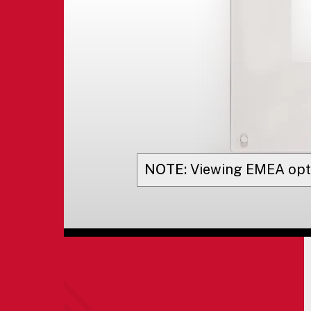
NOTE:
Viewing
EMEA
opt