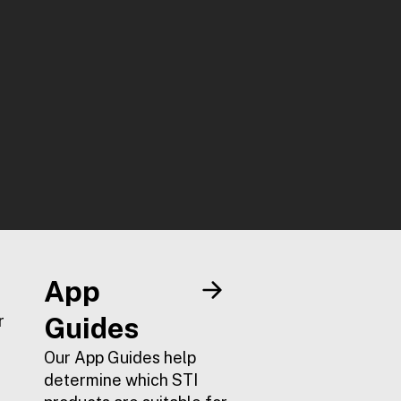
App
r
Guides
Our App Guides help
determine which STI