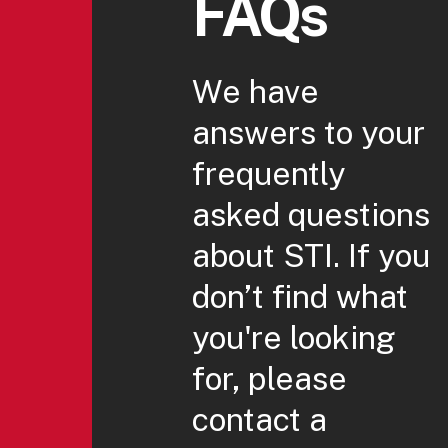
FAQs
We have
answers to your
frequently
asked questions
about STI. If you
don’t find what
you're looking
for, please
contact a