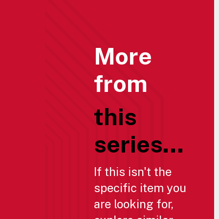
More
from
this
series...
If this isn't the
specific item you
are looking for,