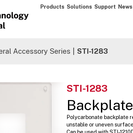
Products
Solutions
Support
News
ral Accessory Series
|
STI-1283
STI-1283
Backplat
Polycarbonate backplate 
unstable or uneven surface
Can be used with STI-1210D