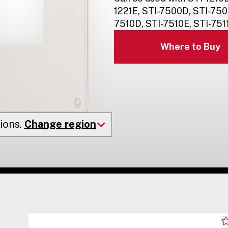
1221E, STI-7500D, STI-750
7510D, STI-7510E, STI-7511
Where to Buy
ions.
Change region