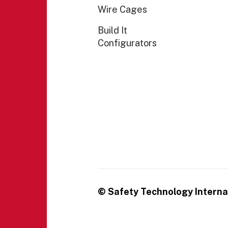
Wire Cages
Build It
Configurators
© Safety Technology Internat