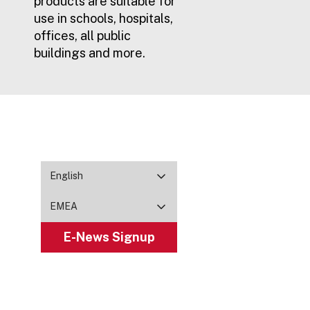
products are suitable for
use in schools, hospitals,
offices, all public
buildings and more.
English
EMEA
E-News Signup