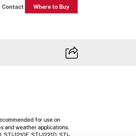
Contact
Where to Buy
e
recommended for use on
s and weather applications.
, STI-1210E, STI-1221D, STI-