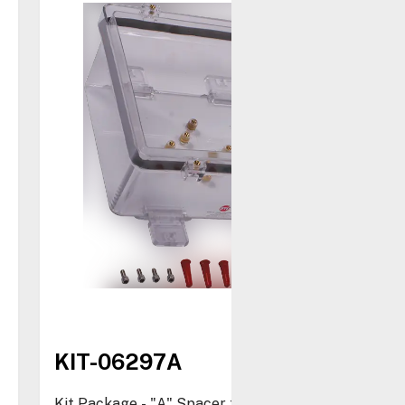
KIT-06297A
Kit Package - "A" Spacer for STI-1210 and STI-