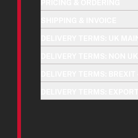
PRICING & ORDERING
SHIPPING & INVOICE
DELIVERY TERMS: UK MA
DELIVERY TERMS: NON U
DELIVERY TERMS: BREXIT 
DELIVERY TERMS: EXPOR