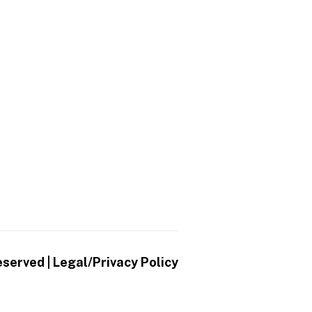
eserved |
Legal/Privacy Policy