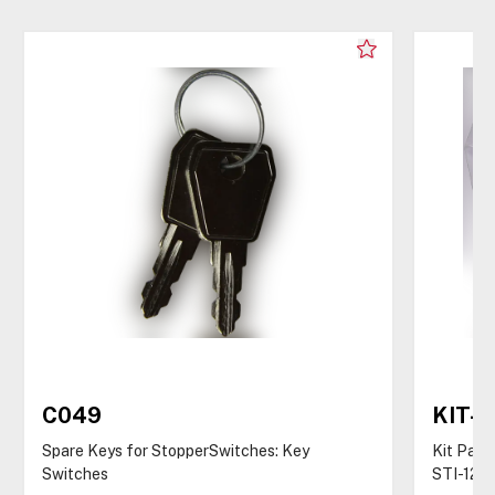
C049
KIT-
Spare Keys for StopperSwitches: Key
Kit Pack
Switches
STI-122