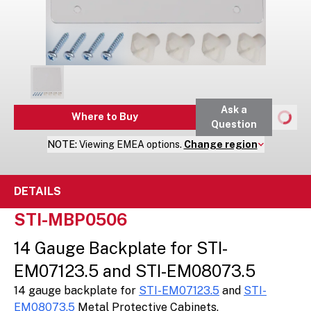
Ask a
Where to Buy
Question
NOTE:
Viewing
EMEA
options.
Change region
DETAILS
STI-MBP0506
14 Gauge Backplate for STI-
EM07123.5 and STI-EM08073.5
14 gauge backplate for
STI-EM07123.5
and
STI-
EM08073.5
Metal Protective Cabinets.