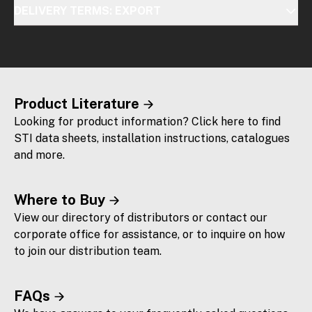
DELIVERY TERMS: EXPORT
Product Literature
Looking for product information? Click here to find
STI data sheets, installation instructions, catalogues
and more.
Where to Buy
View our directory of distributors or contact our
corporate office for assistance, or to inquire on how
to join our distribution team.
FAQs