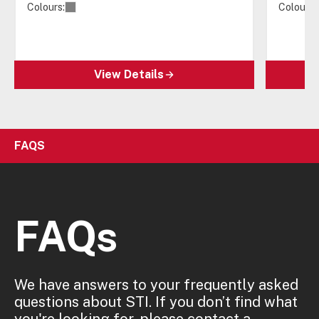
Colours:
Colours:
View Details
FAQS
FAQs
We have answers to your frequently asked
questions about STI. If you don’t find what
you're looking for, please contact a