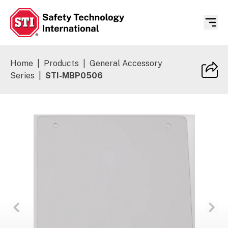
Safety Technology International
Home
|
Products
|
General Accessory
Series
|
STI-MBP0506