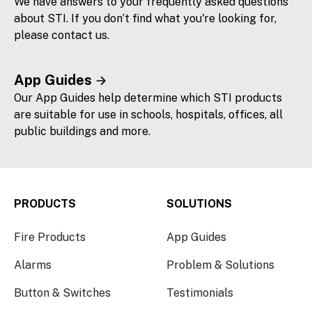
We have answers to your frequently asked questions
about STI. If you don’t find what you're looking for,
please contact us.
App Guides
Our App Guides help determine which STI products
are suitable for use in schools, hospitals, offices, all
public buildings and more.
PRODUCTS
SOLUTIONS
Fire Products
App Guides
Alarms
Problem & Solutions
Button & Switches
Testimonials