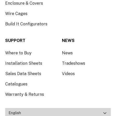
Enclosure & Covers
Wire Cages
Build It Configurators
SUPPORT
NEWS
Where to Buy
News
Installation Sheets
Tradeshows
Sales Data Sheets
Videos
Catalogues
Warranty & Returns
English