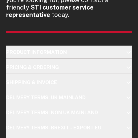
friendly
STI customer service
representative
today.
PRODUCT INFORMATION
PRICING & ORDERING
SHIPPING & INVOICE
DELIVERY TERMS: UK MAINLAND
DELIVERY TERMS: NON UK MAINLAND
DELIVERY TERMS: BREXIT - EXPORT EU