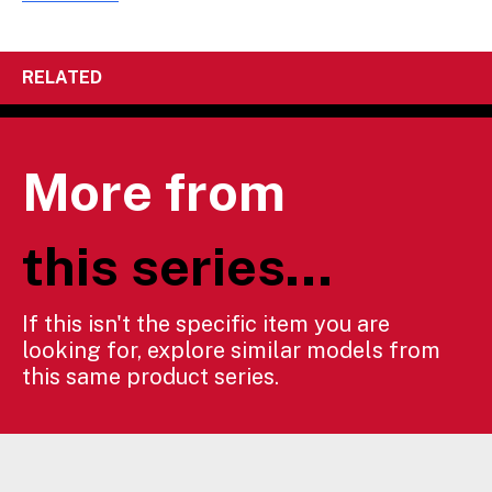
RELATED
More from
this series...
If this isn't the specific item you are
looking for, explore similar models from
this same product series.