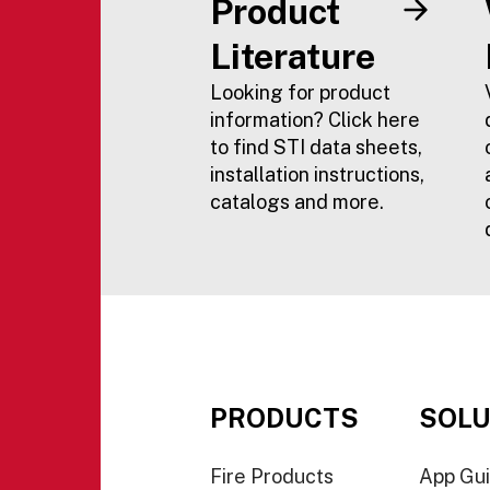
Product
Literature
Looking for product
information? Click here
to find STI data sheets,
installation instructions,
catalogs and more.
PRODUCTS
SOLU
Fire Products
App Gu