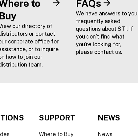
Where to
FAQs
Buy
We have answers to you
frequently asked
View our directory of
questions about STI. If
distributors or contact
you don’t find what
our corporate office for
you're looking for,
assistance, or to inquire
please contact us.
on how to join our
distribution team.
TIONS
SUPPORT
NEWS
ides
Where to Buy
News