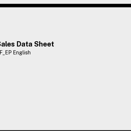
ales Data Sheet
F_EP English