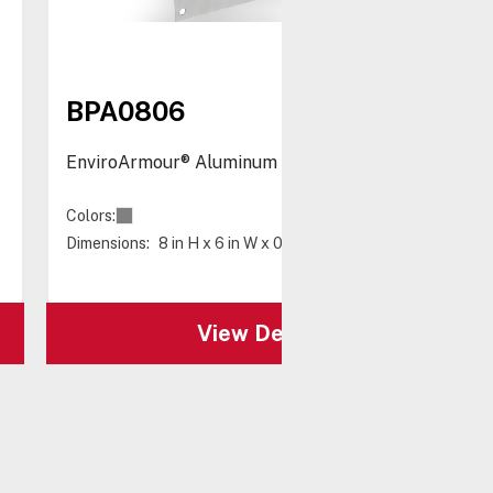
BPA0806
EnviroArmour® Aluminum Back Panel 8 x 6"
Colors:
Dimensions:
8 in H x 6 in W x 0.08 in D
View Details