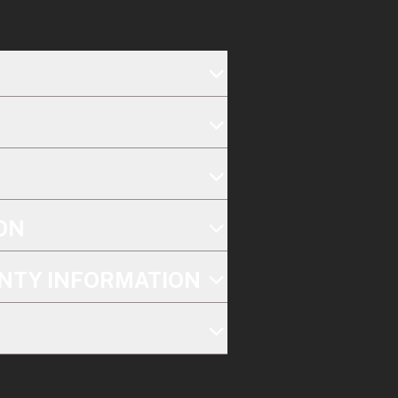
ON
NTY INFORMATION