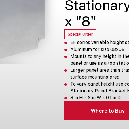
Stationary
x "8"
Special Order
EF series variable height s
Aluminum for size 08x08
Mounts to any height in th
panel or use as a top stati
Larger panel area than tra
surface mounting area
To vary panel height use co
Stationary Panel Bracket K
8 in H x 8 in W x 0.1 in D
Where to Buy