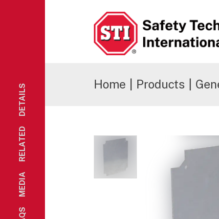
Safety Technology International
Home
|
Products
|
Gene
DETAILS
RELATED
MEDIA
FAQS