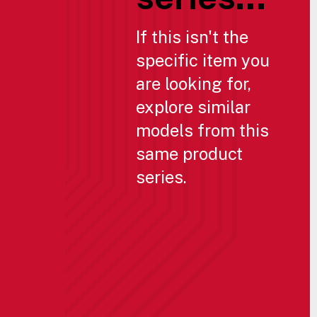
If this isn't the
specific item you
are looking for,
explore similar
models from this
same product
series.