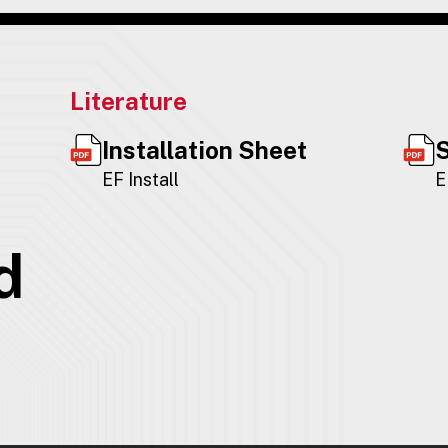
Literature
Installation Sheet
S
EF Install
E
d