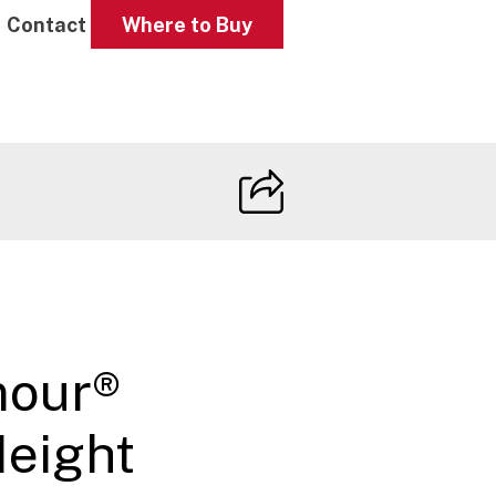
Contact
Where to Buy
mour®
Height