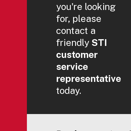
you're looking
for, please
contact a
friendly
STI
customer
service
representative
today.