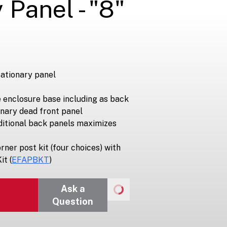
 Panel - "8"
tationary panel
e enclosure base including as back
onary dead front panel
ditional back panels maximizes
rner post kit (four choices) with
it (
EFAPBKT
)
Ask a
Question