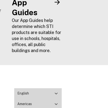
App
r
Guides
Our App Guides help
determine which STI
products are suitable for
use in schools, hospitals,
offices, all public
buildings and more.
English
Americas