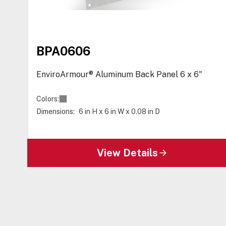
BPA0606
EnviroArmour® Aluminum Back Panel 6 x 6"
Colors:
Dimensions:
6 in H x 6 in W x 0.08 in D
View Details