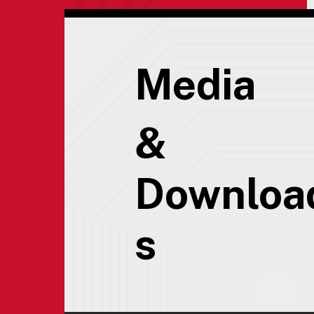
Media
&
Downloa
s