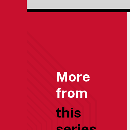
More
from
this
series...