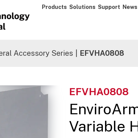
Products
Solutions
Support
News
ral Accessory Series
|
EFVHA0808
EFVHA0808
EnviroAr
Variable 