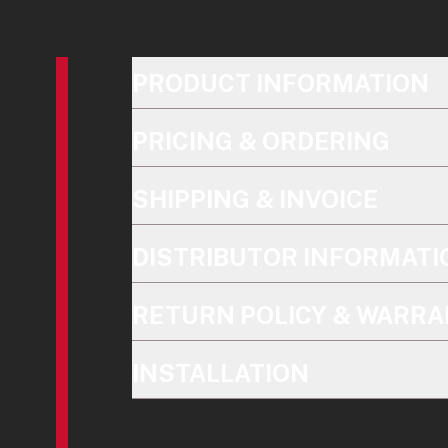
PRODUCT INFORMATION
PRICING & ORDERING
SHIPPING & INVOICE
DISTRIBUTOR INFORMATI
RETURN POLICY & WARRA
INSTALLATION