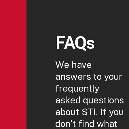
FAQs
We have
answers to your
frequently
asked questions
about STI. If you
don’t find what