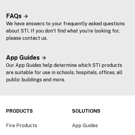
FAQs
We have answers to your frequently asked questions
about STI. If you don’t find what you're looking for,
please contact us.
App Guides
Our App Guides help determine which STI products
are suitable for use in schools, hospitals, offices, all
public buildings and more.
PRODUCTS
SOLUTIONS
Fire Products
App Guides