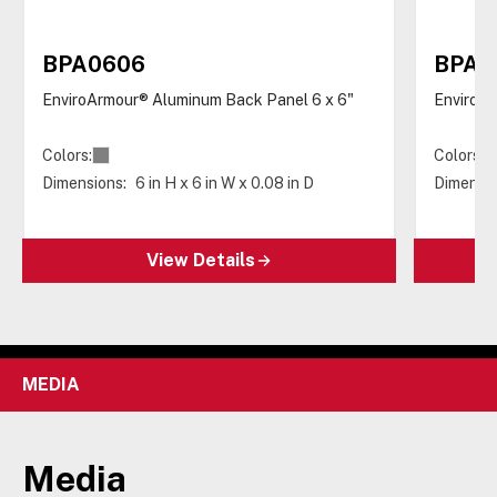
BPA0606
BPA0
EnviroArmour® Aluminum Back Panel 6 x 6"
EnviroAr
Colors:
Colors:
Dimensions:
6 in H x 6 in W x 0.08 in D
Dimensio
View Details
MEDIA
Media