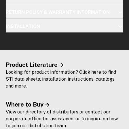
RETURN POLICY & WARRANTY INFORMATION
INSTALLATION
Product Literature
Looking for product information? Click here to find
STI data sheets, installation instructions, catalogs
and more.
Where to Buy
View our directory of distributors or contact our
corporate office for assistance, or to inquire on how
to join our distribution team.