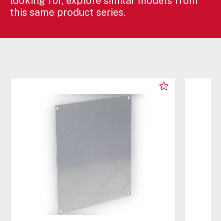
looking for, explore similar models from
this same product series.