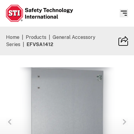
Safety Technology International
Home
|
Products
|
General Accessory
Series
|
EFVSA1412