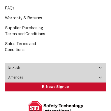
FAQs
Warranty & Returns
Supplier Purchasing
Terms and Conditions
Sales Terms and
Conditions
English
Americas
E-News Signup