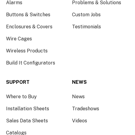
Alarms
Problems & Solutions
Buttons & Switches
Custom Jobs
Enclosures & Covers
Testimonials
Wire Cages
Wireless Products
Build It Configurators
SUPPORT
NEWS
Where to Buy
News
Installation Sheets
Tradeshows
Sales Data Sheets
Videos
Catalogs