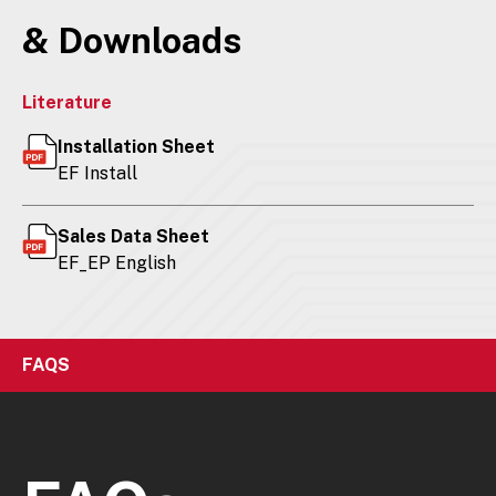
& Downloads
Literature
Installation Sheet
EF Install
Sales Data Sheet
EF_EP English
FAQS