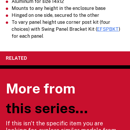
Aluminum for size 14x12
Mounts to any height in the enclosure base
Hinged on one side, secured to the other
To vary panel height use corner post kit (four
choices) with Swing Panel Bracket Kit (
EFSPBKT
)
for each panel
RELATED
More from
this series...
If this isn't the specific item you are