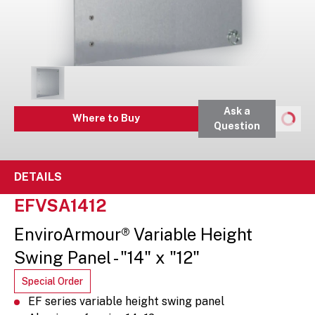
Ask a
Where to Buy
Question
DETAILS
EFVSA1412
EnviroArmour® Variable Height
Swing Panel - "14" x "12"
Special Order
EF series variable height swing panel