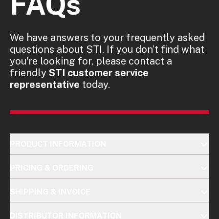
FAQs
We have answers to your frequently asked
questions about STI. If you don’t find what
you're looking for, please contact a
friendly
STI customer service
representative
today.
PRODUCT INFORMATION
PRICING & ORDERING
SHIPPING & INVOICE
DISTRIBUTOR INFORMATION