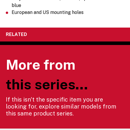
blue
European and US mounting holes
RELATED
More from
this series...
If this isn't the specific item you are
looking for, explore similar models from
this same product series.