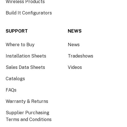
Wireless Products
Build It Configurators
SUPPORT
NEWS
Where to Buy
News
Installation Sheets
Tradeshows
Sales Data Sheets
Videos
Catalogs
FAQs
Warranty & Returns
Supplier Purchasing
Terms and Conditions