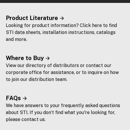
Product Literature
Looking for product information? Click here to find
STI data sheets, installation instructions, catalogs
and more.
Where to Buy
View our directory of distributors or contact our
corporate office for assistance, or to inquire on how
to join our distribution team.
FAQs
We have answers to your frequently asked questions
about STI. If you don’t find what you're looking for,
please contact us.