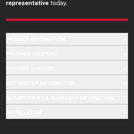
representative
today.
PRODUCT INFORMATION
PRICING & ORDERING
SHIPPING & INVOICE
DISTRIBUTOR INFORMATION
RETURN POLICY & WARRANTY INFORMATION
INSTALLATION