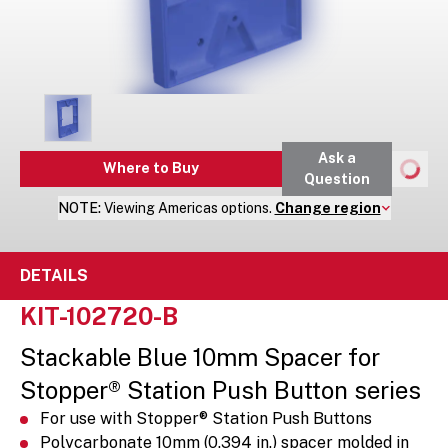
Ask a
Where to Buy
Question
NOTE:
Viewing
Americas
options.
Change region
DETAILS
KIT-102720-B
Stackable Blue 10mm Spacer for
Stopper® Station Push Button series
For use with Stopper® Station Push Buttons
Polycarbonate 10mm (0.394 in.) spacer molded in