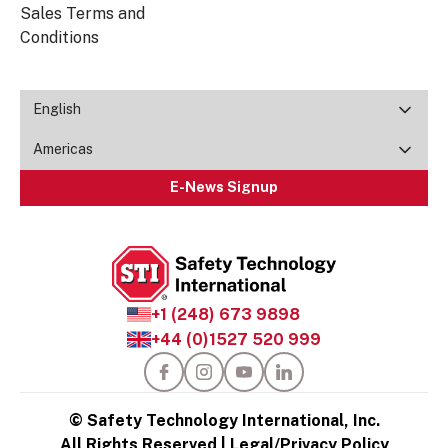
Sales Terms and
Conditions
English
Americas
E-News Signup
+1 (248) 673 9898
+44 (0)1527 520 999
© Safety Technology International, Inc.
All Rights Reserved |
Legal/Privacy Policy