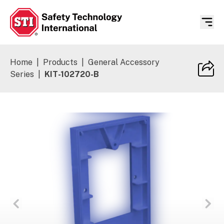
Safety Technology International
Home
|
Products
|
General Accessory
Series
|
KIT-102720-B