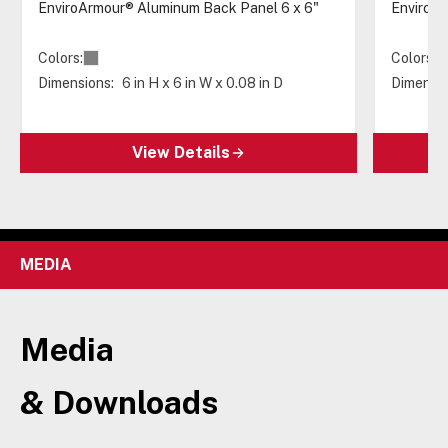
EnviroArmour® Aluminum Back Panel 6 x 6"
EnviroAr
Colors:
Colors:
Dimensions:
6 in H x 6 in W x 0.08 in D
Dimensio
View Details
MEDIA
Media
& Downloads