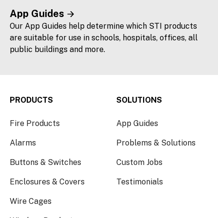
App Guides
Our App Guides help determine which STI products
are suitable for use in schools, hospitals, offices, all
public buildings and more.
PRODUCTS
SOLUTIONS
Fire Products
App Guides
Alarms
Problems & Solutions
Buttons & Switches
Custom Jobs
Enclosures & Covers
Testimonials
Wire Cages