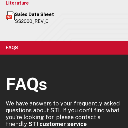
Literature
Sales Data Sheet
SS2000_REV_C
FAQS
FAQs
We have answers to your frequently asked
questions about STI. If you don’t find what
you're looking for, please contact a
friendly
STI customer service