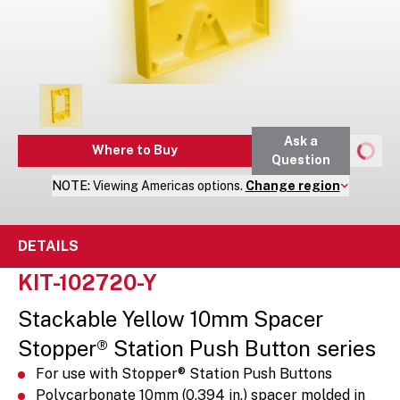
Ask a
Where to Buy
Question
NOTE:
Viewing
Americas
options.
Change region
DETAILS
KIT-102720-Y
Stackable Yellow 10mm Spacer
Stopper® Station Push Button series
For use with Stopper® Station Push Buttons
Polycarbonate 10mm (0.394 in.) spacer molded in