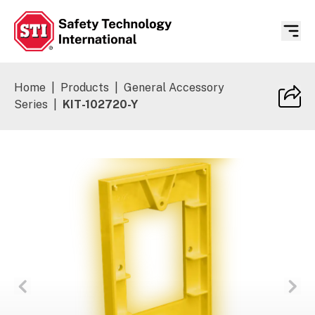
Safety Technology International
Home
|
Products
|
General Accessory
Series
|
KIT-102720-Y