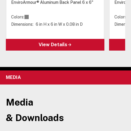
EnviroArmour® Aluminum Back Panel 6 x 6"
EnviroAr
Colors:
Colors:
Dimensions:
6 in H x 6 in W x 0.08 in D
Dimensio
View Details
MEDIA
Media
& Downloads