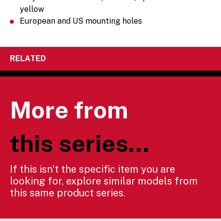
yellow
European and US mounting holes
RELATED
More from
this series...
If this isn't the specific item you are
looking for, explore similar models from
this same product series.