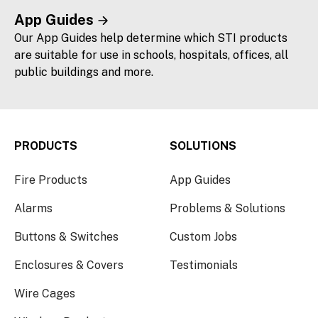
App Guides
Our App Guides help determine which STI products
are suitable for use in schools, hospitals, offices, all
public buildings and more.
PRODUCTS
SOLUTIONS
Fire Products
App Guides
Alarms
Problems & Solutions
Buttons & Switches
Custom Jobs
Enclosures & Covers
Testimonials
Wire Cages