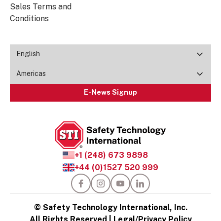
Sales Terms and
Conditions
English
Americas
E-News Signup
+1 (248) 673 9898
+44 (0)1527 520 999
© Safety Technology International, Inc.
All Rights Reserved |
Legal/Privacy Policy