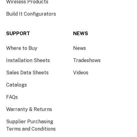
Wireless Products
Build It Configurators
SUPPORT
NEWS
Where to Buy
News
Installation Sheets
Tradeshows
Sales Data Sheets
Videos
Catalogs
FAQs
Warranty & Returns
Supplier Purchasing
Terms and Conditions