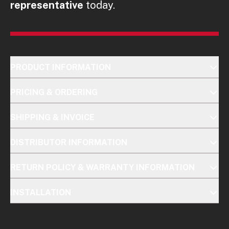
representative
today.
PRODUCT INFORMATION
PRICING & ORDERING
SHIPPING & INVOICE
DISTRIBUTOR INFORMATION
RETURN POLICY & WARRANTY INFORMATION
INSTALLATION