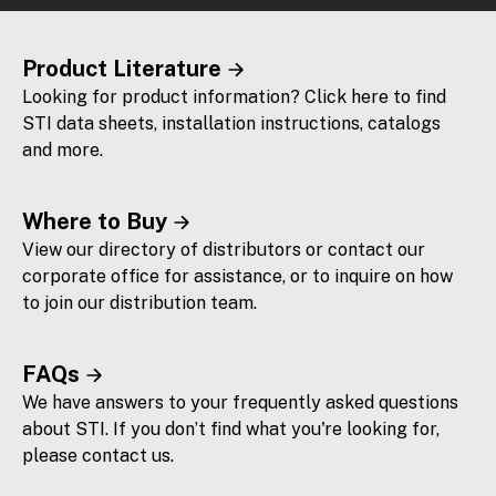
Product Literature
Looking for product information? Click here to find
STI data sheets, installation instructions, catalogs
and more.
Where to Buy
View our directory of distributors or contact our
corporate office for assistance, or to inquire on how
to join our distribution team.
FAQs
We have answers to your frequently asked questions
about STI. If you don’t find what you're looking for,
please contact us.