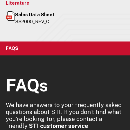
Literature
Sales Data Sheet
SS2000_REV_C
FAQS
FAQs
We have answers to your frequently asked
questions about STI. If you don’t find what
you're looking for, please contact a
friendly
STI customer service