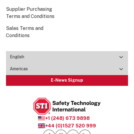
Supplier Purchasing
Terms and Conditions
Sales Terms and
Conditions
English
Americas
E-News Signup
+1 (248) 673 9898
+44 (0)1527 520 999