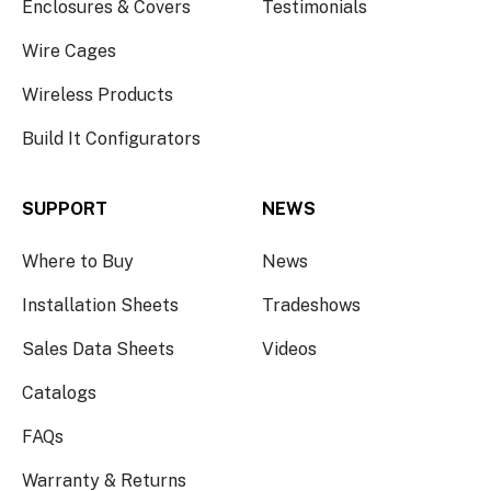
Enclosures & Covers
Testimonials
Wire Cages
Wireless Products
Build It Configurators
SUPPORT
NEWS
Where to Buy
News
Installation Sheets
Tradeshows
Sales Data Sheets
Videos
Catalogs
FAQs
Warranty & Returns