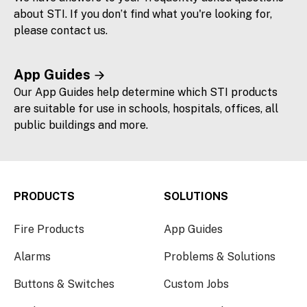
about STI. If you don’t find what you're looking for,
please contact us.
App Guides
Our App Guides help determine which STI products
are suitable for use in schools, hospitals, offices, all
public buildings and more.
PRODUCTS
SOLUTIONS
Fire Products
App Guides
Alarms
Problems & Solutions
Buttons & Switches
Custom Jobs