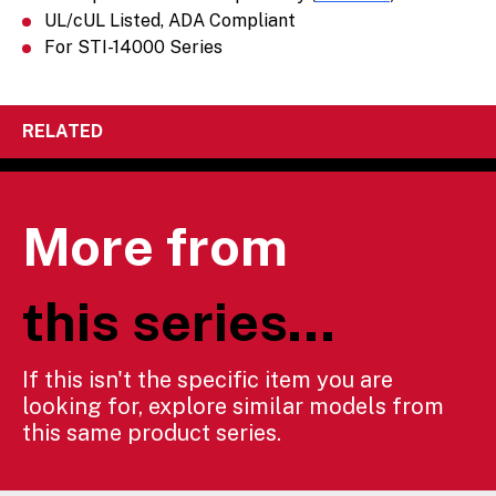
UL/cUL Listed, ADA Compliant
For STI-14000 Series
RELATED
More from
this series...
If this isn't the specific item you are
looking for, explore similar models from
this same product series.