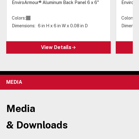
EnviroArmour® Aluminum Back Panel 6 x 6"
EnviroAr
Colors:
Colors:
Dimensions:
6 in H x 6 in W x 0.08 in D
Dimensio
View Details
MEDIA
Media
& Downloads