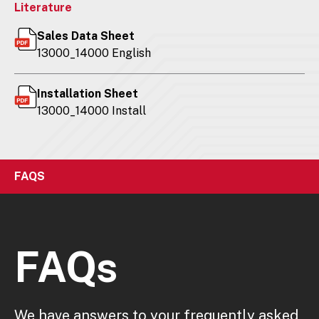
Literature
Sales Data Sheet
13000_14000 English
Installation Sheet
13000_14000 Install
FAQS
FAQs
We have answers to your frequently asked