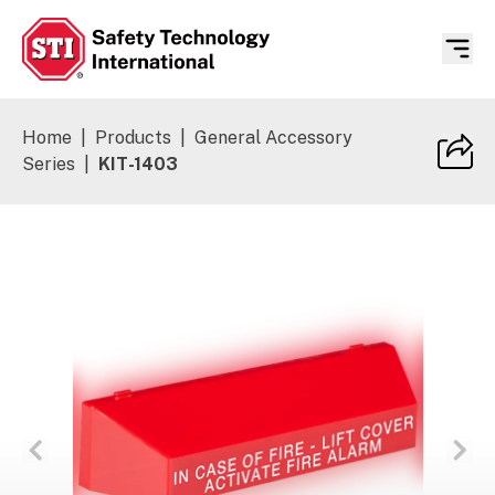
Safety Technology International
Home
|
Products
|
General Accessory
Series
|
KIT-1403