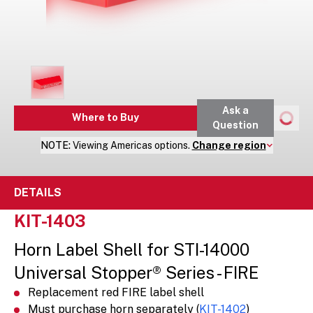
Ask a
Where to Buy
Question
NOTE:
Viewing
Americas
options.
Change region
DETAILS
KIT-1403
Horn Label Shell for STI-14000
Universal Stopper® Series - FIRE
Replacement red FIRE label shell
Must purchase horn separately (
KIT-1402
)