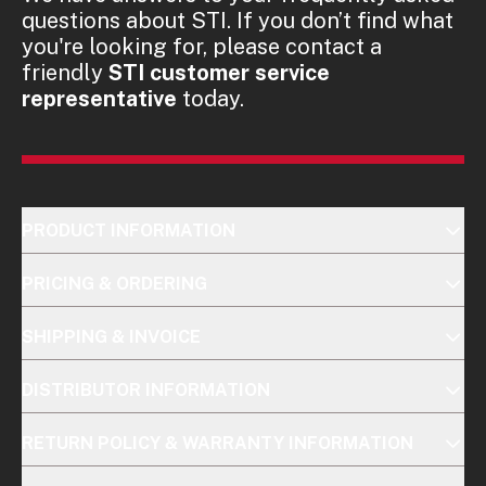
questions about STI. If you don’t find what
you're looking for, please contact a
friendly
STI customer service
representative
today.
PRODUCT INFORMATION
PRICING & ORDERING
SHIPPING & INVOICE
DISTRIBUTOR INFORMATION
RETURN POLICY & WARRANTY INFORMATION