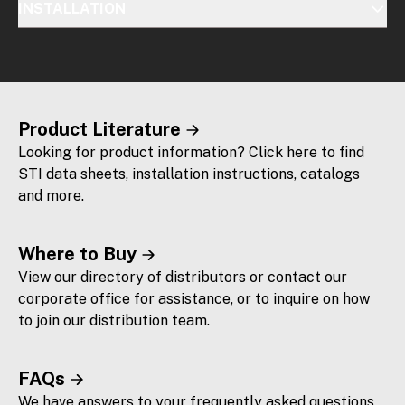
INSTALLATION
Product Literature
Looking for product information? Click here to find
STI data sheets, installation instructions, catalogs
and more.
Where to Buy
View our directory of distributors or contact our
corporate office for assistance, or to inquire on how
to join our distribution team.
FAQs
We have answers to your frequently asked questions