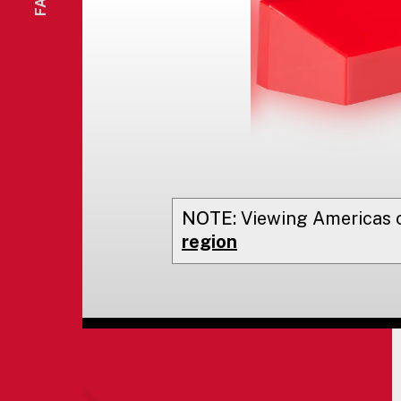
NOTE:
Viewing
Americas
o
region