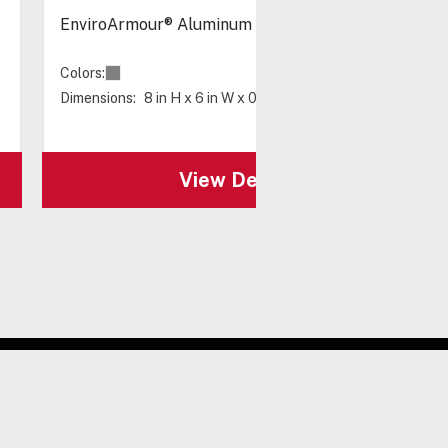
EnviroArmour® Aluminum Back Panel 8 x 6"
Colors:
Dimensions:
8 in H x 6 in W x 0.08 in D
View Details