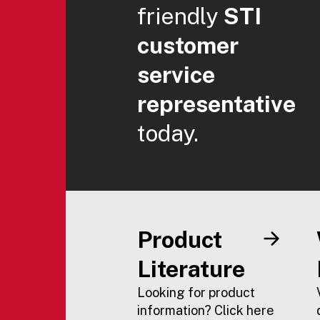
friendly
STI
customer
service
representative
today.
Product
Literature
Looking for product
information? Click here