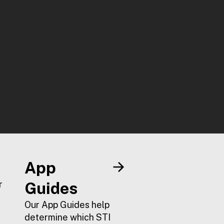
App
r
Guides
Our App Guides help
determine which STI