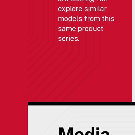
explore similar
models from this
same product
series.
Media