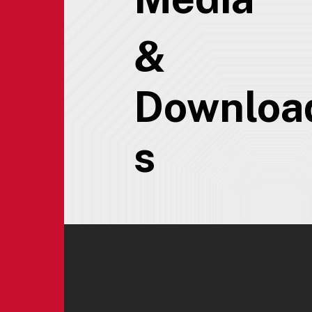
&
Downloa
s