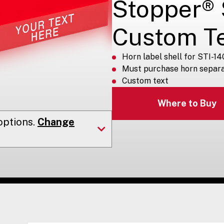
Stopper® S
Custom T
Horn label shell for STI-14
Must purchase horn separa
Custom text
Where to Buy
ptions.
Change