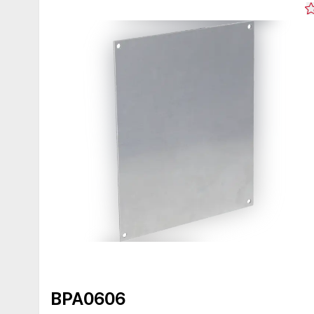
BPA0606