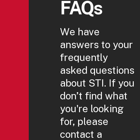
FAQs
We have
answers to your
frequently
asked questions
about STI. If you
don’t find what
you're looking
for, please
contact a