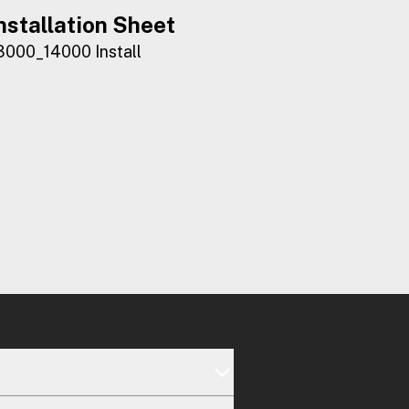
nstallation Sheet
3000_14000 Install