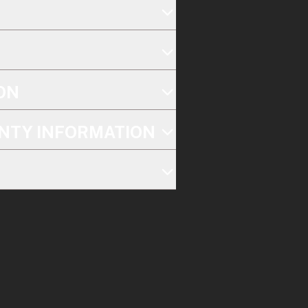
ON
NTY INFORMATION