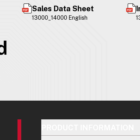
Sales Data Sheet
I
13000_14000 English
1
d
PRODUCT INFORMATION