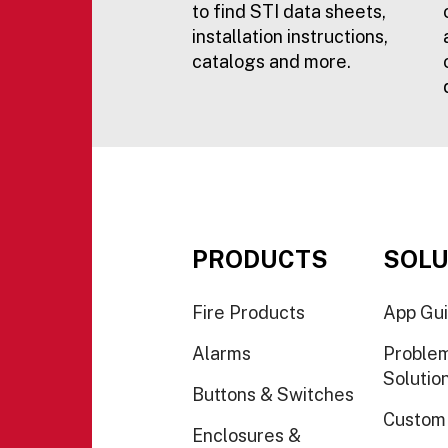
to find STI data sheets,
installation instructions,
catalogs and more.
PRODUCTS
SOLU
Fire Products
App Gu
Alarms
Proble
Solutio
Buttons & Switches
Custom
Enclosures &