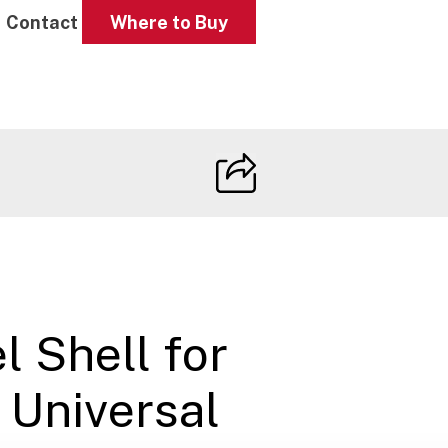
Contact
Where to Buy
l Shell for
 Universal