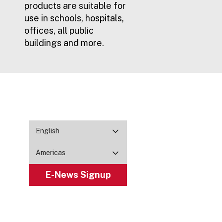
products are suitable for
use in schools, hospitals,
offices, all public
buildings and more.
English
Americas
E-News Signup