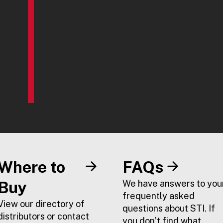
Where to
FAQs
Buy
We have answers to you
frequently asked
View our directory of
questions about STI. If
distributors or contact
you don’t find what