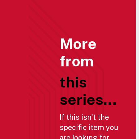
More
from
this
series...
If this isn't the
specific item you
are looking for,