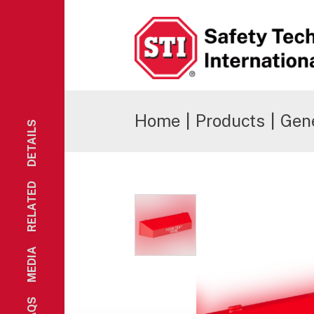
Safety Technology International
Home
|
Products
|
Gene
DETAILS
RELATED
MEDIA
FAQS