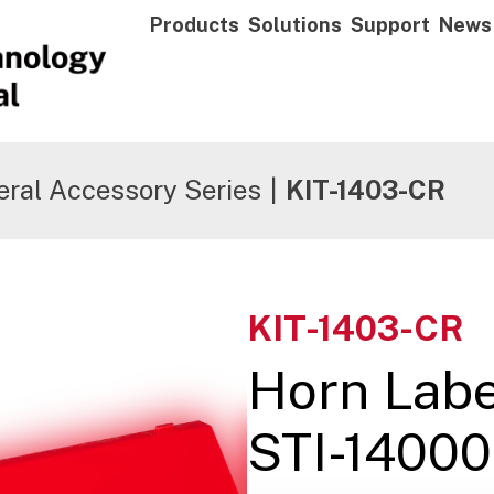
Products
Solutions
Support
News
ral Accessory Series
|
KIT-1403-CR
KIT-1403-CR
Horn Labe
STI-14000