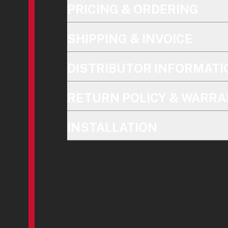
PRICING & ORDERING
SHIPPING & INVOICE
DISTRIBUTOR INFORMATI
RETURN POLICY & WARRA
INSTALLATION