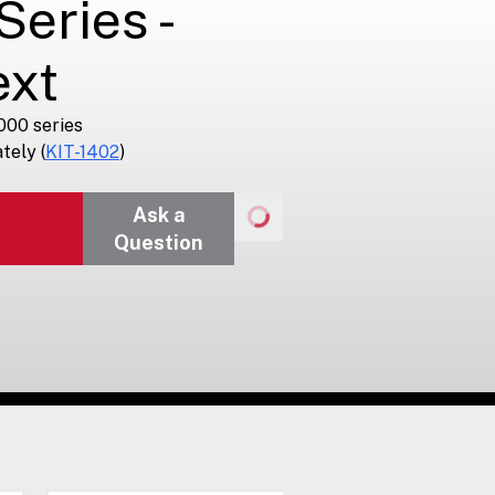
eries -
ext
000 series
tely (
KIT-1402
)
Ask a
Question