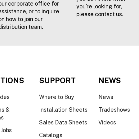
our corporate office for
you're looking for,
assistance, or to inquire
please contact us.
on how to join our
distribution team.
TIONS
SUPPORT
NEWS
ides
Where to Buy
News
ms &
Installation Sheets
Tradeshows
ns
Sales Data Sheets
Videos
 Jobs
Catalogs