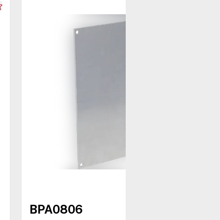
BPA0806