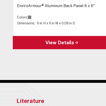
EnviroArmour® Aluminum Back Panel 6 x 6"
Colors:
Dimensions:
6 in H x 6 in W x 0.08 in D
View Details
Literature