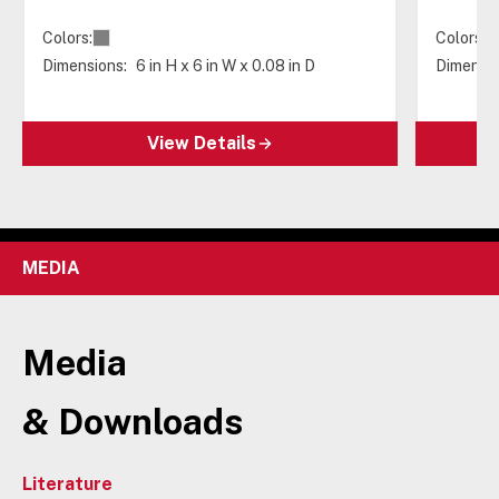
Colors:
Colors:
Dimensions:
6 in H x 6 in W x 0.08 in D
Dimensio
View Details
MEDIA
Media
& Downloads
Literature