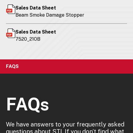
Sales Data Sheet
Beam Smoke Damage Stopper
Sales Data Sheet
7520_21OB
FAQS
FAQs
We have answers to your frequently asked
questions about STI. If you don’t find what