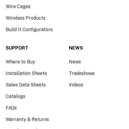
Wire Cages
Wireless Products
Build It Configurators
SUPPORT
NEWS
Where to Buy
News
Installation Sheets
Tradeshows
Sales Data Sheets
Videos
Catalogs
FAQs
Warranty & Returns