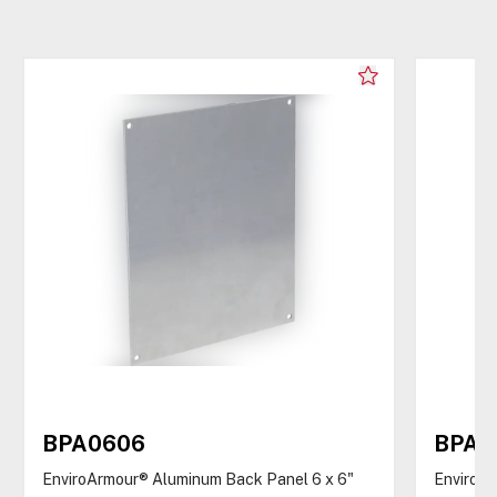
BPA0606
BPA0
EnviroArmour® Aluminum Back Panel 6 x 6"
EnviroAr