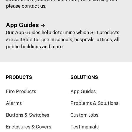
please contact us.
App Guides
Our App Guides help determine which STI products
are suitable for use in schools, hospitals, offices, all
public buildings and more.
PRODUCTS
SOLUTIONS
Fire Products
App Guides
Alarms
Problems & Solutions
Buttons & Switches
Custom Jobs
Enclosures & Covers
Testimonials