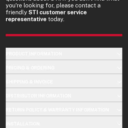
you're looking for, please contact a
friendly
STI customer service
representative
today.
PRODUCT INFORMATION
PRICING & ORDERING
SHIPPING & INVOICE
DISTRIBUTOR INFORMATION
RETURN POLICY & WARRANTY INFORMATION
INSTALLATION