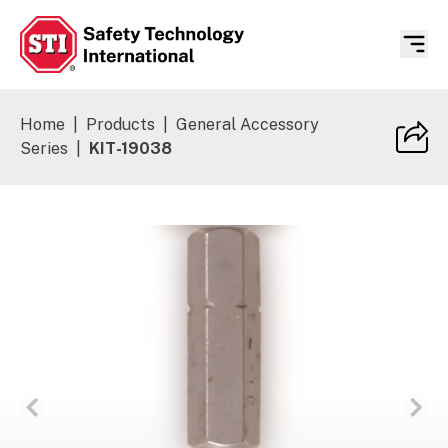
Safety Technology International
Home
|
Products
|
General Accessory
Series
|
KIT-19038