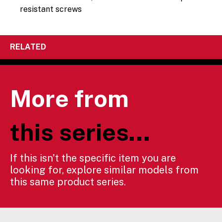
resistant screws
RELATED
More from
this series...
If this isn't the specific item you are
looking for, explore similar models from
this same product series.