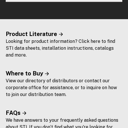
Product Literature
Looking for product information? Click here to find
STI data sheets, installation instructions, catalogs
and more.
Where to Buy
View our directory of distributors or contact our
corporate office for assistance, or to inquire on how
to join our distribution team.
FAQs
We have answers to your frequently asked questions
about STI. If you don’t find what you're looking for,