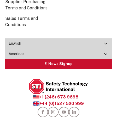
Supplier Purchasing
Terms and Conditions
Sales Terms and
Conditions
English
Americas
E-News Signup
+1 (248) 673 9898
+44 (0)1527 520 999