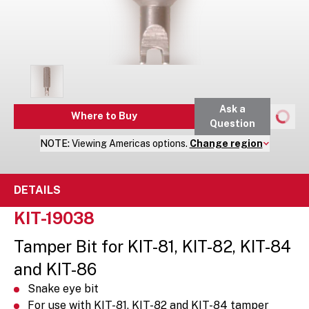
Ask a
Where to Buy
Question
NOTE:
Viewing
Americas
options.
Change region
DETAILS
KIT-19038
Tamper Bit for KIT-81, KIT-82, KIT-84
and KIT-86
Snake eye bit
For use with KIT-81, KIT-82 and KIT-84 tamper