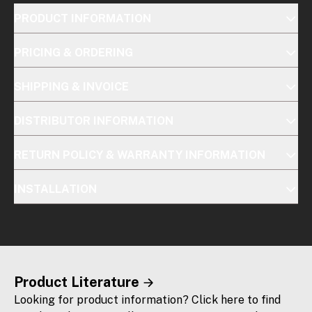
PRODUCT INFORMATION
PRICING & ORDERING
SHIPPING & INVOICE
DISTRIBUTOR INFORMATION
RETURN POLICY & WARRANTY INFORMATION
INSTALLATION
Product Literature
Looking for product information? Click here to find