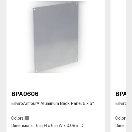
BPA0606
BPA0
EnviroArmour® Aluminum Back Panel 6 x 6"
EnviroAr
Colors:
Colors:
Dimensions:
6 in H x 6 in W x 0.08 in D
Dimensio