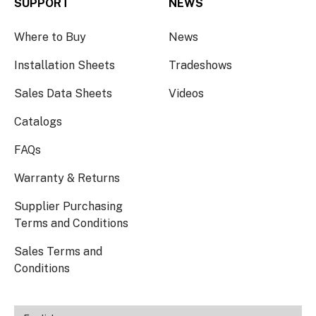
SUPPORT
NEWS
Where to Buy
News
Installation Sheets
Tradeshows
Sales Data Sheets
Videos
Catalogs
FAQs
Warranty & Returns
Supplier Purchasing
Terms and Conditions
Sales Terms and
Conditions