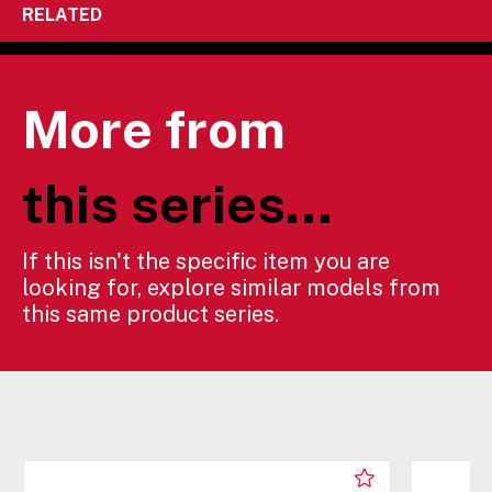
RELATED
More from
this series...
If this isn't the specific item you are
looking for, explore similar models from
this same product series.