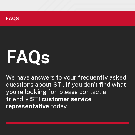
FAQS
FAQs
We have answers to your frequently asked
questions about STI. If you don’t find what
you're looking for, please contact a
friendly
STI customer service
representative
today.