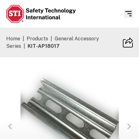
Safety Technology International
Home
|
Products
|
General Accessory
Series
|
KIT-AP18017