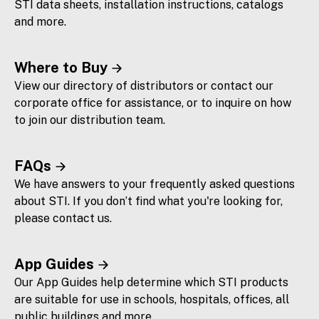
STI data sheets, installation instructions, catalogs
and more.
Where to Buy
View our directory of distributors or contact our
corporate office for assistance, or to inquire on how
to join our distribution team.
FAQs
We have answers to your frequently asked questions
about STI. If you don’t find what you're looking for,
please contact us.
App Guides
Our App Guides help determine which STI products
are suitable for use in schools, hospitals, offices, all
public buildings and more.