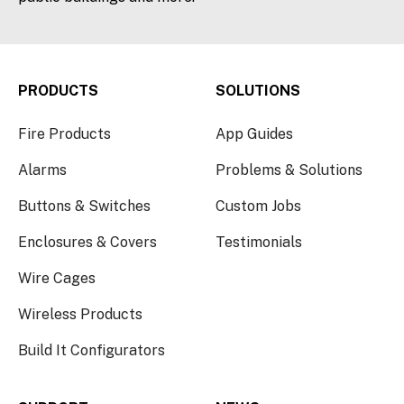
PRODUCTS
SOLUTIONS
Fire Products
App Guides
Alarms
Problems & Solutions
Buttons & Switches
Custom Jobs
Enclosures & Covers
Testimonials
Wire Cages
Wireless Products
Build It Configurators