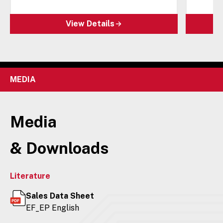
View Details
MEDIA
Media
& Downloads
Literature
Sales Data Sheet
EF_EP English