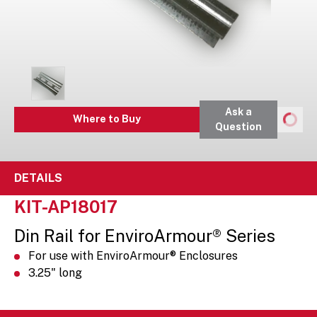
Ask a
Where to Buy
Question
DETAILS
KIT-AP18017
Din Rail for EnviroArmour® Series
For use with EnviroArmour® Enclosures
3.25" long