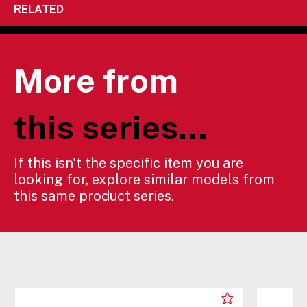
RELATED
More from
this series...
If this isn't the specific item you are
looking for, explore similar models from
this same product series.