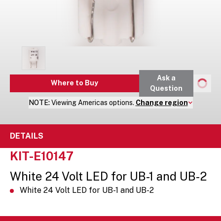
Ask a
Where to Buy
Question
NOTE:
Viewing
Americas
options.
Change region
DETAILS
KIT-E10147
White 24 Volt LED for UB-1 and UB-2
White 24 Volt LED for UB-1 and UB-2