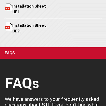
Installation Sheet
UB1
Installation Sheet
UB2
FAQS
FAQs
We have answers to your frequently asked
questions about STI. If you don’t find what