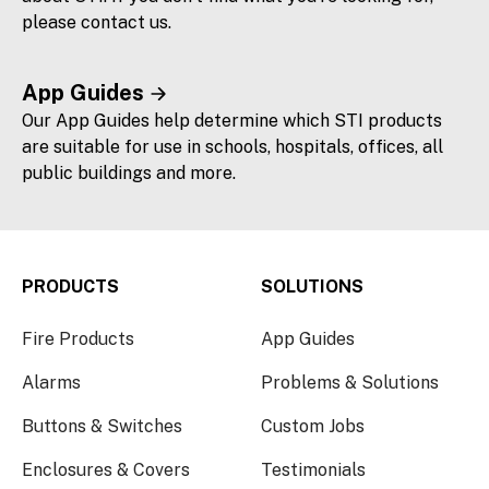
please contact us.
App Guides
Our App Guides help determine which STI products
are suitable for use in schools, hospitals, offices, all
public buildings and more.
PRODUCTS
SOLUTIONS
Fire Products
App Guides
Alarms
Problems & Solutions
Buttons & Switches
Custom Jobs
Enclosures & Covers
Testimonials