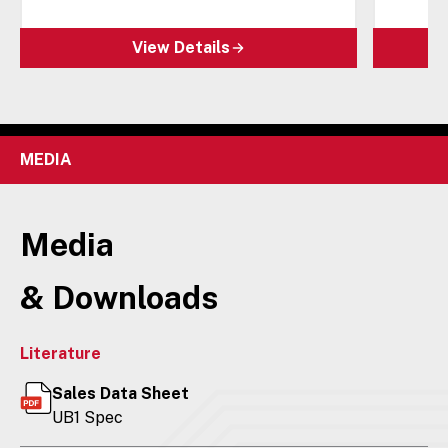
View Details
MEDIA
Media
& Downloads
Literature
Sales Data Sheet
UB1 Spec