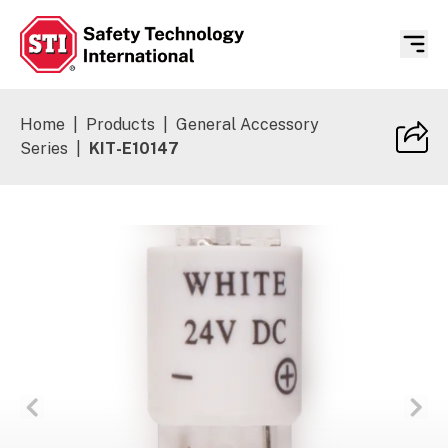
Safety Technology International
Home
|
Products
|
General Accessory
Series
|
KIT-E10147