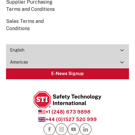
Supplier Purchasing
Terms and Conditions
Sales Terms and
Conditions
English
Americas
E-News Signup
+1 (248) 673 9898
+44 (0)1527 520 999