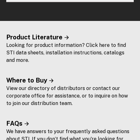
Product Literature
Looking for product information? Click here to find
STI data sheets, installation instructions, catalogs
and more.
Where to Buy
View our directory of distributors or contact our
corporate office for assistance, or to inquire on how
to join our distribution team.
FAQs
We have answers to your frequently asked questions
about STI. If you don’t find what you're looking for,