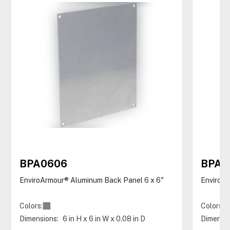
BPA0606
BPA0
EnviroArmour® Aluminum Back Panel 6 x 6"
EnviroAr
Colors:
Colors:
Dimensions:
6 in H x 6 in W x 0.08 in D
Dimensio