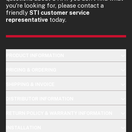
you're looking for, please contact a
friendly
STI customer service
representative
today.
PRODUCT INFORMATION
PRICING & ORDERING
SHIPPING & INVOICE
DISTRIBUTOR INFORMATION
RETURN POLICY & WARRANTY INFORMATION
INSTALLATION