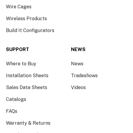
Wire Cages
Wireless Products
Build It Configurators
SUPPORT
NEWS
Where to Buy
News
Installation Sheets
Tradeshows
Sales Data Sheets
Videos
Catalogs
FAQs
Warranty & Returns