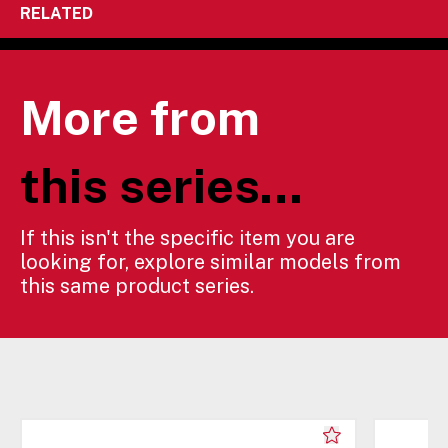
RELATED
More from
this series...
If this isn't the specific item you are
looking for, explore similar models from
this same product series.