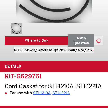
Ask a
Where to Buy
Question
NOTE:
Viewing
Americas
options.
Change region
DETAILS
KIT-G629761
Cord Gasket for STI-1210A, STI-1221A
For use with
STI-1210A
,
STI-1221A