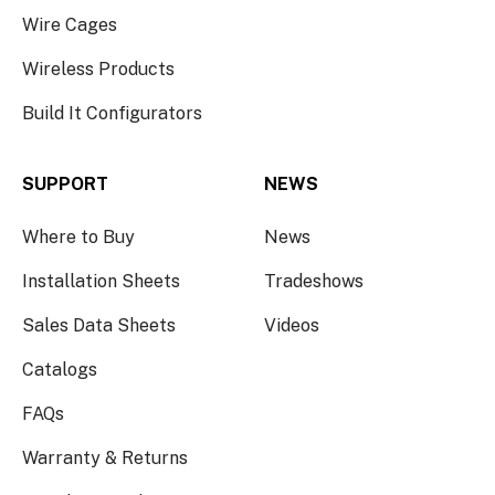
Wire Cages
Wireless Products
Build It Configurators
SUPPORT
NEWS
Where to Buy
News
Installation Sheets
Tradeshows
Sales Data Sheets
Videos
Catalogs
FAQs
Warranty & Returns