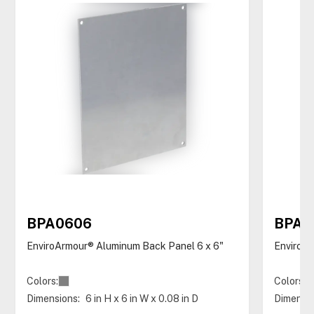
BPA0606
BPA0
EnviroArmour® Aluminum Back Panel 6 x 6"
EnviroAr
Colors:
Colors:
Dimensions:
6 in H x 6 in W x 0.08 in D
Dimensio