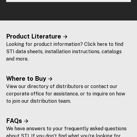
Product Literature
Looking for product information? Click here to find
STI data sheets, installation instructions, catalogs
and more.
Where to Buy
View our directory of distributors or contact our
corporate office for assistance, or to inquire on how
to join our distribution team.
FAQs
We have answers to your frequently asked questions
about STI. If you don’t find what you're looking for,