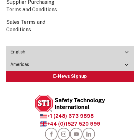
Supplier Purchasing
Terms and Conditions
Sales Terms and
Conditions
English
Americas
E-News Signup
+1 (248) 673 9898
+44 (0)1527 520 999