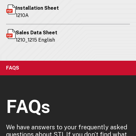
Installation Sheet
1210A
Sales Data Sheet
1210_1215 English
FAQS
FAQs
We have answers to your frequently asked
questions about STI. If you don’t find what