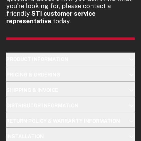
you're looking for, please contact a
friendly
STI customer service
representative
today.
PRODUCT INFORMATION
PRICING & ORDERING
SHIPPING & INVOICE
DISTRIBUTOR INFORMATION
RETURN POLICY & WARRANTY INFORMATION
INSTALLATION