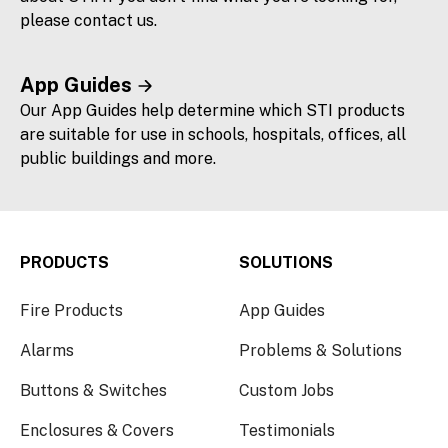
please contact us.
App Guides
Our App Guides help determine which STI products
are suitable for use in schools, hospitals, offices, all
public buildings and more.
PRODUCTS
SOLUTIONS
Fire Products
App Guides
Alarms
Problems & Solutions
Buttons & Switches
Custom Jobs
Enclosures & Covers
Testimonials