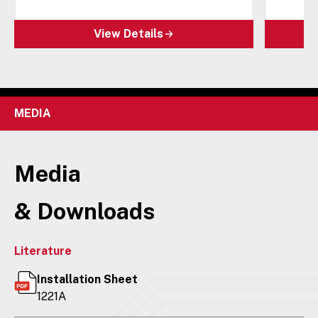
View Details
MEDIA
Media
& Downloads
Literature
Installation Sheet
1221A