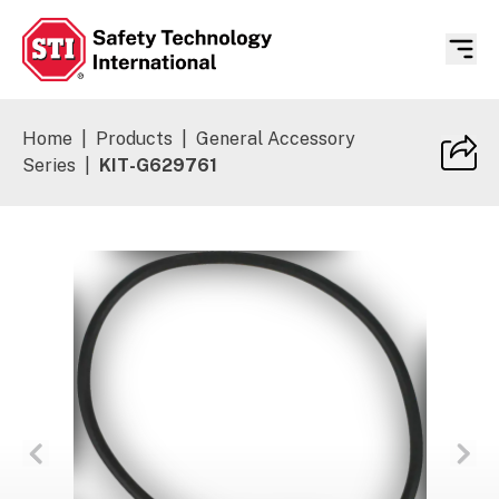
Safety Technology International
Home
|
Products
|
General Accessory
Series
|
KIT-G629761