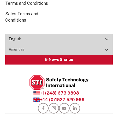
Terms and Conditions
Sales Terms and
Conditions
English
Americas
E-News Signup
+1 (248) 673 9898
+44 (0)1527 520 999