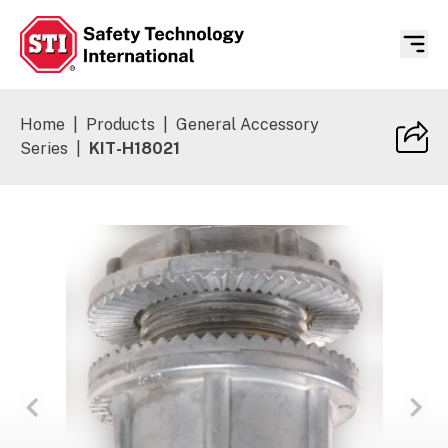
Safety Technology International
Home
|
Products
|
General Accessory
Series
|
KIT-H18021