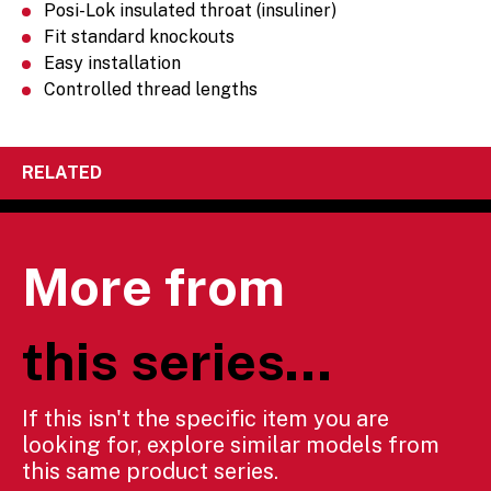
Posi-Lok insulated throat (insuliner)
Fit standard knockouts
Easy installation
Controlled thread lengths
RELATED
More from
this series...
If this isn't the specific item you are
looking for, explore similar models from
this same product series.