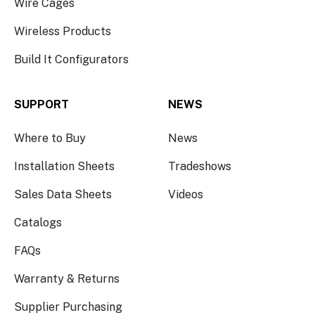
Wire Cages
Wireless Products
Build It Configurators
SUPPORT
NEWS
Where to Buy
News
Installation Sheets
Tradeshows
Sales Data Sheets
Videos
Catalogs
FAQs
Warranty & Returns
Supplier Purchasing