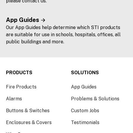
please contact us.
App Guides
Our App Guides help determine which STI products
are suitable for use in schools, hospitals, offices, all
public buildings and more.
PRODUCTS
SOLUTIONS
Fire Products
App Guides
Alarms
Problems & Solutions
Buttons & Switches
Custom Jobs
Enclosures & Covers
Testimonials