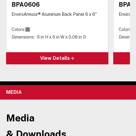
BPA0606
BPA0
EnviroArmour® Aluminum Back Panel 6 x 6"
EnviroAr
Colors:
Colors:
Dimensions:
6 in H x 6 in W x 0.08 in D
Dimensio
View Details
MEDIA
Media
& Downloads