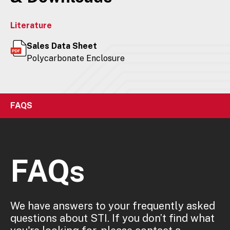
Literature
Sales Data Sheet
Polycarbonate Enclosure
FAQS
FAQs
We have answers to your frequently asked
questions about STI. If you don’t find what