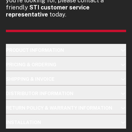
you're looking for, please contact a
friendly
STI customer service
representative
today.
PRODUCT INFORMATION
PRICING & ORDERING
SHIPPING & INVOICE
DISTRIBUTOR INFORMATION
RETURN POLICY & WARRANTY INFORMATION
INSTALLATION