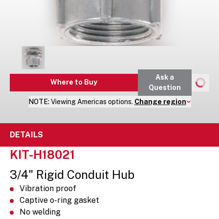
Ask a
Where to Buy
Question
NOTE:
Viewing
Americas
options.
Change region
DETAILS
KIT-H18021
3/4" Rigid Conduit Hub
Vibration proof
Captive o-ring gasket
No welding