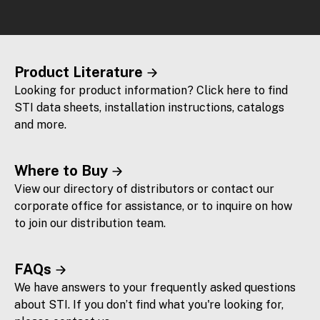
Product Literature
Looking for product information? Click here to find
STI data sheets, installation instructions, catalogs
and more.
Where to Buy
View our directory of distributors or contact our
corporate office for assistance, or to inquire on how
to join our distribution team.
FAQs
We have answers to your frequently asked questions
about STI. If you don’t find what you're looking for,