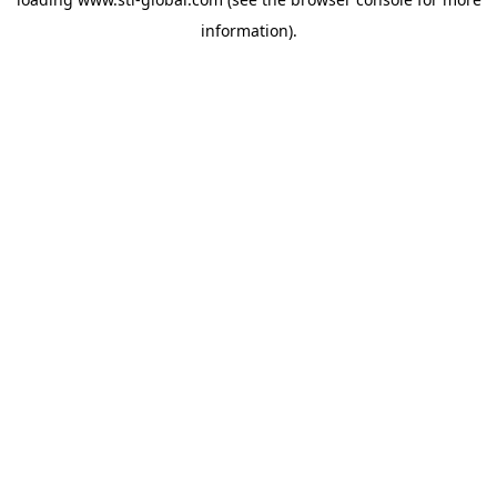
information).