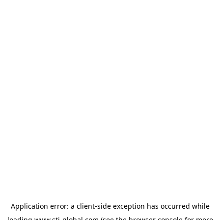
Application error: a
client
-side exception has occurred while
loading
www.sti-global.com
(see the
browser console
for more