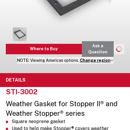
Ask a
Where to Buy
Question
NOTE:
Viewing
Americas
options.
Change region
DETAILS
STI-3002
Weather Gasket for Stopper II® and
Weather Stopper® series
Square neoprene gasket
Used to help make Stopper® covers weather