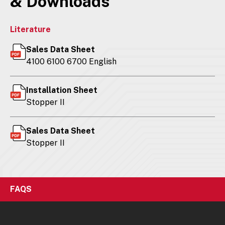
& Downloads
Literature
Sales Data Sheet
4100 6100 6700 English
Installation Sheet
Stopper II
Sales Data Sheet
Stopper II
FAQS