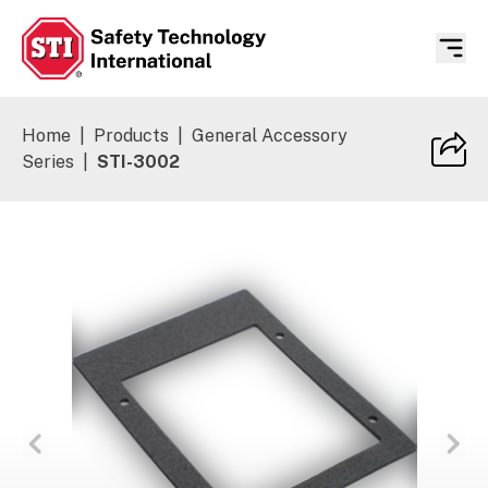
Safety Technology International
Home
|
Products
|
General Accessory
Series
|
STI-3002