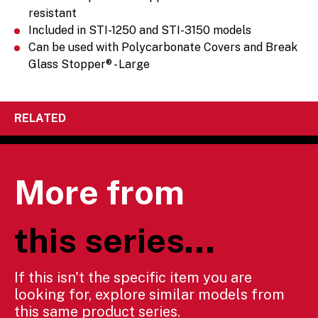
resistant
Included in STI-1250 and STI-3150 models
Can be used with Polycarbonate Covers and Break
Glass Stopper® - Large
RELATED
More from
this series...
If this isn't the specific item you are
looking for, explore similar models from
this same product series.