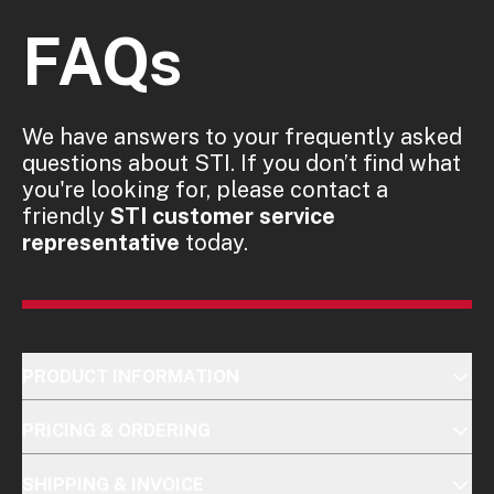
FAQs
We have answers to your frequently asked
questions about STI. If you don’t find what
you're looking for, please contact a
friendly
STI customer service
representative
today.
PRODUCT INFORMATION
PRICING & ORDERING
SHIPPING & INVOICE