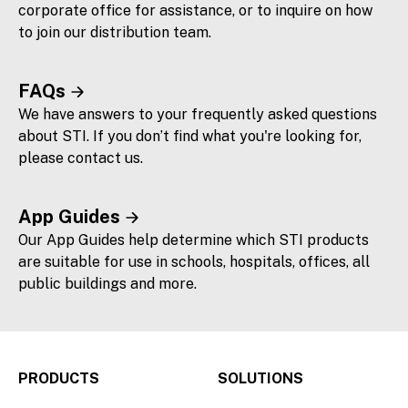
corporate office for assistance, or to inquire on how
to join our distribution team.
FAQs
We have answers to your frequently asked questions
about STI. If you don’t find what you're looking for,
please contact us.
App Guides
Our App Guides help determine which STI products
are suitable for use in schools, hospitals, offices, all
public buildings and more.
PRODUCTS
SOLUTIONS