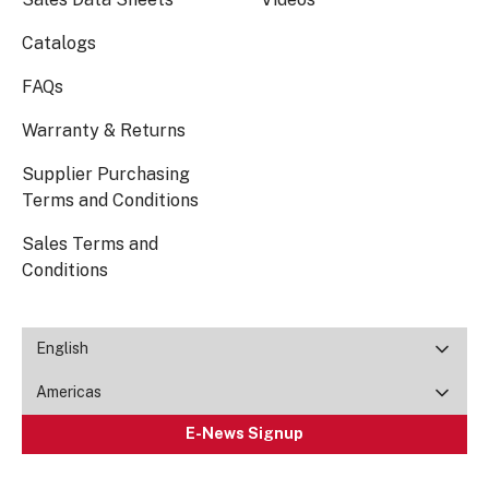
Catalogs
FAQs
Warranty & Returns
Supplier Purchasing
Terms and Conditions
Sales Terms and
Conditions
English
Americas
E-News Signup