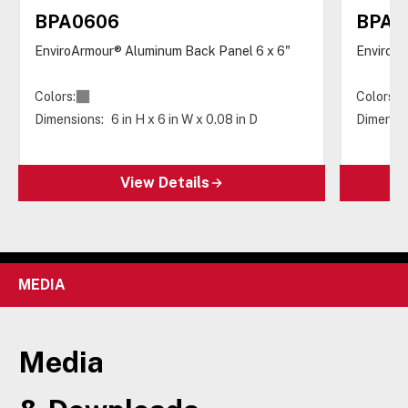
BPA0606
BPA0
EnviroArmour® Aluminum Back Panel 6 x 6"
EnviroAr
Colors:
Colors:
Dimensions:
6 in H x 6 in W x 0.08 in D
Dimensio
View Details
MEDIA
Media