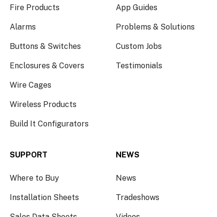
Fire Products
App Guides
Alarms
Problems & Solutions
Buttons & Switches
Custom Jobs
Enclosures & Covers
Testimonials
Wire Cages
Wireless Products
Build It Configurators
SUPPORT
NEWS
Where to Buy
News
Installation Sheets
Tradeshows
Sales Data Sheets
Videos