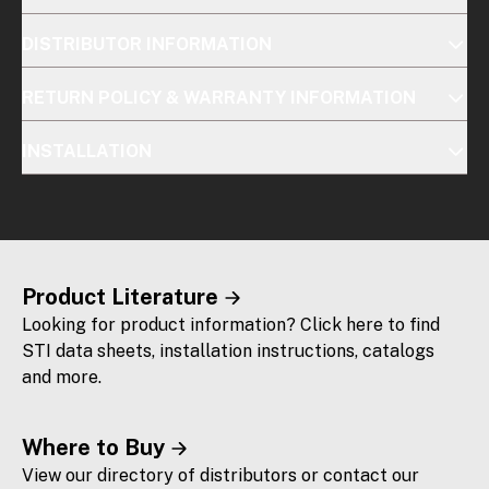
DISTRIBUTOR INFORMATION
RETURN POLICY & WARRANTY INFORMATION
INSTALLATION
Product Literature
Looking for product information? Click here to find
STI data sheets, installation instructions, catalogs
and more.
Where to Buy
View our directory of distributors or contact our