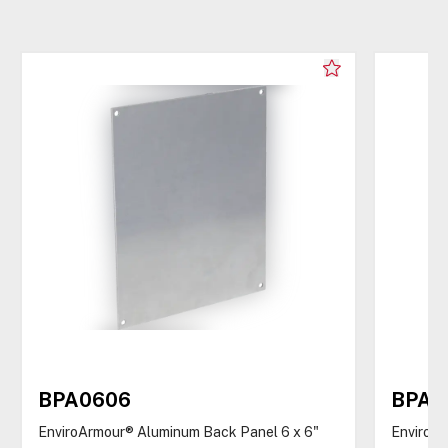
BPA0606
BPA0
EnviroArmour® Aluminum Back Panel 6 x 6"
EnviroAr