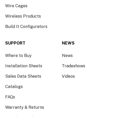
Wire Cages
Wireless Products
Build It Configurators
SUPPORT
NEWS
Where to Buy
News
Installation Sheets
Tradeshows
Sales Data Sheets
Videos
Catalogs
FAQs
Warranty & Returns