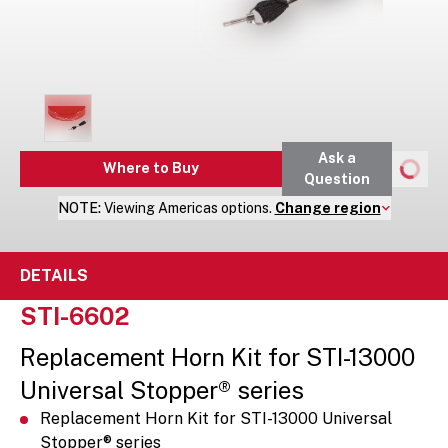
Ask a
Where to Buy
Question
NOTE:
Viewing
Americas
options.
Change region
DETAILS
STI-6602
Replacement Horn Kit for STI-13000
Universal Stopper® series
Replacement Horn Kit for STI-13000 Universal
Stopper® series