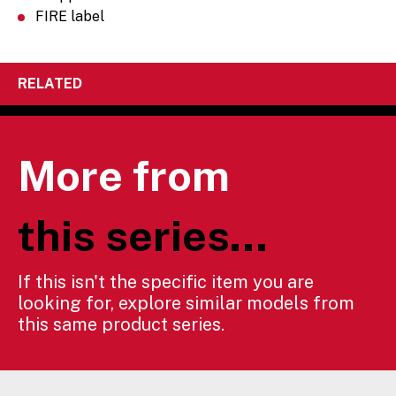
FIRE label
RELATED
More from
this series...
If this isn't the specific item you are
looking for, explore similar models from
this same product series.