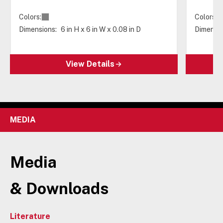
Colors:
Colors:
Dimensions:
6 in H x 6 in W x 0.08 in D
Dimensio
View Details
MEDIA
Media
& Downloads
Literature