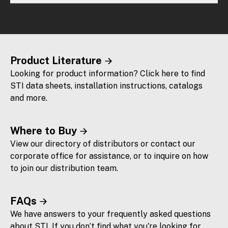
Product Literature
Looking for product information? Click here to find
STI data sheets, installation instructions, catalogs
and more.
Where to Buy
View our directory of distributors or contact our
corporate office for assistance, or to inquire on how
to join our distribution team.
FAQs
We have answers to your frequently asked questions
about STI. If you don’t find what you're looking for,