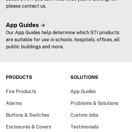
please contact us.
App Guides
Our App Guides help determine which STI products
are suitable for use in schools, hospitals, offices, all
public buildings and more.
PRODUCTS
SOLUTIONS
Fire Products
App Guides
Alarms
Problems & Solutions
Buttons & Switches
Custom Jobs
Enclosures & Covers
Testimonials