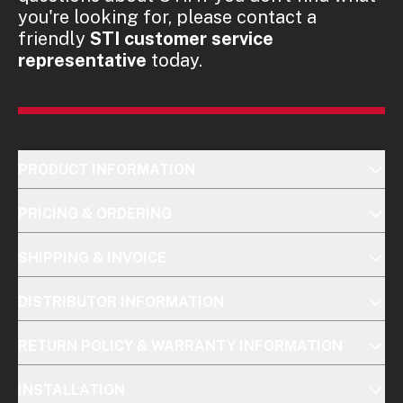
you're looking for, please contact a
friendly
STI customer service
representative
today.
PRODUCT INFORMATION
PRICING & ORDERING
SHIPPING & INVOICE
DISTRIBUTOR INFORMATION
RETURN POLICY & WARRANTY INFORMATION
INSTALLATION