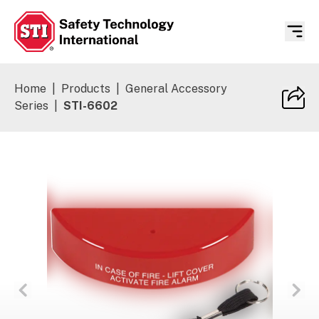
Safety Technology International
Home
|
Products
|
General Accessory
Series
|
STI-6602