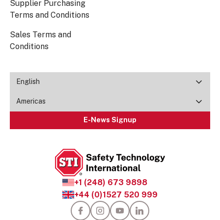
Supplier Purchasing
Terms and Conditions
Sales Terms and
Conditions
English
Americas
E-News Signup
+1 (248) 673 9898
+44 (0)1527 520 999