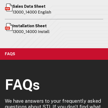
Sales Data Sheet
13000_14000 English
Installation Sheet
13000_14000 Install
FAQS
FAQs
We have answers to your frequently asked
questions about STI. If you don’t find what