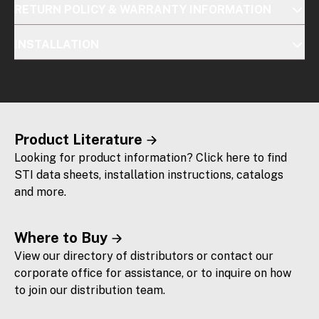
RETURN POLICY & WARRANTY INFORMATION
INSTALLATION
Product Literature
Looking for product information? Click here to find
STI data sheets, installation instructions, catalogs
and more.
Where to Buy
View our directory of distributors or contact our
corporate office for assistance, or to inquire on how
to join our distribution team.