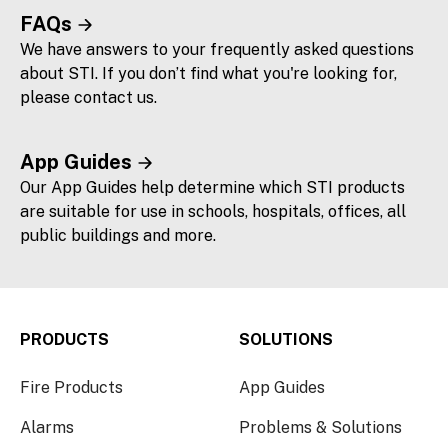
FAQs
We have answers to your frequently asked questions
about STI. If you don’t find what you're looking for,
please contact us.
App Guides
Our App Guides help determine which STI products
are suitable for use in schools, hospitals, offices, all
public buildings and more.
PRODUCTS
SOLUTIONS
Fire Products
App Guides
Alarms
Problems & Solutions