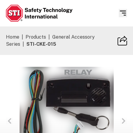
Safety Technology International
Home
|
Products
|
General Accessory
Series
|
STI-CKE-015