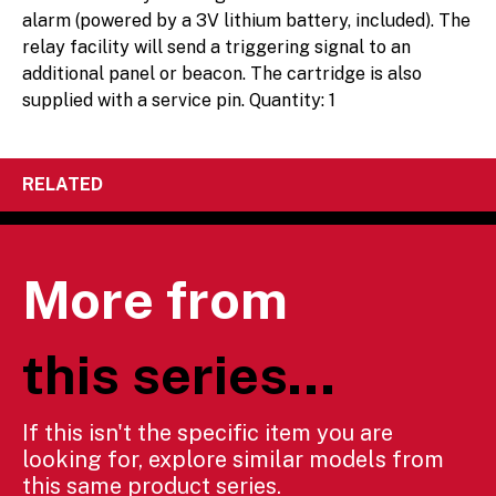
alarm (powered by a 3V lithium battery, included). The
relay facility will send a triggering signal to an
additional panel or beacon. The cartridge is also
supplied with a service pin. Quantity: 1
RELATED
More from
this series...
If this isn't the specific item you are
looking for, explore similar models from
this same product series.