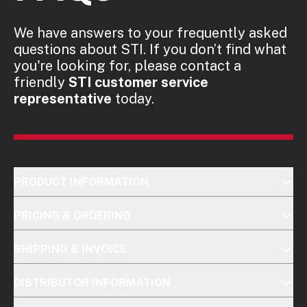
We have answers to your frequently asked
questions about STI. If you don’t find what
you're looking for, please contact a
friendly
STI customer service
representative
today.
PRODUCT INFORMATION
PRICING & ORDERING
SHIPPING & INVOICE
DISTRIBUTOR INFORMATION