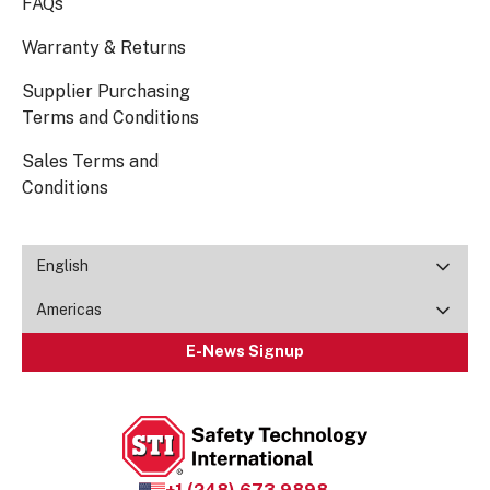
FAQs
Warranty & Returns
Supplier Purchasing
Terms and Conditions
Sales Terms and
Conditions
English
Americas
E-News Signup