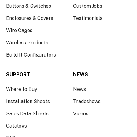
Buttons & Switches
Custom Jobs
Enclosures & Covers
Testimonials
Wire Cages
Wireless Products
Build It Configurators
SUPPORT
NEWS
Where to Buy
News
Installation Sheets
Tradeshows
Sales Data Sheets
Videos
Catalogs