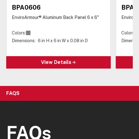
BPA0606
BPA0
EnviroArmour® Aluminum Back Panel 6 x 6"
EnviroAr
Colors:
Colors:
Dimensions:
6 in H x 6 in W x 0.08 in D
Dimensio
View Details
FAQS
FAQs