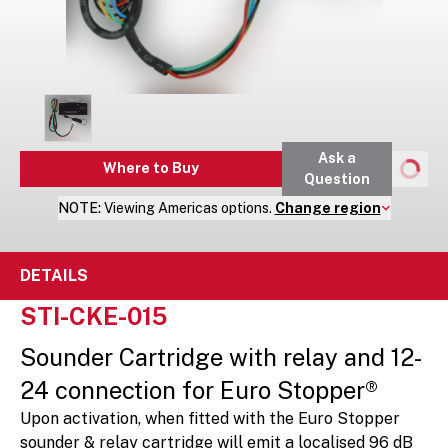
Ask a
Where to Buy
Question
NOTE:
Viewing
Americas
options.
Change region
DETAILS
STI-CKE-015
Sounder Cartridge with relay and 12-
24 connection for Euro Stopper®
Upon activation, when fitted with the Euro Stopper
sounder & relay cartridge will emit a localised 96 dB